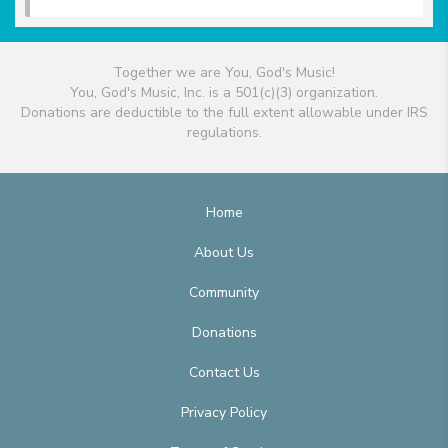
Together we are You, God's Music!
You, God's Music, Inc. is a 501(c)(3) organization.
Donations are deductible to the full extent allowable under IRS
regulations.
Home
About Us
Community
Donations
Contact Us
Privacy Policy