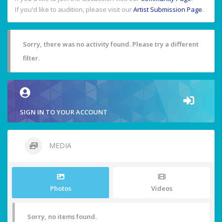
If you'd like to audition, please visit our
Artist Submission Page
.
Sorry, there was no activity found. Please try a different
filter.
SIGN IN TO YOUR ACCOUNT
MEDIA
Photos
Videos
Sorry, no items found.