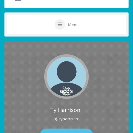
Menu
Ty Harrison
@ tyharrison