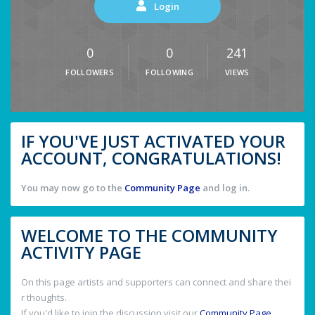
Login
0
0
241
FOLLOWERS
FOLLOWING
VIEWS
IF YOU'VE JUST ACTIVATED YOUR
ACCOUNT, CONGRATULATIONS!
You may now go to the
Community Page
and log in.
WELCOME TO THE COMMUNITY
ACTIVITY PAGE
On this page artists and supporters can connect and share thei
r thoughts.
If you'd like to join the discussion visit our
Community Page
.