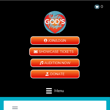
0
JOIN/LOGIN
SHOWCASE TICKETS
AUDITION NOW
DONATE
Menu