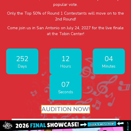
popular vote.
Only the Top 50% of Round 1 Contestants will move on to the
2nd Round!
Come join us in San Antonio on July 24, 2027 for the live finale
at the Tobin Center!
252
12
04
Days
Hours
Minutes
07
Seconds
AUDITION NOW!