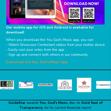
Our mobile app for iOS and Android is available for
download!
When you download the You God's Music app, you can:
- Watch Showcase Contestant videos from your mobile device
- Easily cast your votes from the app
- Sign up and connect with others in our community
Download the You, God's Music App
GuideStar
awards
You, God's Music, Inc.
its
Gold Seal of
Transparency
, for its current financial report.