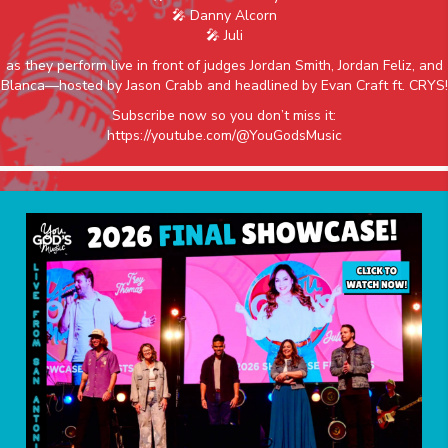
🎤 Danny Alcorn
🎤 Juli
as they perform live in front of judges Jordan Smith, Jordan Feliz, and
Blanca—hosted by Jason Crabb and headlined by Evan Craft ft. CRYS!
Subscribe now so you don’t miss it:
https://youtube.com/@YouGodsMusic