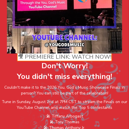
🎥 PREMIERE LINK: WATCH NOW!
Don't Worry!
You didn't miss everything!
Couldn't make it to the 2026 You, God’s Music Showcase Finals in
person? You can still be part of the celebration!
Tune in Sunday, August 2nd at 7PM CST to stream the Finals on our
YouTube Channel and watch the Top 5 contestants
🎤 Tiffany Arbogast
🎤 Trey Thomas
🎤 Thomas Anthony Jr.