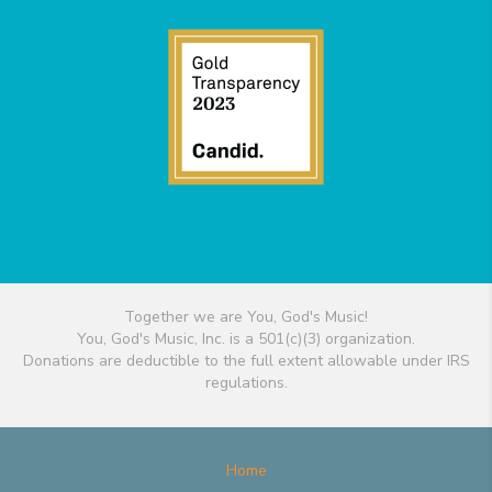
Together we are You, God's Music!
You, God's Music, Inc. is a 501(c)(3) organization.
Donations are deductible to the full extent allowable under IRS
regulations.
Home