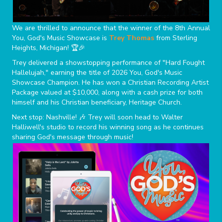
We are thrilled to announce that the winner of the 8th Annual
You, God's Music Showcase is
Trey Thomas
from Sterling
Heights, Michigan! 🏆🎉
Trey delivered a showstopping performance of "Hard Fought
Hallelujah," earning the title of 2026 You, God's Music
Showcase Champion. He has won a Christian Recording Artist
Package valued at $10,000, along with a cash prize for both
himself and his Christian beneficiary, Heritage Church.
Next stop: Nashville! 🎶 Trey will soon head to Walter
Halliwell's studio to record his winning song as he continues
sharing God's message through music!