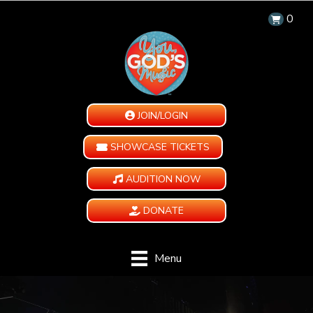
0
JOIN/LOGIN
SHOWCASE TICKETS
AUDITION NOW
DONATE
Menu