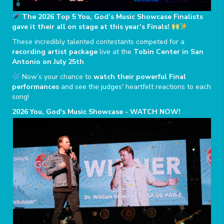
The 2026 Top 5 You, God’s Music Showcase Finalists
gave it their all on stage at this year’s Finals!
These incredibly talented contestants competed for a
recording artist package
live at the
Tobin Center in San
Antonio on July 25th
.
Now’s your chance to
watch their powerful Final
performances
and see the judges' heartfelt reactions to each
song!
2026 You, God's Music Showcase - WATCH NOW!