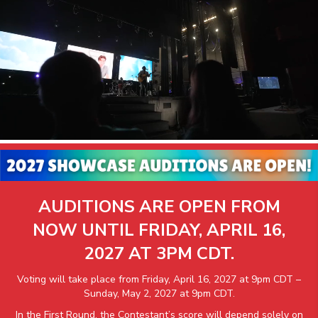
AUDITIONS ARE OPEN FROM
NOW UNTIL FRIDAY, APRIL 16,
2027 AT 3PM CDT.
Voting will take place from Friday, April 16, 2027 at 9pm CDT –
Sunday, May 2, 2027 at 9pm CDT.
In the First Round, the Contestant’s score will depend solely on