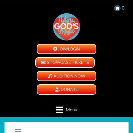
0
JOIN/LOGIN
SHOWCASE TICKETS
AUDITION NOW
DONATE
Menu