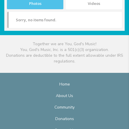
Photos
Videos
Sorry, no items found.
Together we are You, God's Music!
You, God's Music, Inc. is a 501(c)(3) organization.
Donations are deductible to the full extent allowable under IRS
regulations.
Home
About Us
Community
Donations