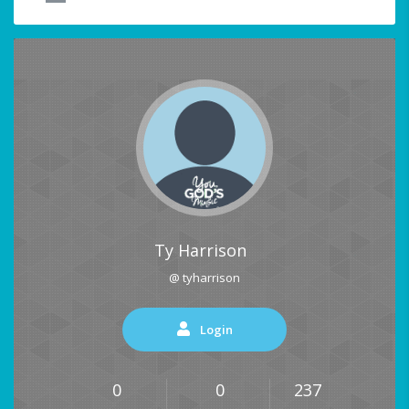
Ty Harrison
@ tyharrison
Login
0
0
237