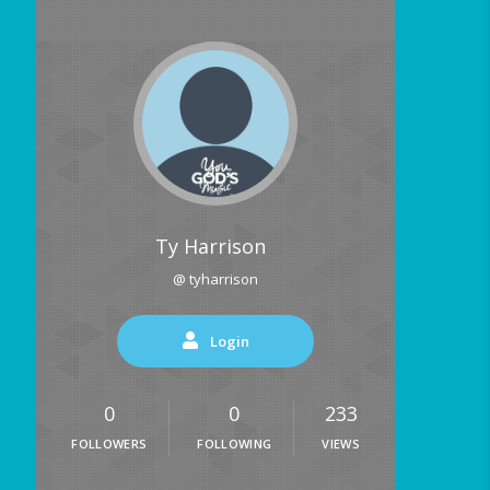
Ty Harrison
@ tyharrison
Login
0
0
233
FOLLOWERS
FOLLOWING
VIEWS