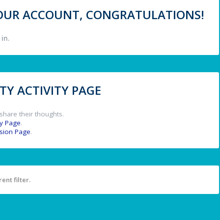
 YOUR ACCOUNT, CONGRATULATIONS!
in.
Y ACTIVITY PAGE
share their thoughts.
y Page
.
ssion Page
.
ent filter.