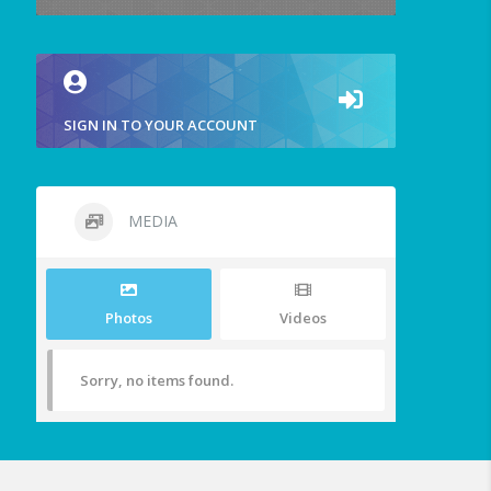
SIGN IN TO YOUR ACCOUNT
MEDIA
Photos
Videos
Sorry, no items found.