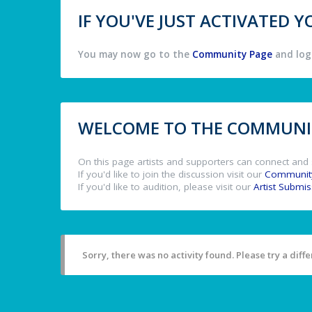
IF YOU'VE JUST ACTIVATED
You may now go to the
Community Page
and log 
WELCOME TO THE COMMUNIT
On this page artists and supporters can connect and 
If you'd like to join the discussion visit our
Communit
If you'd like to audition, please visit our
Artist Submi
Sorry, there was no activity found. Please try a differ