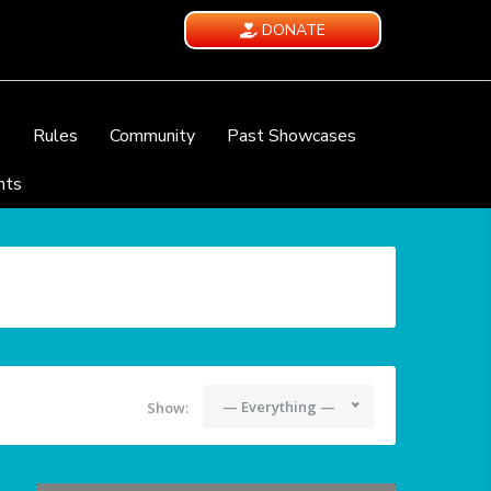
DONATE
e
Rules
Community
Past Showcases
nts
— Everything —
Show: