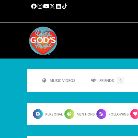
MUSIC VIDEOS
FRIENDS
0
PERSONAL
MENTIONS
FOLLOWING