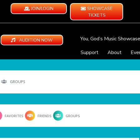
JOIN/LOGIN
SHOWCASE
TICKETS
You, God’s Music Showcas
AUDITION NOW
Support
About
Eve
GROUPS
FAVORITES
FRIENDS
GROUPS