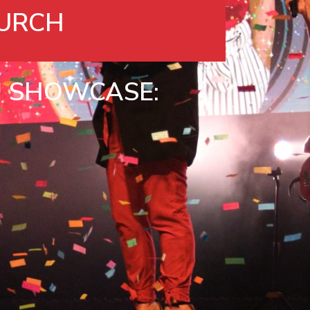
URCH
™
SHOWCASE: