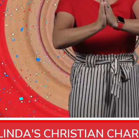
INDA'S CHRISTIAN CHAR