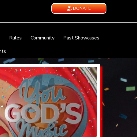
DONATE
e
Rules
Community
Past Showcases
nts