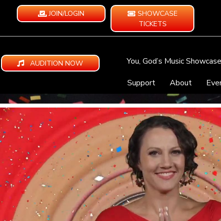
JOIN/LOGIN
SHOWCASE
TICKETS
You, God’s Music Showcas
AUDITION NOW
Support
About
Eve