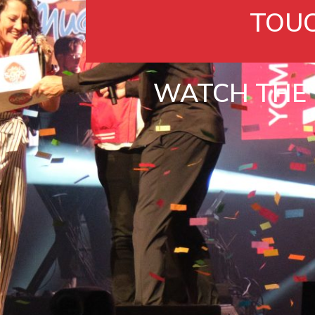
TOU
WATCH THE 2