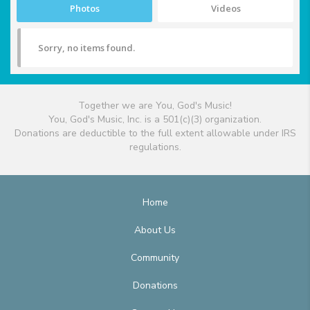
Photos
Videos
Sorry, no items found.
Together we are You, God's Music!
You, God's Music, Inc. is a 501(c)(3) organization.
Donations are deductible to the full extent allowable under IRS
regulations.
Home
About Us
Community
Donations