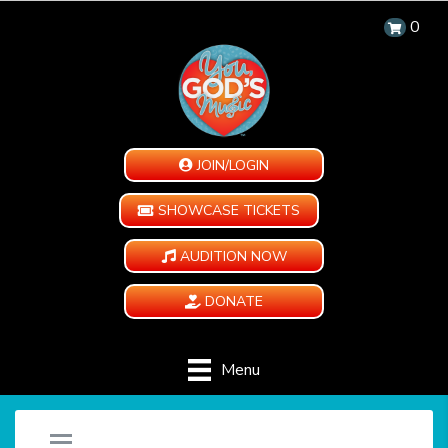
0
JOIN/LOGIN
SHOWCASE TICKETS
AUDITION NOW
DONATE
Menu