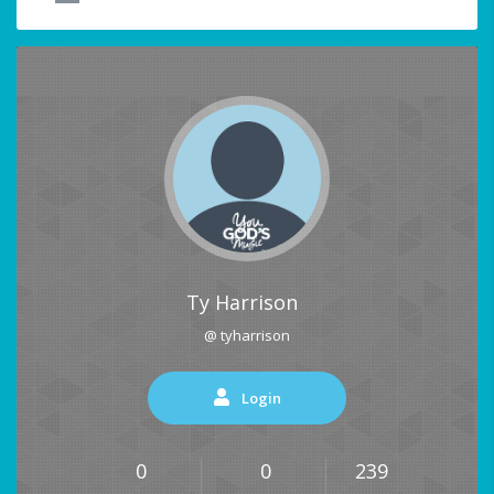
Ty Harrison
@ tyharrison
Login
0
0
239