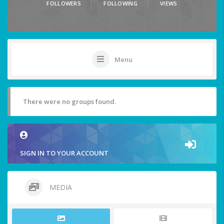
FOLLOWERS
FOLLOWING
VIEWS
Menu
There were no groups found.
SIGN IN TO YOUR ACCOUNT
MEDIA