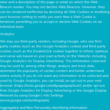
view and a description of the page or email on which the Web
Beacon resides. You may not decline Web Beacons. However, they
can be rendered ineffective by declining all Web Cookies or modifying
your browser setting to notify you each time a Web Cookie is
tendered, permitting you to accept or decline Web Cookies on an
individual basis.
Analytics
We may use third-party vendors, including Google, who use first-
party cookies (such as the Google Analytics cookie) and third-party
cookies (such as the DoubleClick cookie) together to inform, optimize
and serve ads based on your past activity on the Website, including
Google Analytics for Display Advertising. The information collected
may be used to, among other things, analyze and track data,
determine the popularity of certain content and better understand
online activity. If you do not want any information to be collected and
used by Google Analytics, you can install an opt-out in your web
browser (https://tools.google.com/dlpage/gaoptout/) and/or opt out
from Google Analytics for Display Advertising or the Google Display
Network by using Google’s Ads Settings
(www.google.com/settings/ads).
Aggregated and Non-Personally-Identifying Information