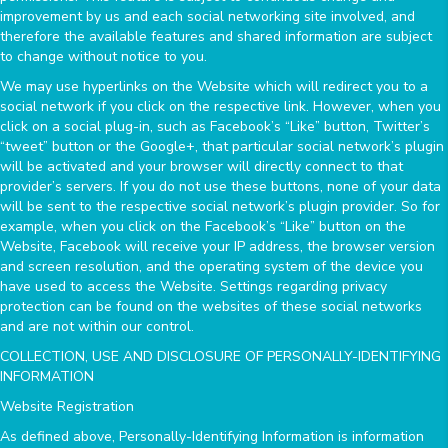
improvement by us and each social networking site involved, and
therefore the available features and shared information are subject
to change without notice to you.
We may use hyperlinks on the Website which will redirect you to a
social network if you click on the respective link. However, when you
click on a social plug-in, such as Facebook’s “Like” button, Twitter’s
“tweet” button or the Google+, that particular social network’s plugin
will be activated and your browser will directly connect to that
provider’s servers. If you do not use these buttons, none of your data
will be sent to the respective social network’s plugin provider. So for
example, when you click on the Facebook’s “Like” button on the
Website, Facebook will receive your IP address, the browser version
and screen resolution, and the operating system of the device you
have used to access the Website. Settings regarding privacy
protection can be found on the websites of these social networks
and are not within our control.
COLLECTION, USE AND DISCLOSURE OF PERSONALLY-IDENTIFYING
INFORMATION
Website Registration
As defined above, Personally-Identifying Information is information