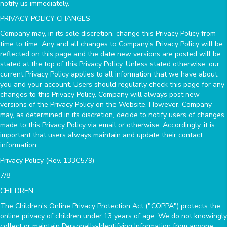
notify us immediately.
PRIVACY POLICY CHANGES
Company may, in its sole discretion, change this Privacy Policy from
time to time. Any and all changes to Company’s Privacy Policy will be
reflected on this page and the date new versions are posted will be
stated at the top of this Privacy Policy. Unless stated otherwise, our
current Privacy Policy applies to all information that we have about
you and your account. Users should regularly check this page for any
changes to this Privacy Policy. Company will always post new
versions of the Privacy Policy on the Website. However, Company
may, as determined in its discretion, decide to notify users of changes
made to this Privacy Policy via email or otherwise. Accordingly, it is
important that users always maintain and update their contact
information.
Privacy Policy (Rev. 133C579)
7/8
CHILDREN
The Children's Online Privacy Protection Act ("COPPA") protects the
online privacy of children under 13 years of age. We do not knowingly
collect or maintain Personally-Identifying Information from anyone