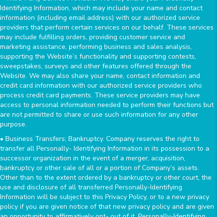
Identifying Information, which may include your name and contact
information (including email address) with our authorized service
providers that perform certain services on our behalf. These services
may include fulfilling orders, providing customer service and
marketing assistance, performing business and sales analysis,
supporting the Website’s functionality and supporting contests,
sweepstakes, surveys and other features offered through the
Website. We may also share your name, contact information and
credit card information with our authorized service providers who
process credit card payments. These service providers may have
access to personal information needed to perform their functions but
are not permitted to share or use such information for any other
purpose.
• Business Transfers; Bankruptcy. Company reserves the right to
transfer all Personally- Identifying Information in its possession to a
successor organization in the event of a merger, acquisition,
bankruptcy or other sale of all or a portion of Company’s assets.
Other than to the extent ordered by a bankruptcy or other court, the
use and disclosure of all transferred Personally-Identifying
Information will be subject to this Privacy Policy, or to a new privacy
policy if you are given notice of that new privacy policy and are given
an opportunity to affirmatively opt- out of it. Personally-Identifying