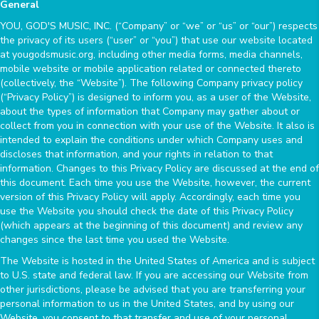
General
YOU, GOD'S MUSIC, INC. (“Company” or “we” or “us” or “our”) respects
the privacy of its users (“user” or “you”) that use our website located
at yougodsmusic.org, including other media forms, media channels,
mobile website or mobile application related or connected thereto
(collectively, the “Website”). The following Company privacy policy
(“Privacy Policy”) is designed to inform you, as a user of the Website,
about the types of information that Company may gather about or
collect from you in connection with your use of the Website. It also is
intended to explain the conditions under which Company uses and
discloses that information, and your rights in relation to that
information. Changes to this Privacy Policy are discussed at the end of
this document. Each time you use the Website, however, the current
version of this Privacy Policy will apply. Accordingly, each time you
use the Website you should check the date of this Privacy Policy
(which appears at the beginning of this document) and review any
changes since the last time you used the Website.
The Website is hosted in the United States of America and is subject
to U.S. state and federal law. If you are accessing our Website from
other jurisdictions, please be advised that you are transferring your
personal information to us in the United States, and by using our
Website, you consent to that transfer and use of your personal