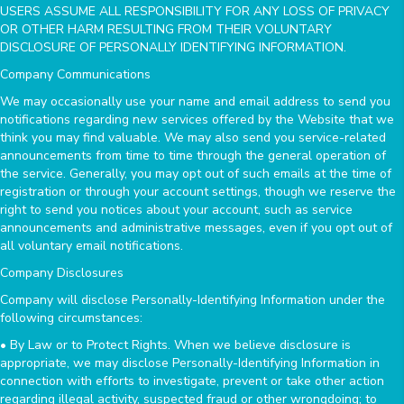
USERS ASSUME ALL RESPONSIBILITY FOR ANY LOSS OF PRIVACY
OR OTHER HARM RESULTING FROM THEIR VOLUNTARY
DISCLOSURE OF PERSONALLY IDENTIFYING INFORMATION.
Company Communications
We may occasionally use your name and email address to send you
notifications regarding new services offered by the Website that we
think you may find valuable. We may also send you service-related
announcements from time to time through the general operation of
the service. Generally, you may opt out of such emails at the time of
registration or through your account settings, though we reserve the
right to send you notices about your account, such as service
announcements and administrative messages, even if you opt out of
all voluntary email notifications.
Company Disclosures
Company will disclose Personally-Identifying Information under the
following circumstances:
• By Law or to Protect Rights. When we believe disclosure is
appropriate, we may disclose Personally-Identifying Information in
connection with efforts to investigate, prevent or take other action
regarding illegal activity, suspected fraud or other wrongdoing; to