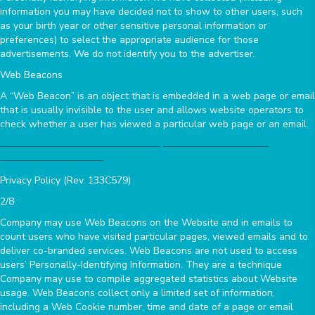
information you may have decided not to show to other users, such
as your birth year or other sensitive personal information or
preferences) to select the appropriate audience for those
advertisements. We do not identify you to the advertiser.
Web Beacons
A “Web Beacon” is an object that is embedded in a web page or email
that is usually invisible to the user and allows website operators to
check whether a user has viewed a particular web page or an email.
Privacy Policy (Rev. 133C579)
2/8
Company may use Web Beacons on the Website and in emails to
count users who have visited particular pages, viewed emails and to
deliver co-branded services. Web Beacons are not used to access
users’ Personally-Identifying Information. They are a technique
Company may use to compile aggregated statistics about Website
usage. Web Beacons collect only a limited set of information,
including a Web Cookie number, time and date of a page or email