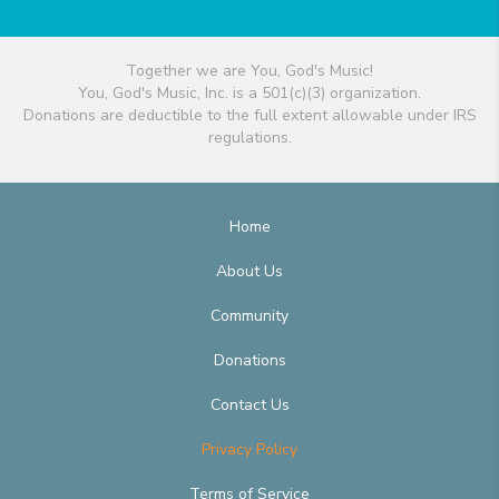
Together we are You, God's Music!
You, God's Music, Inc. is a 501(c)(3) organization.
Donations are deductible to the full extent allowable under IRS
regulations.
Home
About Us
Community
Donations
Contact Us
Privacy Policy
Terms of Service