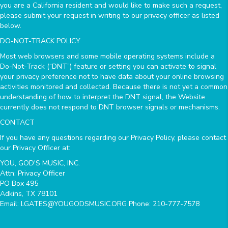
you are a California resident and would like to make such a request,
please submit your request in writing to our privacy officer as listed
below.
DO-NOT-TRACK POLICY
Most web browsers and some mobile operating systems include a
Do-Not-Track (“DNT”) feature or setting you can activate to signal
your privacy preference not to have data about your online browsing
activities monitored and collected. Because there is not yet a common
understanding of how to interpret the DNT signal, the Website
currently does not respond to DNT browser signals or mechanisms.
CONTACT
If you have any questions regarding our Privacy Policy, please contact
our Privacy Officer at:
YOU, GOD'S MUSIC, INC.
Attn: Privacy Officer
PO Box 495
Adkins, TX 78101
Email: LGATES@YOUGODSMUSIC.ORG Phone: 210-777-7578