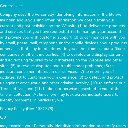
General Use
Company uses the Personally-Identifying Information in the file we
maintain about you, and other information we obtain from your
current and past activities on the Website (1) to deliver the products
and services that you have requested; (2) to manage your account
and provide you with customer support; (3) to communicate with you
by email, postal mail, telephone and/or mobile devices about products
or services that may be of interest to you either from us, our affiliate
companies or other third parties; (4) to develop and display content
and advertising tailored to your interests on the Website and other
sites; (5) to resolve disputes and troubleshoot problems; (6) to
measure consumer interest in our services; (7) to inform you of
updates; (8) to customize your experience; (9) to detect and protect
us against error, fraud and other criminal activity; (10) to enforce our
Terms of Use; and (11) to do as otherwise described to you at the
time of collection. At times, we may look across multiple users to
identify problems. In particular, we
Privacy Policy (Rev. 133C579)
6/8
may examine your Personally-Identifying Information to identify users