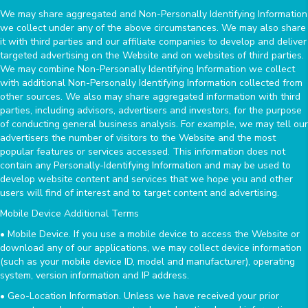
We may share aggregated and Non-Personally Identifying Information
we collect under any of the above circumstances. We may also share
it with third parties and our affiliate companies to develop and deliver
targeted advertising on the Website and on websites of third parties.
We may combine Non-Personally Identifying Information we collect
with additional Non-Personally Identifying Information collected from
other sources. We also may share aggregated information with third
parties, including advisors, advertisers and investors, for the purpose
of conducting general business analysis. For example, we may tell our
advertisers the number of visitors to the Website and the most
popular features or services accessed. This information does not
contain any Personally-Identifying Information and may be used to
develop website content and services that we hope you and other
users will find of interest and to target content and advertising.
Mobile Device Additional Terms
• Mobile Device. If you use a mobile device to access the Website or
download any of our applications, we may collect device information
(such as your mobile device ID, model and manufacturer), operating
system, version information and IP address.
• Geo-Location Information. Unless we have received your prior