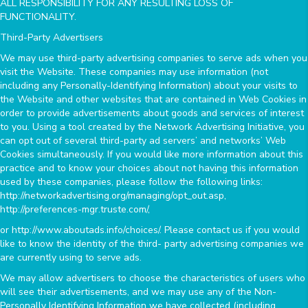
ALL RESPONSIBILITY FOR ANY RESULTING LOSS OF
FUNCTIONALITY.
Third-Party Advertisers
We may use third-party advertising companies to serve ads when you
visit the Website. These companies may use information (not
including any Personally-Identifying Information) about your visits to
the Website and other websites that are contained in Web Cookies in
order to provide advertisements about goods and services of interest
to you. Using a tool created by the Network Advertising Initiative, you
can opt out of several third-party ad servers’ and networks’ Web
Cookies simultaneously. If you would like more information about this
practice and to know your choices about not having this information
used by these companies, please follow the following links:
http://networkadvertising.org/managing/opt_out.asp,
http://preferences-mgr.truste.com/,
or http://www.aboutads.info/choices/. Please contact us if you would
like to know the identity of the third- party advertising companies we
are currently using to serve ads.
We may allow advertisers to choose the characteristics of users who
will see their advertisements, and we may use any of the Non-
Personally Identifying Information we have collected (including