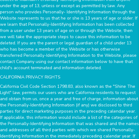
under the age of 13, unless or except as permitted by law. Any
person who provides Personally- Identifying Information through the
Website represents to us that he or she is 13 years of age or older. If
we learn that Personally-Identifying Information has been collected
from a user under 13 years of age on or through the Website, then
we will take the appropriate steps to cause this information to be
deleted. If you are the parent or legal guardian of a child under 13
who has become a member of the Website or has otherwise
transferred Personally-Identifying Information to the Website, please
contact Company using our contact information below to have that
child's account terminated and information deleted.
CALIFORNIA PRIVACY RIGHTS
California Civil Code Section 1798.83, also known as the "Shine The
Light" law, permits our users who are California residents to request
and obtain from us, once a year and free of charge, information about
the Personally-Identifying Information (if any) we disclosed to third
parties for direct marketing purposes in the preceding calendar year.
If applicable, this information would include a list of the categories of
the Personally-Identifying Information that was shared and the names
and addresses of all third parties with which we shared Personally-
Identifying Information in the immediately preceding calendar year. If