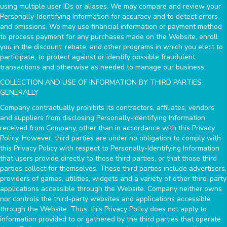
using multiple user IDs or aliases. We may compare and review your
Personally-Identifying Information for accuracy and to detect errors
and omissions. We may use financial information or payment method
to process payment for any purchases made on the Website, enroll
you in the discount, rebate, and other programs in which you elect to
participate, to protect against or identify possible fraudulent
transactions and otherwise as needed to manage our business.
COLLECTION AND USE OF INFORMATION BY THIRD PARTIES
GENERALLY
Company contractually prohibits its contractors, affiliates, vendors
and suppliers from disclosing Personally-Identifying Information
received from Company, other than in accordance with this Privacy
Policy. However, third parties are under no obligation to comply with
this Privacy Policy with respect to Personally-Identifying Information
that users provide directly to those third parties, or that those third
parties collect for themselves. These third parties include advertisers,
providers of games, utilities, widgets and a variety of other third-party
applications accessible through the Website. Company neither owns
nor controls the third-party websites and applications accessible
through the Website. Thus, this Privacy Policy does not apply to
information provided to or gathered by the third parties that operate