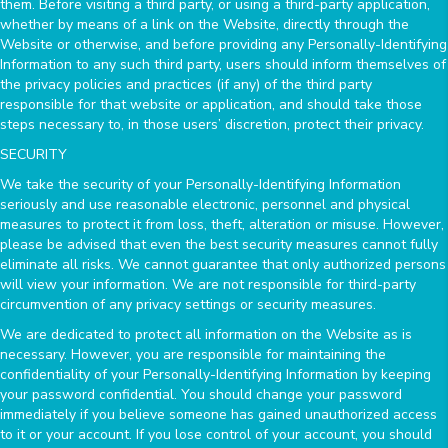
them. Before visiting a third party, or using a third-party application,
whether by means of a link on the Website, directly through the
Website or otherwise, and before providing any Personally-Identifying
Information to any such third party, users should inform themselves of
the privacy policies and practices (if any) of the third party
responsible for that website or application, and should take those
steps necessary to, in those users’ discretion, protect their privacy.
SECURITY
We take the security of your Personally-Identifying Information
seriously and use reasonable electronic, personnel and physical
measures to protect it from loss, theft, alteration or misuse. However,
please be advised that even the best security measures cannot fully
eliminate all risks. We cannot guarantee that only authorized persons
will view your information. We are not responsible for third-party
circumvention of any privacy settings or security measures.
We are dedicated to protect all information on the Website as is
necessary. However, you are responsible for maintaining the
confidentiality of your Personally-Identifying Information by keeping
your password confidential. You should change your password
immediately if you believe someone has gained unauthorized access
to it or your account. If you lose control of your account, you should