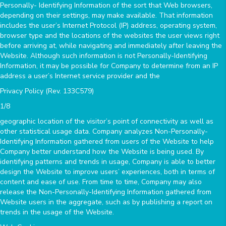
Personally- Identifying Information of the sort that Web browsers,
depending on their settings, may make available. That information
includes the user’s Internet Protocol (IP) address, operating system,
browser type and the locations of the websites the user views right
before arriving at, while navigating and immediately after leaving the
Website. Although such information is not Personally-Identifying
Information, it may be possible for Company to determine from an IP
address a user’s Internet service provider and the
Privacy Policy (Rev. 133C579)
1/8
geographic location of the visitor’s point of connectivity as well as
other statistical usage data. Company analyzes Non-Personally-
Identifying Information gathered from users of the Website to help
Company better understand how the Website is being used. By
identifying patterns and trends in usage, Company is able to better
design the Website to improve users’ experiences, both in terms of
content and ease of use. From time to time, Company may also
release the Non-Personally-Identifying Information gathered from
Website users in the aggregate, such as by publishing a report on
trends in the usage of the Website.