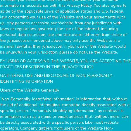
information in accordance with this Privacy Policy. You also agree to
abide by the applicable laws of applicable states and U.S. federal
law concerning your use of the Website and your agreements with
us. Any persons accessing our Website from any jurisdiction with
laws or regulations governing the use of the Internet, including
personal data collection, use and disclosure, different from those of
the jurisdictions mentioned above may only use the Website in a
manner lawful in their jurisdiction. If your use of the Website would
be unlawful in your jurisdiction, please do not use the Website.
BY USING OR ACCESSING THE WEBSITE, YOU ARE ACCEPTING THE
PRACTICES DESCRIBED IN THIS PRIVACY POLICY.
GATHERING, USE AND DISCLOSURE OF NON-PERSONALLY-
IDENTIFYING INFORMATION
Users of the Website Generally
“Non-Personally-Identifying Information” is information that, without
the aid of additional information, cannot be directly associated with a
specific person. “Personally-Identifying Information,” by contrast, is
information such as a name or email address that, without more, can
be directly associated with a specific person. Like most website
operators, Company gathers from users of the Website Non-