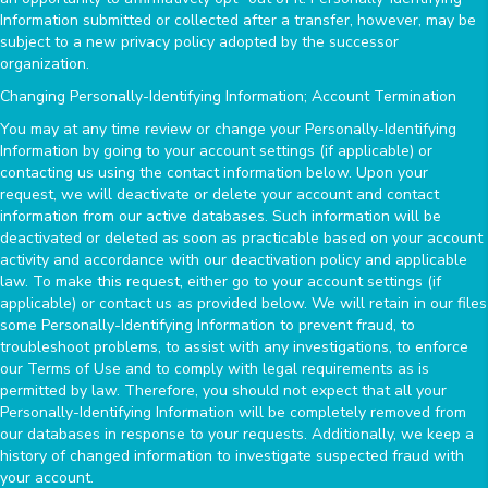
Information submitted or collected after a transfer, however, may be
subject to a new privacy policy adopted by the successor
organization.
Changing Personally-Identifying Information; Account Termination
You may at any time review or change your Personally-Identifying
Information by going to your account settings (if applicable) or
contacting us using the contact information below. Upon your
request, we will deactivate or delete your account and contact
information from our active databases. Such information will be
deactivated or deleted as soon as practicable based on your account
activity and accordance with our deactivation policy and applicable
law. To make this request, either go to your account settings (if
applicable) or contact us as provided below. We will retain in our files
some Personally-Identifying Information to prevent fraud, to
troubleshoot problems, to assist with any investigations, to enforce
our Terms of Use and to comply with legal requirements as is
permitted by law. Therefore, you should not expect that all your
Personally-Identifying Information will be completely removed from
our databases in response to your requests. Additionally, we keep a
history of changed information to investigate suspected fraud with
your account.