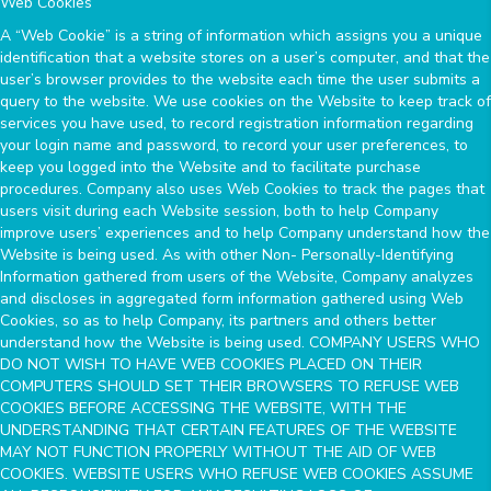
Web Cookies
A “Web Cookie” is a string of information which assigns you a unique
identification that a website stores on a user’s computer, and that the
user’s browser provides to the website each time the user submits a
query to the website. We use cookies on the Website to keep track of
services you have used, to record registration information regarding
your login name and password, to record your user preferences, to
keep you logged into the Website and to facilitate purchase
procedures. Company also uses Web Cookies to track the pages that
users visit during each Website session, both to help Company
improve users’ experiences and to help Company understand how the
Website is being used. As with other Non- Personally-Identifying
Information gathered from users of the Website, Company analyzes
and discloses in aggregated form information gathered using Web
Cookies, so as to help Company, its partners and others better
understand how the Website is being used. COMPANY USERS WHO
DO NOT WISH TO HAVE WEB COOKIES PLACED ON THEIR
COMPUTERS SHOULD SET THEIR BROWSERS TO REFUSE WEB
COOKIES BEFORE ACCESSING THE WEBSITE, WITH THE
UNDERSTANDING THAT CERTAIN FEATURES OF THE WEBSITE
MAY NOT FUNCTION PROPERLY WITHOUT THE AID OF WEB
COOKIES. WEBSITE USERS WHO REFUSE WEB COOKIES ASSUME