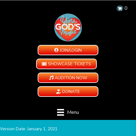
0
JOIN/LOGIN
SHOWCASE TICKETS
AUDITION NOW
DONATE
Menu
Version Date: January 1, 2021