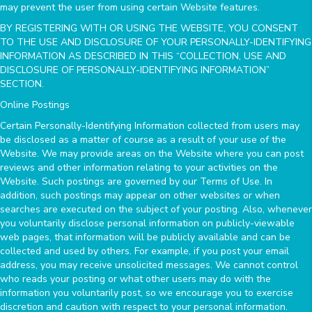
may prevent the user from using certain Website features.
BY REGISTERING WITH OR USING THE WEBSITE, YOU CONSENT
TO THE USE AND DISCLOSURE OF YOUR PERSONALLY-IDENTIFYING
INFORMATION AS DESCRIBED IN THIS “COLLECTION, USE AND
DISCLOSURE OF PERSONALLY-IDENTIFYING INFORMATION”
SECTION.
Online Postings
Certain Personally-Identifying Information collected from users may
be disclosed as a matter of course as a result of your use of the
Website. We may provide areas on the Website where you can post
reviews and other information relating to your activities on the
Website. Such postings are governed by our Terms of Use. In
addition, such postings may appear on other websites or when
searches are executed on the subject of your posting. Also, whenever
you voluntarily disclose personal information on publicly-viewable
web pages, that information will be publicly available and can be
collected and used by others. For example, if you post your email
address, you may receive unsolicited messages. We cannot control
who reads your posting or what other users may do with the
information you voluntarily post, so we encourage you to exercise
discretion and caution with respect to your personal information.