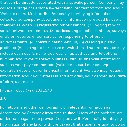
that can be directly associated with a specific person. Company may
collect a range of Personally-Identifying Information from and about
Website users. Much of the Personally-Identifying Information
collected by Company about users is information provided by users
themselves when (1) registering for our service, (2) logging in with
social network credentials, (3) participating in polls, contests, surveys
or other features of our service, or responding to offers or
advertisements, (4) communicating with us, (5) creating a public
profile or (6) signing up to receive newsletters. That information may
include each user’s name, address, email address and telephone
number, and, if you transact business with us, financial information
such as your payment method (valid credit card number, type,
expiration date or other financial information). We also may request
information about your interests and activities, your gender, age, date
of birth, username,
Privacy Policy (Rev. 133C579)
4/8
hometown and other demographic or relevant information as
determined by Company from time to time. Users of the Website are
under no obligation to provide Company with Personally-Identifying
Information of any kind, with the caveat that a user’s refusal to do so