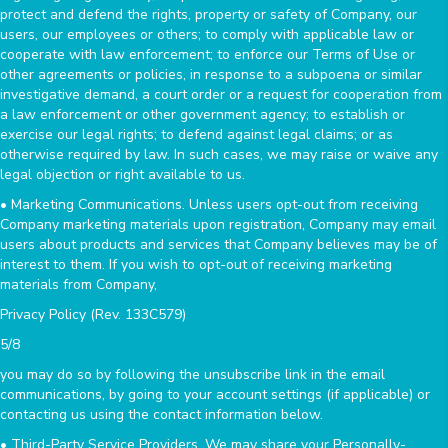
protect and defend the rights, property or safety of Company, our
users, our employees or others; to comply with applicable law or
cooperate with law enforcement; to enforce our Terms of Use or
other agreements or policies, in response to a subpoena or similar
investigative demand, a court order or a request for cooperation from
a law enforcement or other government agency; to establish or
exercise our legal rights; to defend against legal claims; or as
otherwise required by law. In such cases, we may raise or waive any
legal objection or right available to us.
• Marketing Communications. Unless users opt-out from receiving
Company marketing materials upon registration, Company may email
users about products and services that Company believes may be of
interest to them. If you wish to opt-out of receiving marketing
materials from Company,
Privacy Policy (Rev. 133C579)
5/8
you may do so by following the unsubscribe link in the email
communications, by going to your account settings (if applicable) or
contacting us using the contact information below.
• Third-Party Service Providers. We may share your Personally-