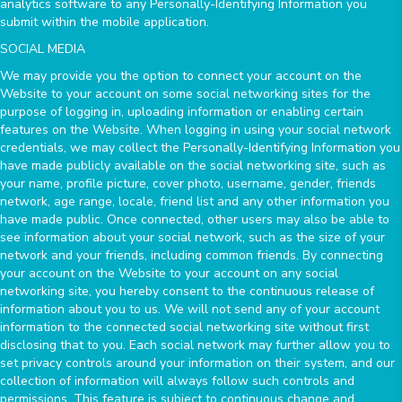
analytics software to any Personally-Identifying Information you
submit within the mobile application.
SOCIAL MEDIA
We may provide you the option to connect your account on the
Website to your account on some social networking sites for the
purpose of logging in, uploading information or enabling certain
features on the Website. When logging in using your social network
credentials, we may collect the Personally-Identifying Information you
have made publicly available on the social networking site, such as
your name, profile picture, cover photo, username, gender, friends
network, age range, locale, friend list and any other information you
have made public. Once connected, other users may also be able to
see information about your social network, such as the size of your
network and your friends, including common friends. By connecting
your account on the Website to your account on any social
networking site, you hereby consent to the continuous release of
information about you to us. We will not send any of your account
information to the connected social networking site without first
disclosing that to you. Each social network may further allow you to
set privacy controls around your information on their system, and our
collection of information will always follow such controls and
permissions. This feature is subject to continuous change and