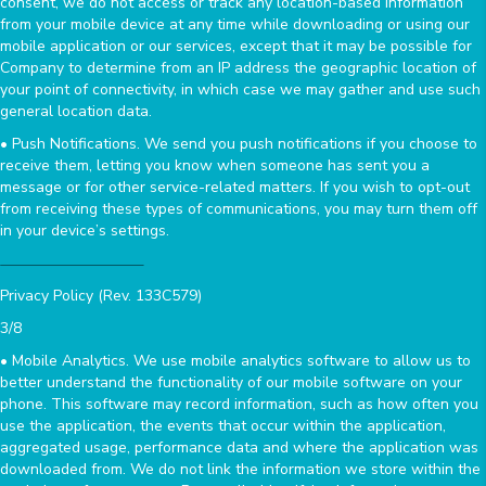
consent, we do not access or track any location-based information
from your mobile device at any time while downloading or using our
mobile application or our services, except that it may be possible for
Company to determine from an IP address the geographic location of
your point of connectivity, in which case we may gather and use such
general location data.
• Push Notifications. We send you push notifications if you choose to
receive them, letting you know when someone has sent you a
message or for other service-related matters. If you wish to opt-out
from receiving these types of communications, you may turn them off
in your device’s settings.
Privacy Policy (Rev. 133C579)
3/8
• Mobile Analytics. We use mobile analytics software to allow us to
better understand the functionality of our mobile software on your
phone. This software may record information, such as how often you
use the application, the events that occur within the application,
aggregated usage, performance data and where the application was
downloaded from. We do not link the information we store within the