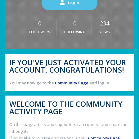
Login
0
0
234
FOLLOWERS
FOLLOWING
VIEWS
IF YOU'VE JUST ACTIVATED YOUR
ACCOUNT, CONGRATULATIONS!
You may now go to the
Community Page
and log in.
WELCOME TO THE COMMUNITY
ACTIVITY PAGE
On this page artists and supporters can connect and share thei
r thoughts.
If you'd like to join the discussion visit our
Community Page
.