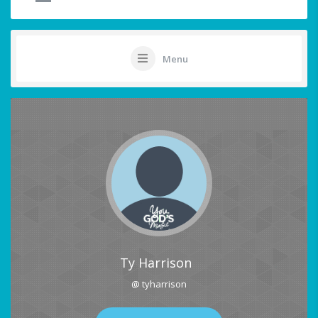
Menu
Ty Harrison
@ tyharrison