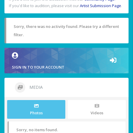
If you'd like to audition, please visit our
Artist Submission Page
.
Sorry, there was no activity found. Please try a different
filter.
SIGN IN TO YOUR ACCOUNT
MEDIA
Photos
Videos
Sorry, no items found.