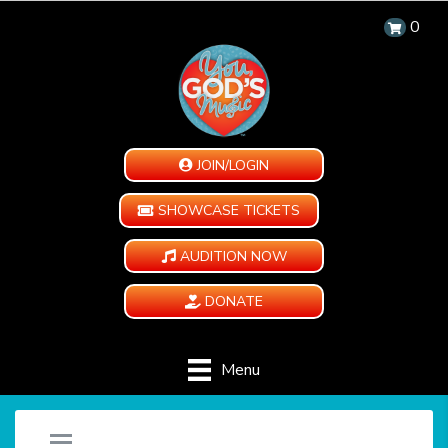
0
JOIN/LOGIN
SHOWCASE TICKETS
AUDITION NOW
DONATE
Menu