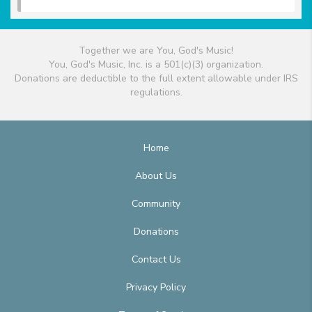
Together we are You, God's Music!
You, God's Music, Inc. is a 501(c)(3) organization.
Donations are deductible to the full extent allowable under IRS
regulations.
Home
About Us
Community
Donations
Contact Us
Privacy Policy