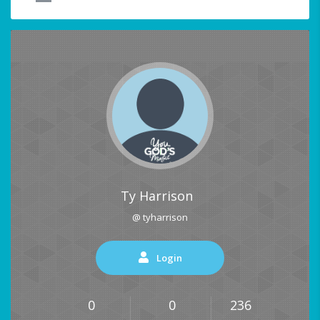
Ty Harrison
@ tyharrison
Login
0
0
236