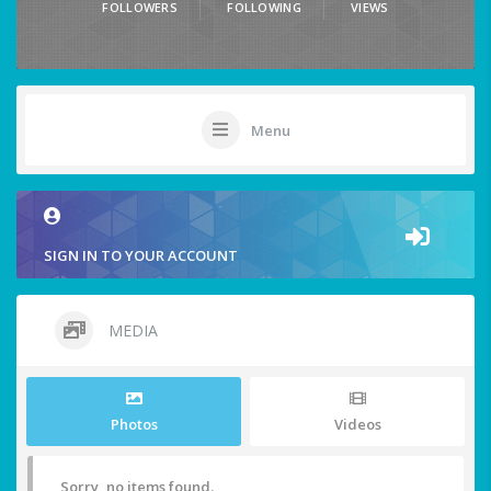
FOLLOWERS
FOLLOWING
VIEWS
Menu
SIGN IN TO YOUR ACCOUNT
MEDIA
Photos
Videos
Sorry, no items found.