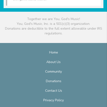
Together we are You, God's Music!
You, God's Music, Inc. is a 501(c)(3) organization.
Donations are deductible to the full extent allowable under IRS
regulations.
Home
About Us
Community
Donations
Contact Us
Privacy Policy