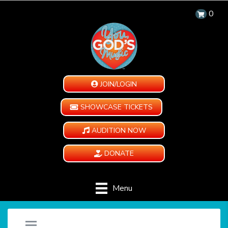
0
JOIN/LOGIN
SHOWCASE TICKETS
AUDITION NOW
DONATE
Menu