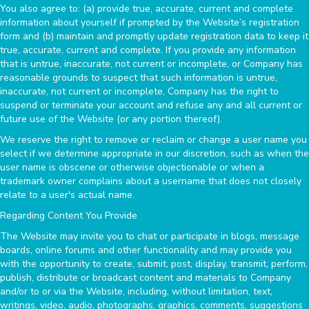
You also agree to: (a) provide true, accurate, current and complete
information about yourself if prompted by the Website’s registration
form and (b) maintain and promptly update registration data to keep it
true, accurate, current and complete. If you provide any information
that is untrue, inaccurate, not current or incomplete, or Company has
reasonable grounds to suspect that such information is untrue,
inaccurate, not current or incomplete, Company has the right to
suspend or terminate your account and refuse any and all current or
future use of the Website (or any portion thereof).
We reserve the right to remove or reclaim or change a user name you
select if we determine appropriate in our discretion, such as when the
user name is obscene or otherwise objectionable or when a
trademark owner complains about a username that does not closely
relate to a user's actual name.
Regarding Content You Provide
The Website may invite you to chat or participate in blogs, message
boards, online forums and other functionality and may provide you
with the opportunity to create, submit, post, display, transmit, perform,
publish, distribute or broadcast content and materials to Company
and/or to or via the Website, including, without limitation, text,
writings, video, audio, photographs, graphics, comments, suggestions