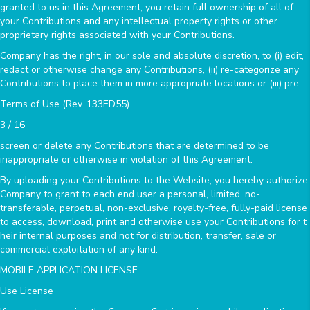
granted to us in this Agreement, you retain full ownership of all of
your Contributions and any intellectual property rights or other
proprietary rights associated with your Contributions.
Company has the right, in our sole and absolute discretion, to (i) edit,
redact or otherwise change any Contributions, (ii) re-categorize any
Contributions to place them in more appropriate locations or (iii) pre-
Terms of Use (Rev. 133ED55)
3 / 16
screen or delete any Contributions that are determined to be
inappropriate or otherwise in violation of this Agreement.
By uploading your Contributions to the Website, you hereby authorize
Company to grant to each end user a personal, limited, no-
transferable, perpetual, non-exclusive, royalty-free, fully-paid license
to access, download, print and otherwise use your Contributions for t
heir internal purposes and not for distribution, transfer, sale or
commercial exploitation of any kind.
MOBILE APPLICATION LICENSE
Use License