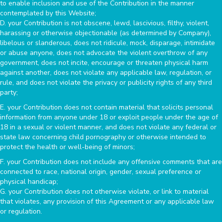
to enable inclusion and use of the Contribution in the manner
contemplated by this Website;
D. your Contribution is not obscene, lewd, lascivious, filthy, violent,
harassing or otherwise objectionable (as determined by Company),
libelous or slanderous, does not ridicule, mock, disparage, intimidate
or abuse anyone, does not advocate the violent overthrow of any
government, does not incite, encourage or threaten physical harm
against another, does not violate any applicable law, regulation, or
rule, and does not violate the privacy or publicity rights of any third
party;
E. your Contribution does not contain material that solicits personal
information from anyone under 18 or exploit people under the age of
18 in a sexual or violent manner, and does not violate any federal or
state law concerning child pornography or otherwise intended to
protect the health or well-being of minors;
F. your Contribution does not include any offensive comments that are
connected to race, national origin, gender, sexual preference or
physical handicap;
G. your Contribution does not otherwise violate, or link to material
that violates, any provision of this Agreement or any applicable law
or regulation.