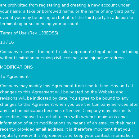
are prohibited from registering and creating a new account under
your name, a fake or borrowed name, or the name of any third party,
even if you may be acting on behalf of the third party. In addition to
terminating or suspending your account,
Terms of Use (Rev. 133ED55)
10 / 16
Company reserves the right to take appropriate legal action, including
without limitation pursuing civil, criminal, and injunctive redress.
MODIFICATIONS
To Agreement
Company may modify this Agreement from time to time. Any and all
changes to this Agreement will be posted on the Website and
revisions will be indicated by date. You agree to be bound to any
changes to this Agreement when you use the Company Services after
any such modification becomes effective. Company may also, in its
discretion, choose to alert all users with whom it maintains email
information of such modifications by means of an email to their most
recently provided email address. It is therefore important that you
regularly review this Agreement and keep your contact information