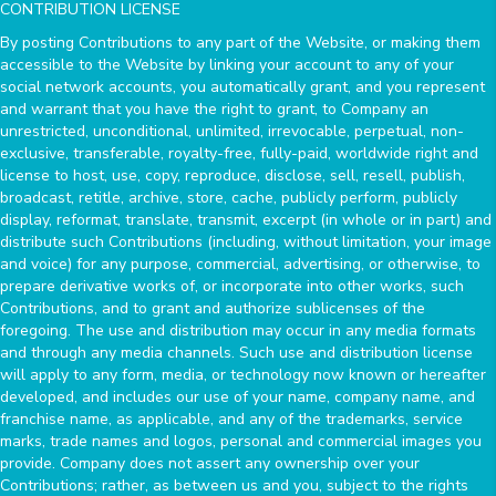
CONTRIBUTION LICENSE
By posting Contributions to any part of the Website, or making them
accessible to the Website by linking your account to any of your
social network accounts, you automatically grant, and you represent
and warrant that you have the right to grant, to Company an
unrestricted, unconditional, unlimited, irrevocable, perpetual, non-
exclusive, transferable, royalty-free, fully-paid, worldwide right and
license to host, use, copy, reproduce, disclose, sell, resell, publish,
broadcast, retitle, archive, store, cache, publicly perform, publicly
display, reformat, translate, transmit, excerpt (in whole or in part) and
distribute such Contributions (including, without limitation, your image
and voice) for any purpose, commercial, advertising, or otherwise, to
prepare derivative works of, or incorporate into other works, such
Contributions, and to grant and authorize sublicenses of the
foregoing. The use and distribution may occur in any media formats
and through any media channels. Such use and distribution license
will apply to any form, media, or technology now known or hereafter
developed, and includes our use of your name, company name, and
franchise name, as applicable, and any of the trademarks, service
marks, trade names and logos, personal and commercial images you
provide. Company does not assert any ownership over your
Contributions; rather, as between us and you, subject to the rights