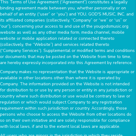
This Terms of Use Agreement (“Agreement”) constitutes a legally
binding agreement made between you, whether personally or on
behalf of an entity (“user” or “you”) and YOU, GOD'S MUSIC, INC. and
its affiliated companies (collectively, “Company” or “we” or “us” or
“our”), concerning your access to and use of the yougodsmusic.org
website as well as any other media form, media channel, mobile
website or mobile application related or connected thereto
(collectively, the “Website”) and services related thereto
(“Company Services”). Supplemental or modified terms and conditions
or documents that may be posted on the Website from time to time,
are hereby expressly incorporated into this Agreement by reference.
Company makes no representation that the Website is appropriate or
available in other locations other than where it is operated by
Company. The information provided on the Website is not intended
for distribution to or use by any person or entity in any jurisdiction or
country where such distribution or use would be contrary to law or
regulation or which would subject Company to any registration
requirement within such jurisdiction or country. Accordingly, those
persons who choose to access the Website from other locations do
so on their own initiative and are solely responsible for compliance
with local laws, if and to the extent local laws are applicable.
All users who are minors in the jurisdiction in which they reside