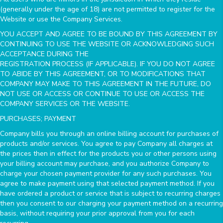
(generally under the age of 18) are not permitted to register for the
Website or use the Company Services.
YOU ACCEPT AND AGREE TO BE BOUND BY THIS AGREEMENT BY
CONTINUING TO USE THE WEBSITE OR ACKNOWLEDGING SUCH
ACCEPTANCE DURING THE
REGISTRATION PROCESS (IF APPLICABLE). IF YOU DO NOT AGREE
TO ABIDE BY THIS AGREEMENT, OR TO MODIFICATIONS THAT
COMPANY MAY MAKE TO THIS AGREEMENT IN THE FUTURE, DO
NOT USE OR ACCESS OR CONTINUE TO USE OR ACCESS THE
COMPANY SERVICES OR THE WEBSITE.
PURCHASES; PAYMENT
Company bills you through an online billing account for purchases of
products and/or services. You agree to pay Company all charges at
the prices then in effect for the products you or other persons using
your billing account may purchase, and you authorize Company to
charge your chosen payment provider for any such purchases. You
agree to make payment using that selected payment method. If you
have ordered a product or service that is subject to recurring charges
then you consent to our charging your payment method on a recurring
basis, without requiring your prior approval from you for each