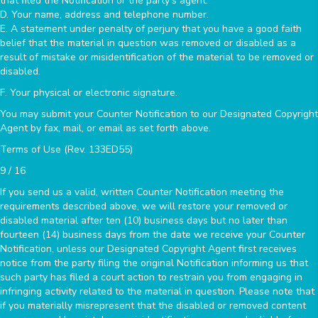
that filed the Notification or the party's agent.
D. Your name, address and telephone number.
E. A statement under penalty of perjury that you have a good faith
belief that the material in question was removed or disabled as a
result of mistake or misidentification of the material to be removed or
disabled.
F. Your physical or electronic signature.
You may submit your Counter Notification to our Designated Copyright
Agent by fax, mail, or email as set forth above.
Terms of Use (Rev. 133ED55)
9 / 16
If you send us a valid, written Counter Notification meeting the
requirements described above, we will restore your removed or
disabled material after ten (10) business days but no later than
fourteen (14) business days from the date we receive your Counter
Notification, unless our Designated Copyright Agent first receives
notice from the party filing the original Notification informing us that
such party has filed a court action to restrain you from engaging in
infringing activity related to the material in question. Please note that
if you materially misrepresent that the disabled or removed content