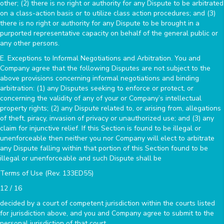
other; (2) there is no right or authority for any Dispute to be arbitrated
on a class-action basis or to utilize class action procedures; and (3)
there is no right or authority for any Dispute to be brought in a
purported representative capacity on behalf of the general public or
any other persons.
E. Exceptions to Informal Negotiations and Arbitration. You and
Company agree that the following Disputes are not subject to the
above provisions concerning informal negotiations and binding
arbitration: (1) any Disputes seeking to enforce or protect, or
concerning the validity of any of your or Company’s intellectual
property rights; (2) any Dispute related to, or arising from, allegations
of theft, piracy, invasion of privacy or unauthorized use; and (3) any
claim for injunctive relief. If this Section is found to be illegal or
unenforceable then neither you nor Company will elect to arbitrate
any Dispute falling within that portion of this Section found to be
illegal or unenforceable and such Dispute shall be
Terms of Use (Rev. 133ED55)
12 / 16
decided by a court of competent jurisdiction within the courts listed
for jurisdiction above, and you and Company agree to submit to the
personal jurisdiction of that court.