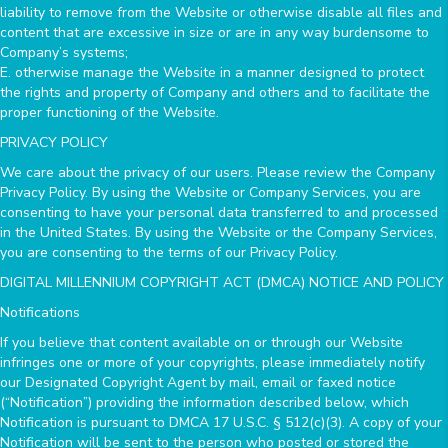
liability to remove from the Website or otherwise disable all files and
content that are excessive in size or are in any way burdensome to
Company’s systems;
E. otherwise manage the Website in a manner designed to protect
the rights and property of Company and others and to facilitate the
proper functioning of the Website.
PRIVACY POLICY
We care about the privacy of our users. Please review the Company
Privacy Policy. By using the Website or Company Services, you are
consenting to have your personal data transferred to and processed
in the United States. By using the Website or the Company Services,
you are consenting to the terms of our Privacy Policy.
DIGITAL MILLENNIUM COPYRIGHT ACT (DMCA) NOTICE AND POLICY
Notifications
If you believe that content available on or through our Website
infringes one or more of your copyrights, please immediately notify
our Designated Copyright Agent by mail, email or faxed notice
(“Notification”) providing the information described below, which
Notification is pursuant to DMCA 17 U.S.C. § 512(c)(3). A copy of your
Notification will be sent to the person who posted or stored the