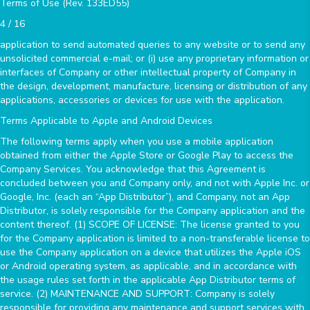
Terms of Use (Rev. 133ED55)
4 / 16
application to send automated queries to any website or to send any
unsolicited commercial e-mail; or (i) use any proprietary information or
interfaces of Company or other intellectual property of Company in
the design, development, manufacture, licensing or distribution of any
applications, accessories or devices for use with the application.
Terms Applicable to Apple and Android Devices
The following terms apply when you use a mobile application
obtained from either the Apple Store or Google Play to access the
Company Services. You acknowledge that this Agreement is
concluded between you and Company only, and not with Apple Inc. or
Google, Inc. (each an “App Distributor”), and Company, not an App
Distributor, is solely responsible for the Company application and the
content thereof. (1) SCOPE OF LICENSE: The license granted to you
for the Company application is limited to a non-transferable license to
use the Company application on a device that utilizes the Apple iOS
or Android operating system, as applicable, and in accordance with
the usage rules set forth in the applicable App Distributor terms of
service. (2) MAINTENANCE AND SUPPORT: Company is solely
responsible for providing any maintenance and support services with