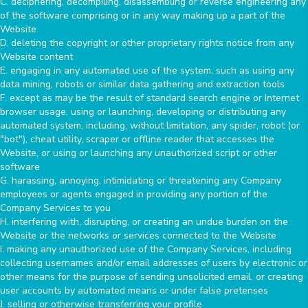
C. deciphering, decompiling, disassembling or reverse engineering any
of the software comprising or in any way making up a part of the
Website
D. deleting the copyright or other proprietary rights notice from any
Website content
E. engaging in any automated use of the system, such as using any
data mining, robots or similar data gathering and extraction tools
F. except as may be the result of standard search engine or Internet
browser usage, using or launching, developing or distributing any
automated system, including, without limitation, any spider, robot (or
"bot"), cheat utility, scraper or offline reader that accesses the
Website, or using or launching any unauthorized script or other
software
G. harassing, annoying, intimidating or threatening any Company
employees or agents engaged in providing any portion of the
Company Services to you
H. interfering with, disrupting, or creating an undue burden on the
Website or the networks or services connected to the Website
I. making any unauthorized use of the Company Services, including
collecting usernames and/or email addresses of users by electronic or
other means for the purpose of sending unsolicited email, or creating
user accounts by automated means or under false pretenses
J. selling or otherwise transferring your profile