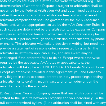
both of which are available at the AAA website www.adr.org. The
determination of whether a Dispute is subject to arbitration shall be
governed by the Federal Arbitration Act and determined by a court
rather than an arbitrator. Your arbitration fees and your share of
arbitrator compensation shall be governed by the AAA Consumer
Rules and, where appropriate, limited by the AAA Consumer Rules. If
such costs are determined by the arbitrator to be excessive, Company
will pay all arbitration fees and expenses. The arbitration may be
conducted in person, through the submission of documents, by phone
or online. The arbitrator will make a decision in writing, but need not
provide a statement of reasons unless requested by a party. The
arbitrator must follow applicable law, and any award may be
challenged if the arbitrator fails to do so. Except where otherwise
required by the applicable AAA rules or applicable law, the
arbitration will take place in UNITED STATES County, State of Texas.
Except as otherwise provided in this Agreement, you and Company
may litigate in court to compel arbitration, stay proceedings pending
arbitration, or to confirm, modify, vacate or enter judgment on the
award entered by the arbitrator.
D. Restrictions. You and Company agree that any arbitration shall be
limited to the Dispute between Company and you individually. To the
full extent permitted by law, (1) no arbitration shall be joined with any