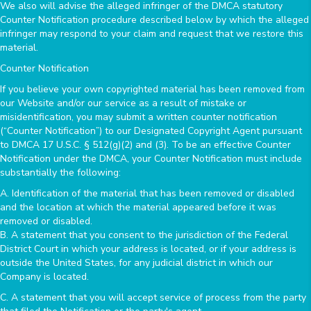
We also will advise the alleged infringer of the DMCA statutory
Counter Notification procedure described below by which the alleged
infringer may respond to your claim and request that we restore this
material.
Counter Notification
If you believe your own copyrighted material has been removed from
our Website and/or our service as a result of mistake or
misidentification, you may submit a written counter notification
(“Counter Notification”) to our Designated Copyright Agent pursuant
to DMCA 17 U.S.C. § 512(g)(2) and (3). To be an effective Counter
Notification under the DMCA, your Counter Notification must include
substantially the following:
A. Identification of the material that has been removed or disabled
and the location at which the material appeared before it was
removed or disabled.
B. A statement that you consent to the jurisdiction of the Federal
District Court in which your address is located, or if your address is
outside the United States, for any judicial district in which our
Company is located.
C. A statement that you will accept service of process from the party