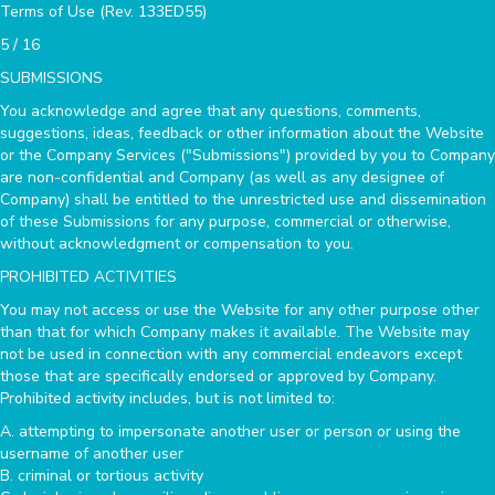
Terms of Use (Rev. 133ED55)
5 / 16
SUBMISSIONS
You acknowledge and agree that any questions, comments,
suggestions, ideas, feedback or other information about the Website
or the Company Services ("Submissions") provided by you to Company
are non-confidential and Company (as well as any designee of
Company) shall be entitled to the unrestricted use and dissemination
of these Submissions for any purpose, commercial or otherwise,
without acknowledgment or compensation to you.
PROHIBITED ACTIVITIES
You may not access or use the Website for any other purpose other
than that for which Company makes it available. The Website may
not be used in connection with any commercial endeavors except
those that are specifically endorsed or approved by Company.
Prohibited activity includes, but is not limited to:
A. attempting to impersonate another user or person or using the
username of another user
B. criminal or tortious activity