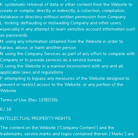
K. systematic retrieval of data or other content from the Website to
create or compile, directly or indirectly, a collection, compilation,
database or directory without written permission from Company
L. tricking, defrauding or misleading Company and other users,
especially in any attempt to learn sensitive account information such
as passwords
M. using any information obtained from the Website in order to
harass, abuse, or harm another person
N. using the Company Services as part of any effort to compete with
Company or to provide services as a service bureau
O. using the Website in a manner inconsistent with any and all
applicable laws and regulations
P. attempting to bypass any measures of the Website designed to
prevent or restrict access to the Website, or any portion of the
Website
Terms of Use (Rev. 133ED55)
6 / 16
INTELLECTUAL PROPERTY RIGHTS
The content on the Website (“Company Content”) and the
trademarks, service marks and logos contained therein (“Marks”) are