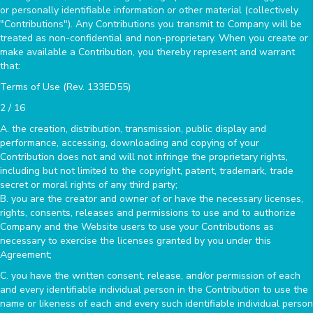
or personally identifiable information or other material (collectively
"Contributions"). Any Contributions you transmit to Company will be
treated as non-confidential and non-proprietary. When you create or
make available a Contribution, you thereby represent and warrant
that:
Terms of Use (Rev. 133ED55)
2 / 16
A. the creation, distribution, transmission, public display and
performance, accessing, downloading and copying of your
Contribution does not and will not infringe the proprietary rights,
including but not limited to the copyright, patent, trademark, trade
secret or moral rights of any third party;
B. you are the creator and owner of or have the necessary licenses,
rights, consents, releases and permissions to use and to authorize
Company and the Website users to use your Contributions as
necessary to exercise the licenses granted by you under this
Agreement;
C. you have the written consent, release, and/or permission of each
and every identifiable individual person in the Contribution to use the
name or likeness of each and every such identifiable individual person