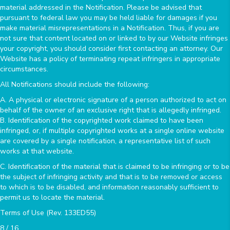
material addressed in the Notification. Please be advised that
pursuant to federal law you may be held liable for damages if you
make material misrepresentations in a Notification. Thus, if you are
not sure that content located on or linked to by our Website infringes
your copyright, you should consider first contacting an attorney. Our
Website has a policy of terminating repeat infringers in appropriate
circumstances.
All Notifications should include the following:
A. A physical or electronic signature of a person authorized to act on
behalf of the owner of an exclusive right that is allegedly infringed.
B. Identification of the copyrighted work claimed to have been
infringed, or, if multiple copyrighted works at a single online website
are covered by a single notification, a representative list of such
works at that website.
C. Identification of the material that is claimed to be infringing or to be
the subject of infringing activity and that is to be removed or access
to which is to be disabled, and information reasonably sufficient to
permit us to locate the material.
Terms of Use (Rev. 133ED55)
8 / 16