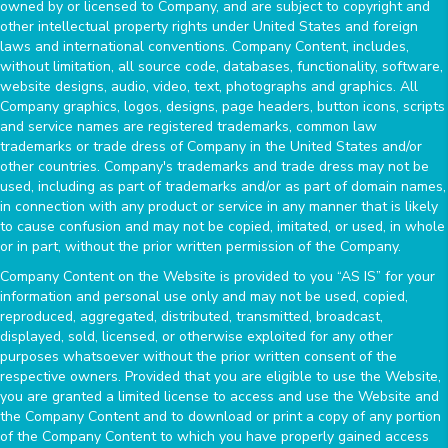
owned by or licensed to Company, and are subject to copyright and
other intellectual property rights under United States and foreign
laws and international conventions. Company Content, includes,
without limitation, all source code, databases, functionality, software,
website designs, audio, video, text, photographs and graphics. All
Company graphics, logos, designs, page headers, button icons, scripts
and service names are registered trademarks, common law
trademarks or trade dress of Company in the United States and/or
other countries. Company's trademarks and trade dress may not be
used, including as part of trademarks and/or as part of domain names,
in connection with any product or service in any manner that is likely
to cause confusion and may not be copied, imitated, or used, in whole
or in part, without the prior written permission of the Company.
Company Content on the Website is provided to you “AS IS” for your
information and personal use only and may not be used, copied,
reproduced, aggregated, distributed, transmitted, broadcast,
displayed, sold, licensed, or otherwise exploited for any other
purposes whatsoever without the prior written consent of the
respective owners. Provided that you are eligible to use the Website,
you are granted a limited license to access and use the Website and
the Company Content and to download or print a copy of any portion
of the Company Content to which you have properly gained access