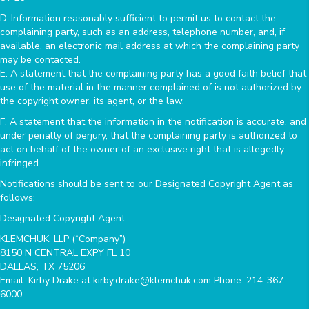
D. Information reasonably sufficient to permit us to contact the
complaining party, such as an address, telephone number, and, if
available, an electronic mail address at which the complaining party
may be contacted.
E. A statement that the complaining party has a good faith belief that
use of the material in the manner complained of is not authorized by
the copyright owner, its agent, or the law.
F. A statement that the information in the notification is accurate, and
under penalty of perjury, that the complaining party is authorized to
act on behalf of the owner of an exclusive right that is allegedly
infringed.
Notifications should be sent to our Designated Copyright Agent as
follows:
Designated Copyright Agent
KLEMCHUK, LLP (“Company”)
8150 N CENTRAL EXPY FL 10
DALLAS, TX 75206
Email: Kirby Drake at kirby.drake@klemchuk.com Phone: 214-367-
6000