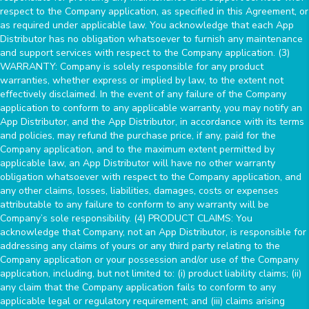
respect to the Company application, as specified in this Agreement, or
as required under applicable law. You acknowledge that each App
Distributor has no obligation whatsoever to furnish any maintenance
and support services with respect to the Company application. (3)
WARRANTY: Company is solely responsible for any product
warranties, whether express or implied by law, to the extent not
effectively disclaimed. In the event of any failure of the Company
application to conform to any applicable warranty, you may notify an
App Distributor, and the App Distributor, in accordance with its terms
and policies, may refund the purchase price, if any, paid for the
Company application, and to the maximum extent permitted by
applicable law, an App Distributor will have no other warranty
obligation whatsoever with respect to the Company application, and
any other claims, losses, liabilities, damages, costs or expenses
attributable to any failure to conform to any warranty will be
Company’s sole responsibility. (4) PRODUCT CLAIMS: You
acknowledge that Company, not an App Distributor, is responsible for
addressing any claims of yours or any third party relating to the
Company application or your possession and/or use of the Company
application, including, but not limited to: (i) product liability claims; (ii)
any claim that the Company application fails to conform to any
applicable legal or regulatory requirement; and (iii) claims arising