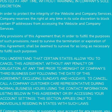
POSTED AT ANY TIME, WITHOUT WARNING, IN COMPANY’S SOLE
DISCRETION.
In order to protect the integrity of the Website and Company Services,
Company reserves the right at any time in its sole discretion to block
certain IP addresses from accessing the Website and Company
Services.
Any provisions of this Agreement that, in order to fulfill the purposes
of such provisions, need to survive the termination or expiration of
this Agreement, shall be deemed to survive for as long as necessary
to fulfill such purposes.
YOU UNDERSTAND THAT CERTAIN STATES ALLOW YOU TO
CANCEL THIS AGREEMENT, WITHOUT ANY PENALTY OR
OBLIGATION, AT ANY TIME PRIOR TO MIDNIGHT OF COMPANY’S
THIRD BUSINESS DAY FOLLOWING THE DATE OF THIS
AGREEMENT, EXCLUDING SUNDAYS AND HOLIDAYS. TO CANCEL,
CALL A COMPANY CUSTOMER CARE REPRESENTATIVE DURING
NORMAL BUSINESS HOURS USING THE CONTACT INFORMATION
LISTING BELOW IN THIS AGREEMENT OR BY ACCESSING YOUR
ACCOUNT SETTINGS. THIS SECTION APPLIES ONLY TO
INDIVIDUALS RESIDING IN STATES WITH SUCH LAWS.
If Company terminates or suspends your account for any reason, you