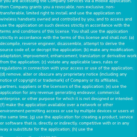
If you are accessing the Company Services via a mobile application,
then Company grants you a revocable, non-exclusive, non-
transferable, limited right to install and use the application on
wireless handsets owned and controlled by you, and to access and
use the application on such devices strictly in accordance with the
terms and conditions of this license. You shall use the application
strictly in accordance with the terms of this license and shall not: (a)
decompile, reverse engineer, disassemble, attempt to derive the
source code of, or decrypt the application; (b) make any modification,
adaptation, improvement, enhancement, translation or derivative work
from the application; (c) violate any applicable laws, rules or
regulations in connection with your access or use of the application;
(d) remove, alter or obscure any proprietary notice (including any
notice of copyright or trademark) of Company or its affiliates,
partners, suppliers or the licensors of the application; (e) use the
application for any revenue generating endeavor, commercial
enterprise, or other purpose for which it is not designed or intended;
(f) make the application available over a network or other
environment permitting access or use by multiple devices or users at
the same time; (g) use the application for creating a product, service
or software that is, directly or indirectly, competitive with or in any
way a substitute for the application; (h) use the