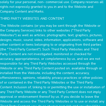
solely for your personal, non- commercial use. Company reserves all
rights not expressly granted to you in and to the Website and
Company Content and Marks.
THIRD PARTY WEBSITES AND CONTENT
The Website contains (or you may be sent through the Website or
the Company Services) links to other websites ("Third Party
Websites") as well as articles, photographs, text, graphics, pictures,
designs, music, sound, video, information, applications, software and
other content or items belonging to or originating from third parties
(the "Third Party Content"). Such Third Party Websites and Third
Party Content are not investigated, monitored or checked for
accuracy, appropriateness, or completeness by us, and we are not
responsible for any Third Party Websites accessed through the
Website or any Third Party Content posted on, available through or
installed from the Website, including the content, accuracy,
offensiveness, opinions, reliability, privacy practices or other policies
of or contained in the Third Party Websites or the Third Party
Content. Inclusion of, linking to or permitting the use or installation of
any Third Party Website or any Third Party Content does not imply
approval or endorsement thereof by us. If you decide to leave the
Website and access the Third Party Websites or to use or install any