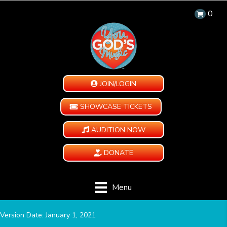
0
JOIN/LOGIN
SHOWCASE TICKETS
AUDITION NOW
DONATE
Menu
Version Date: January 1, 2021