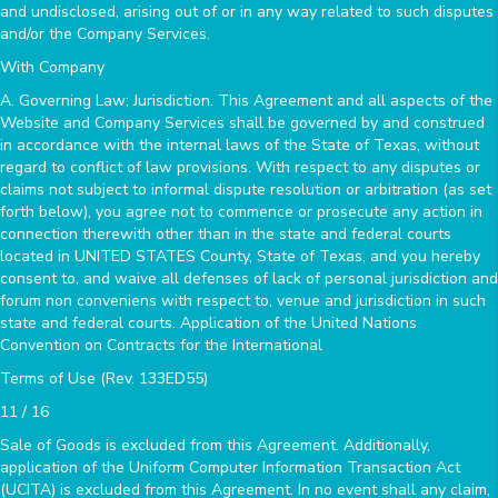
and undisclosed, arising out of or in any way related to such disputes
and/or the Company Services.
With Company
A. Governing Law; Jurisdiction. This Agreement and all aspects of the
Website and Company Services shall be governed by and construed
in accordance with the internal laws of the State of Texas, without
regard to conflict of law provisions. With respect to any disputes or
claims not subject to informal dispute resolution or arbitration (as set
forth below), you agree not to commence or prosecute any action in
connection therewith other than in the state and federal courts
located in UNITED STATES County, State of Texas, and you hereby
consent to, and waive all defenses of lack of personal jurisdiction and
forum non conveniens with respect to, venue and jurisdiction in such
state and federal courts. Application of the United Nations
Convention on Contracts for the International
Terms of Use (Rev. 133ED55)
11 / 16
Sale of Goods is excluded from this Agreement. Additionally,
application of the Uniform Computer Information Transaction Act
(UCITA) is excluded from this Agreement. In no event shall any claim,