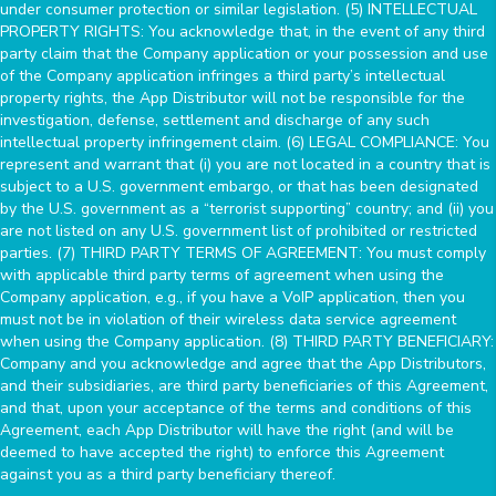
under consumer protection or similar legislation. (5) INTELLECTUAL
PROPERTY RIGHTS: You acknowledge that, in the event of any third
party claim that the Company application or your possession and use
of the Company application infringes a third party’s intellectual
property rights, the App Distributor will not be responsible for the
investigation, defense, settlement and discharge of any such
intellectual property infringement claim. (6) LEGAL COMPLIANCE: You
represent and warrant that (i) you are not located in a country that is
subject to a U.S. government embargo, or that has been designated
by the U.S. government as a “terrorist supporting” country; and (ii) you
are not listed on any U.S. government list of prohibited or restricted
parties. (7) THIRD PARTY TERMS OF AGREEMENT: You must comply
with applicable third party terms of agreement when using the
Company application, e.g., if you have a VoIP application, then you
must not be in violation of their wireless data service agreement
when using the Company application. (8) THIRD PARTY BENEFICIARY:
Company and you acknowledge and agree that the App Distributors,
and their subsidiaries, are third party beneficiaries of this Agreement,
and that, upon your acceptance of the terms and conditions of this
Agreement, each App Distributor will have the right (and will be
deemed to have accepted the right) to enforce this Agreement
against you as a third party beneficiary thereof.