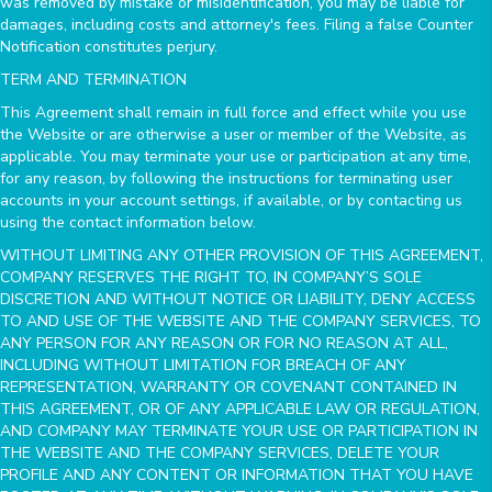
was removed by mistake or misidentification, you may be liable for
damages, including costs and attorney's fees. Filing a false Counter
Notification constitutes perjury.
TERM AND TERMINATION
This Agreement shall remain in full force and effect while you use
the Website or are otherwise a user or member of the Website, as
applicable. You may terminate your use or participation at any time,
for any reason, by following the instructions for terminating user
accounts in your account settings, if available, or by contacting us
using the contact information below.
WITHOUT LIMITING ANY OTHER PROVISION OF THIS AGREEMENT,
COMPANY RESERVES THE RIGHT TO, IN COMPANY’S SOLE
DISCRETION AND WITHOUT NOTICE OR LIABILITY, DENY ACCESS
TO AND USE OF THE WEBSITE AND THE COMPANY SERVICES, TO
ANY PERSON FOR ANY REASON OR FOR NO REASON AT ALL,
INCLUDING WITHOUT LIMITATION FOR BREACH OF ANY
REPRESENTATION, WARRANTY OR COVENANT CONTAINED IN
THIS AGREEMENT, OR OF ANY APPLICABLE LAW OR REGULATION,
AND COMPANY MAY TERMINATE YOUR USE OR PARTICIPATION IN
THE WEBSITE AND THE COMPANY SERVICES, DELETE YOUR
PROFILE AND ANY CONTENT OR INFORMATION THAT YOU HAVE