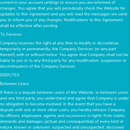
current in your account settings to ensure you are informed of
changes. You agree that you will periodically check the Website for
updates to this Agreement and you will read the messages we send
you to inform you of any changes. Modifications to this Agreement
shall be effective after posting.
To Services
Company reserves the right at any time to modify or discontinue,
temporarily or permanently, the Company Services (or any part
thereof) with or without notice. You agree that Company shall not be
liable to you or to any third party for any modification, suspension or
discontinuance of the Company Services.
DISPUTES
Between Users
If there is a dispute between users of the Website, or between users
and any third party, you understand and agree that Company is under
no obligation to become involved. In the event that you have a
dispute with one or more other users, you hereby release Company,
its officers, employees, agents and successors in rights from claims,
demands and damages (actual and consequential) of every kind or
nature, known or unknown, suspected and unsuspected, disclosed