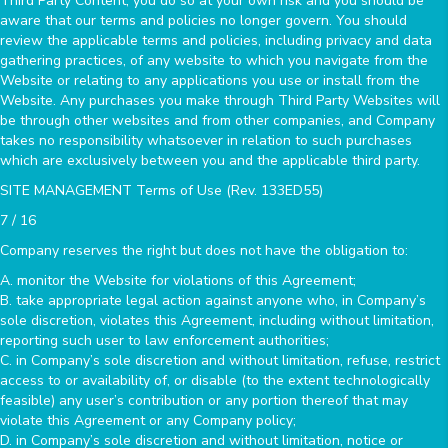
Third Party Content, you do so at your own risk and you should be
aware that our terms and policies no longer govern. You should
review the applicable terms and policies, including privacy and data
gathering practices, of any website to which you navigate from the
Website or relating to any applications you use or install from the
Website. Any purchases you make through Third Party Websites will
be through other websites and from other companies, and Company
takes no responsibility whatsoever in relation to such purchases
which are exclusively between you and the applicable third party.
SITE MANAGEMENT Terms of Use (Rev. 133ED55)
7 / 16
Company reserves the right but does not have the obligation to:
A. monitor the Website for violations of this Agreement;
B. take appropriate legal action against anyone who, in Company’s
sole discretion, violates this Agreement, including without limitation,
reporting such user to law enforcement authorities;
C. in Company’s sole discretion and without limitation, refuse, restrict
access to or availability of, or disable (to the extent technologically
feasible) any user’s contribution or any portion thereof that may
violate this Agreement or any Company policy;
D. in Company’s sole discretion and without limitation, notice or