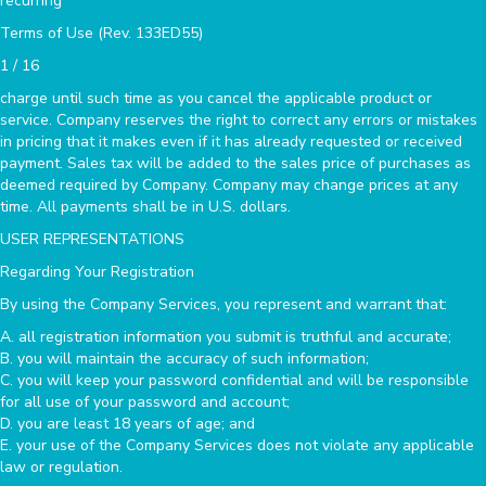
recurring
Terms of Use (Rev. 133ED55)
1 / 16
charge until such time as you cancel the applicable product or
service. Company reserves the right to correct any errors or mistakes
in pricing that it makes even if it has already requested or received
payment. Sales tax will be added to the sales price of purchases as
deemed required by Company. Company may change prices at any
time. All payments shall be in U.S. dollars.
USER REPRESENTATIONS
Regarding Your Registration
By using the Company Services, you represent and warrant that:
A. all registration information you submit is truthful and accurate;
B. you will maintain the accuracy of such information;
C. you will keep your password confidential and will be responsible
for all use of your password and account;
D. you are least 18 years of age; and
E. your use of the Company Services does not violate any applicable
law or regulation.