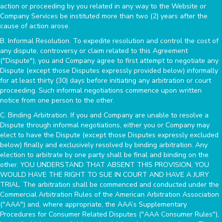
action or proceeding by you related in any way to the Website or
Company Services be instituted more than two (2) years after the
cause of action arose.
B. Informal Resolution. To expedite resolution and control the cost of
any dispute, controversy or claim related to this Agreement
("Dispute"), you and Company agree to first attempt to negotiate any
Dispute (except those Disputes expressly provided below) informally
for at least thirty (30) days before initiating any arbitration or court
proceeding. Such informal negotiations commence upon written
notice from one person to the other.
C. Binding Arbitration. If you and Company are unable to resolve a
Dispute through informal negotiations, either you or Company may
elect to have the Dispute (except those Disputes expressly excluded
below) finally and exclusively resolved by binding arbitration. Any
election to arbitrate by one party shall be final and binding on the
other. YOU UNDERSTAND THAT ABSENT THIS PROVISION, YOU
WOULD HAVE THE RIGHT TO SUE IN COURT AND HAVE A JURY
TRIAL. The arbitration shall be commenced and conducted under the
Commercial Arbitration Rules of the American Arbitration Association
("AAA") and, where appropriate, the AAA’s Supplementary
Procedures for Consumer Related Disputes ("AAA Consumer Rules"),