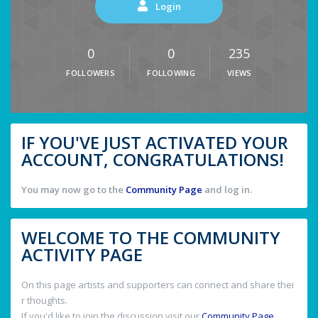
Login
0
0
235
FOLLOWERS
FOLLOWING
VIEWS
IF YOU'VE JUST ACTIVATED YOUR
ACCOUNT, CONGRATULATIONS!
You may now go to the
Community Page
and log in.
WELCOME TO THE COMMUNITY
ACTIVITY PAGE
On this page artists and supporters can connect and share thei
r thoughts.
If you'd like to join the discussion visit our
Community Page
.