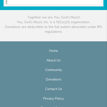
Together we are You, God's Music!
You, God's Music, Inc. is a 501(c)(3) organization.
Donations are deductible to the full extent allowable under IRS
regulations.
Home
About Us
Community
Donations
Contact Us
Privacy Policy