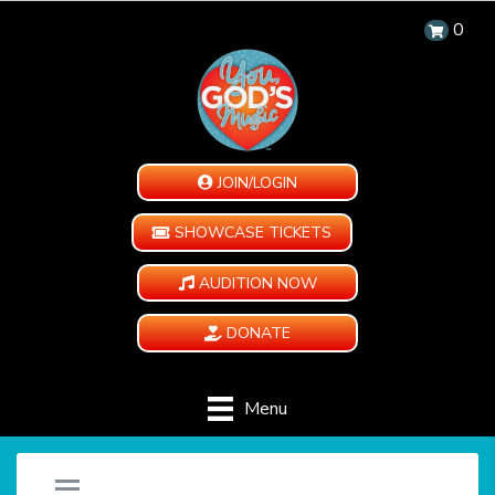
0
JOIN/LOGIN
SHOWCASE TICKETS
AUDITION NOW
DONATE
Menu