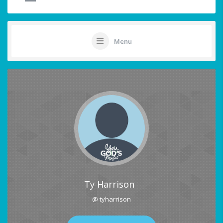
Menu
Ty Harrison
@ tyharrison