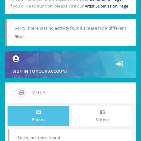
If you'd like to audition, please visit our
Artist Submission Page
.
Sorry, there was no activity found. Please try a different
filter.
SIGN IN TO YOUR ACCOUNT
MEDIA
Photos
Videos
Sorry, no items found.