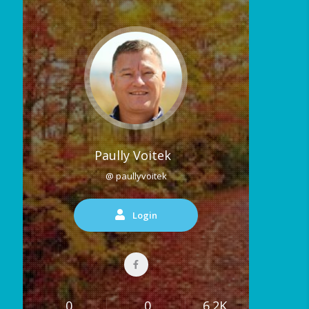
Paully Voitek
@ paullyvoitek
Login
0
0
6.2K