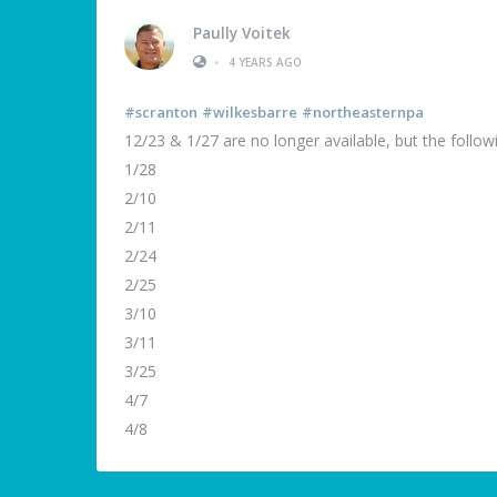
Paully Voitek
•
4 YEARS AGO
#scranton
#wilkesbarre
#northeasternpa
12/23 & 1/27 are no longer available, but the followin
1/28
2/10
2/11
2/24
2/25
3/10
3/11
3/25
4/7
4/8