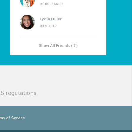
@TROUBADUO
Lydia Fuller
@LKFULLER
Show All Friends ( 7 )
S regulations.
ms of Service