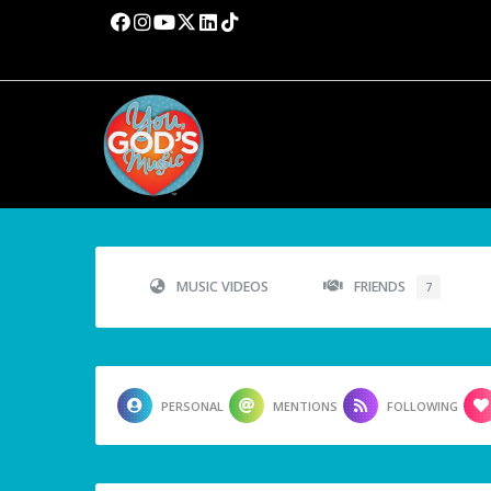
MUSIC VIDEOS
FRIENDS
7
PERSONAL
MENTIONS
FOLLOWING