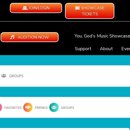
JOIN/LOGIN
SHOWCASE
TICKETS
You, God’s Music Showcas
AUDITION NOW
Support
About
Eve
GROUPS
FAVORITES
FRIENDS
GROUPS