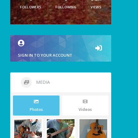
FOLLOWERS
FOLLOWING
VIEWS
SIGN IN TO YOUR ACCOUNT
MEDIA
Photos
Videos