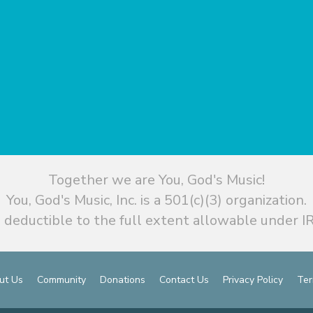
Together we are You, God's Music!
You, God's Music, Inc. is a 501(c)(3) organization.
 deductible to the full extent allowable under IR
ut Us
Community
Donations
Contact Us
Privacy Policy
Ter