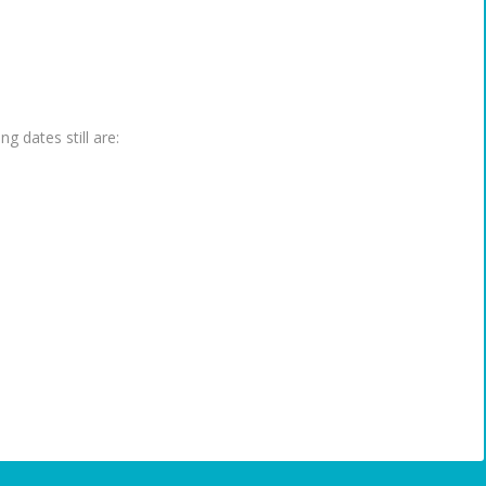
g dates still are: