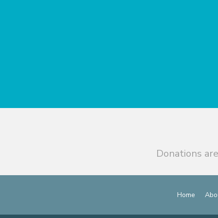
Donations are
Home
Abo