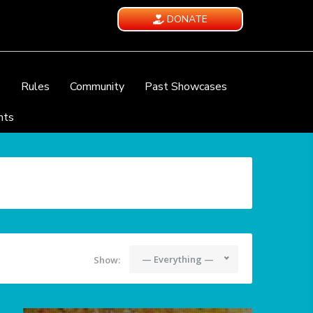
DONATE
e
Rules
Community
Past Showcases
nts
— Everything —
Show: