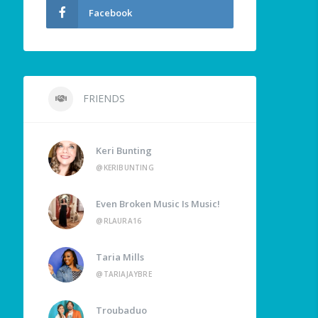
Facebook
FRIENDS
Keri Bunting
@KERIBUNTING
Even Broken Music Is Music!
@RLAURA16
Taria Mills
@TARIAJAYBRE
Troubaduo