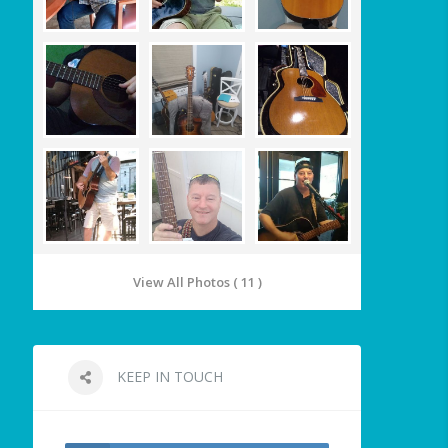
View All Photos ( 11 )
KEEP IN TOUCH