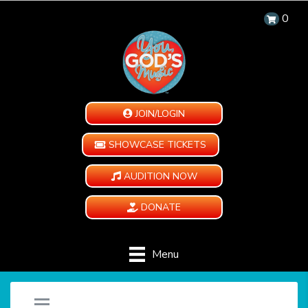
0
JOIN/LOGIN
SHOWCASE TICKETS
AUDITION NOW
DONATE
Menu