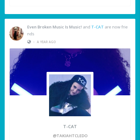
Even Broken Music Is Music!
and
T-CAT
are now frie
nds
•
A YEAR AGO
T-CAT
@TAKIAHTCLEDO