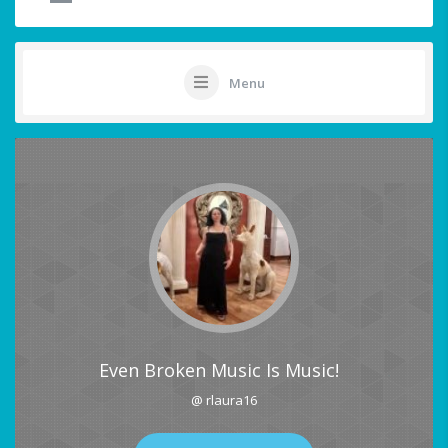
Menu
Even Broken Music Is Music!
@ rlaura16