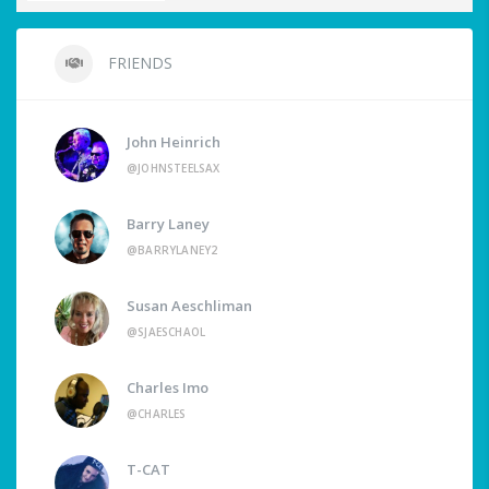
FRIENDS
John Heinrich
@JOHNSTEELSAX
Barry Laney
@BARRYLANEY2
Susan Aeschliman
@SJAESCHAOL
Charles Imo
@CHARLES
T-CAT