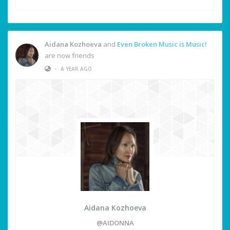
Aidana Kozhoeva
and
Even Broken Music is Music!
are now friends
•
A YEAR AGO
Aidana Kozhoeva
@AIDONNA