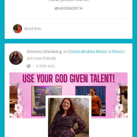
@HEIDINORTH
liked this
Simone Uilenberg
and
Even Broken Music is Music!
are now friends
•
A YEAR AGO