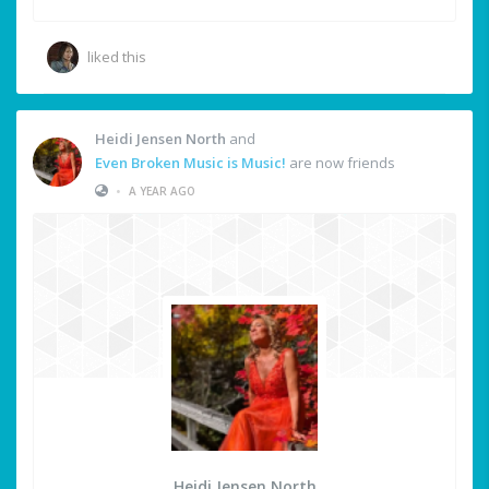
liked this
Heidi Jensen North
and
Even Broken Music is Music!
are now friends
•
A YEAR AGO
Heidi Jensen North