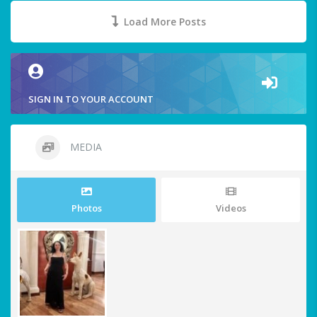
Load More Posts
SIGN IN TO YOUR ACCOUNT
MEDIA
Photos
Videos