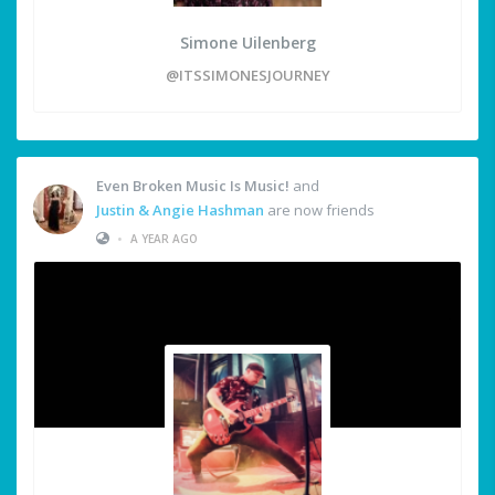
Simone Uilenberg
@ITSSIMONESJOURNEY
Even Broken Music Is Music!
and
Justin & Angie Hashman
are now friends
•
A YEAR AGO