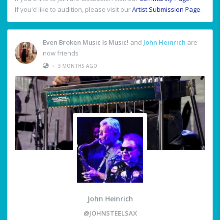
If you'd like to audition, please visit our
Artist Submission Page
.
Even Broken Music Is Music!
and
John Heinrich
are
now friends
•
3 MONTHS AGO
John Heinrich
@JOHNSTEELSAX