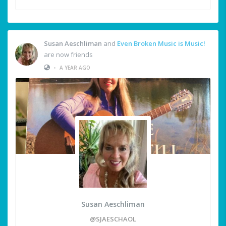
Susan Aeschliman
and
Even Broken Music is Music!
are now friends
•
A YEAR AGO
Susan Aeschliman
@SJAESCHAOL