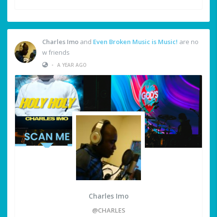
Charles Imo
and
Even Broken Music is Music!
are no
w friends
•
A YEAR AGO
Charles Imo
@CHARLES