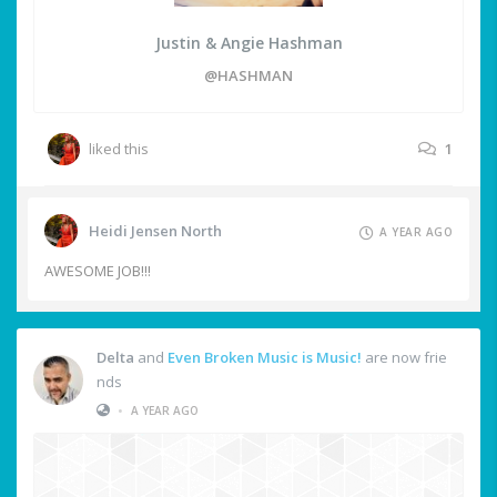
Justin & Angie Hashman
@HASHMAN
liked this
1
Heidi Jensen North
A YEAR AGO
AWESOME JOB!!!
Delta
and
Even Broken Music is Music!
are now frie
nds
•
A YEAR AGO