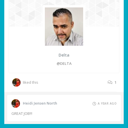
Delta
@DELTA
liked this
1
Heidi Jensen North
A YEAR AGO
GREAT JOB!!!