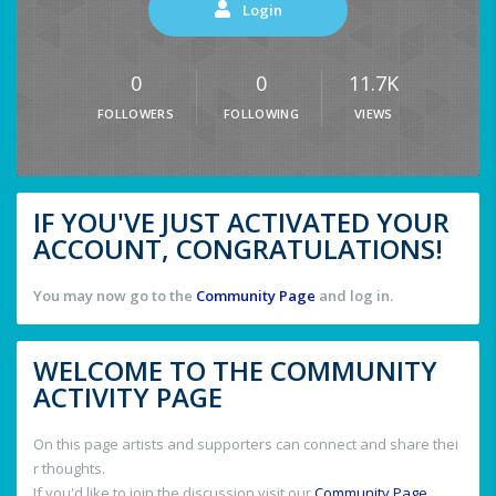
Login
0
0
11.7K
FOLLOWERS
FOLLOWING
VIEWS
IF YOU'VE JUST ACTIVATED YOUR
ACCOUNT, CONGRATULATIONS!
You may now go to the
Community Page
and log in.
WELCOME TO THE COMMUNITY
ACTIVITY PAGE
On this page artists and supporters can connect and share thei
r thoughts.
If you'd like to join the discussion visit our
Community Page
.