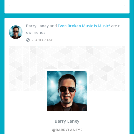
Barry Laney
and
Even Broken Music is Music!
are n
ow friends
•
A YEAR AGO
Barry Laney
@BARRYLANEY2