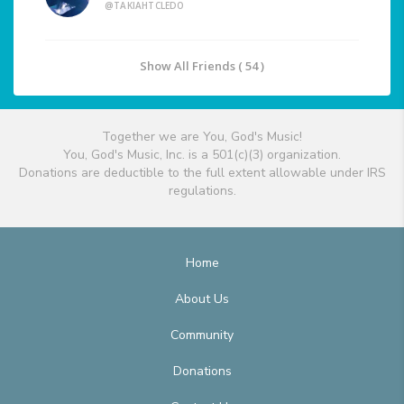
@TAKIAHTCLEDO
Show All Friends ( 54 )
Together we are You, God's Music!
You, God's Music, Inc. is a 501(c)(3) organization.
Donations are deductible to the full extent allowable under IRS
regulations.
Home
About Us
Community
Donations