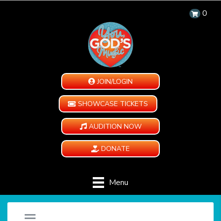
0
JOIN/LOGIN
SHOWCASE TICKETS
AUDITION NOW
DONATE
Menu