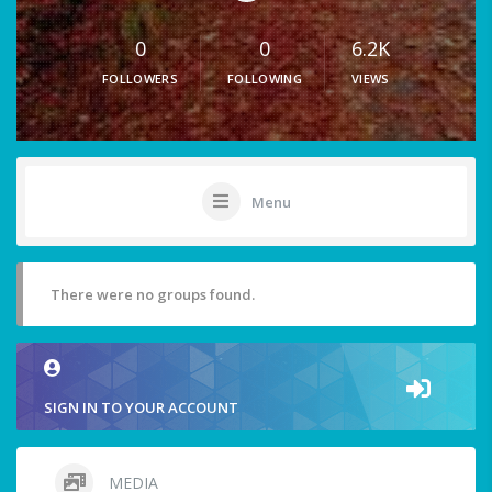
0
0
6.2K
FOLLOWERS
FOLLOWING
VIEWS
Menu
There were no groups found.
SIGN IN TO YOUR ACCOUNT
MEDIA