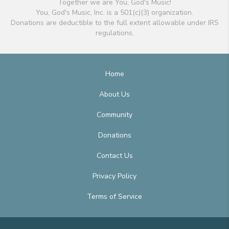
Together we are You, God's Music!
You, God's Music, Inc. is a 501(c)(3) organization.
Donations are deductible to the full extent allowable under IRS
regulations.
Home
About Us
Community
Donations
Contact Us
Privacy Policy
Terms of Service