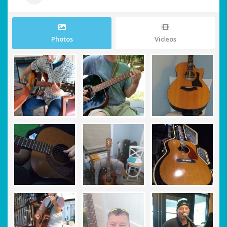
Photos
Videos