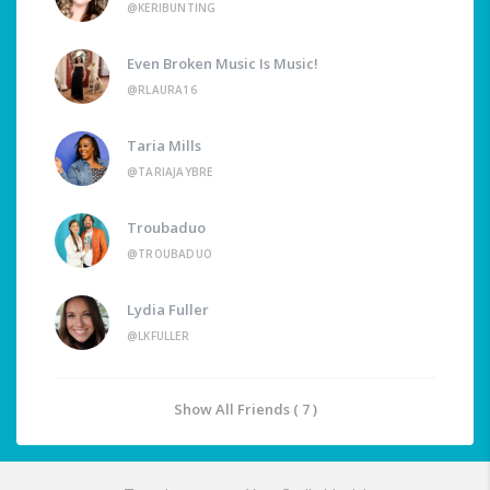
@KERIBUNTING
Even Broken Music Is Music!
@RLAURA16
Taria Mills
@TARIAJAYBRE
Troubaduo
@TROUBADUO
Lydia Fuller
@LKFULLER
Show All Friends ( 7 )