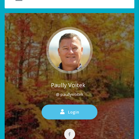
Paully Voitek
@ paullyvoitek
Login