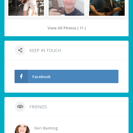
View All Photos ( 11 )
KEEP IN TOUCH
Facebook
FRIENDS
Keri Bunting