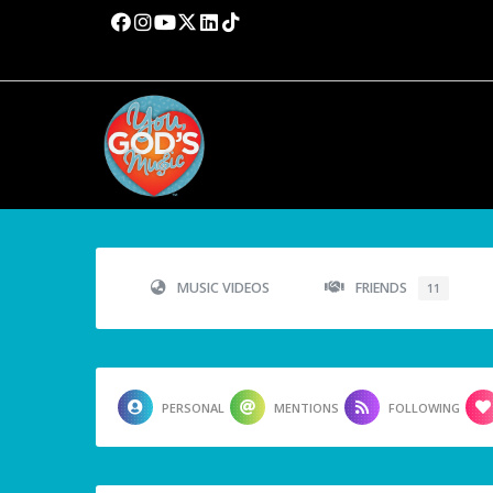
MUSIC VIDEOS
FRIENDS
11
PERSONAL
MENTIONS
FOLLOWING