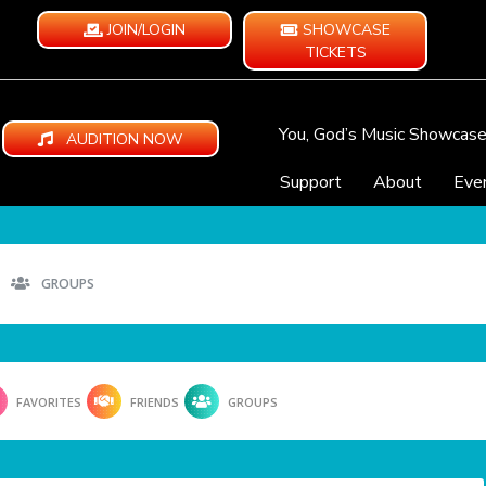
JOIN/LOGIN
SHOWCASE
TICKETS
You, God’s Music Showcas
AUDITION NOW
Support
About
Eve
GROUPS
FAVORITES
FRIENDS
GROUPS