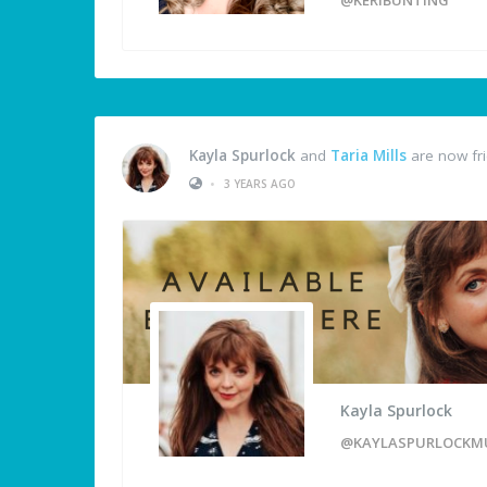
Kayla Spurlock
and
Taria Mills
are now fr
•
3 YEARS AGO
Kayla Spurlock
@KAYLASPURLOCKM