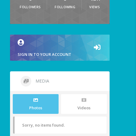
FOLLOWERS
FOLLOWING
VIEWS
SIGN IN TO YOUR ACCOUNT
MEDIA
Photos
Videos
Sorry, no items found.