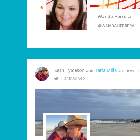
Wanda Herrera
@WANDAHERRERA
Seth Tymeson
and
Taria Mills
are now fr
•
3 YEARS AGO