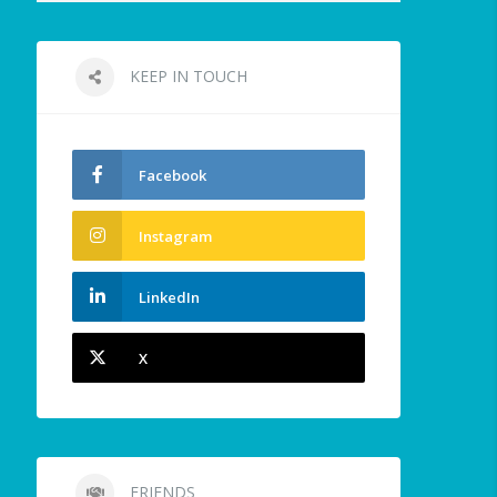
KEEP IN TOUCH
Facebook
Instagram
LinkedIn
X
FRIENDS