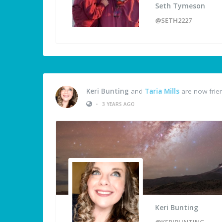
Seth Tymeson
@SETH2227
Keri Bunting
and
Taria Mills
are now frie
•
3 YEARS AGO
Keri Bunting
@KERIBUNTING