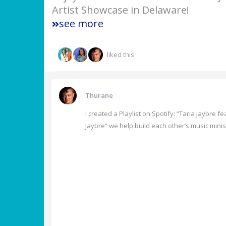
Artist Showcase in Delaware!
see more
liked this
Thurane
I created a Playlist on Spotify: “Taria Jaybre f
Jaybre” we help build each other’s music minis