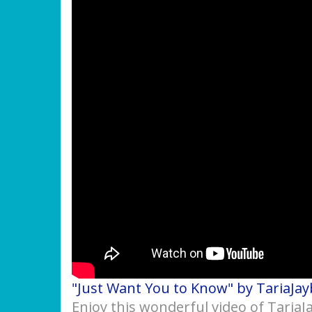
"Just Want You to Know" by TariaJay
Enjoy this wonderful video of Taria