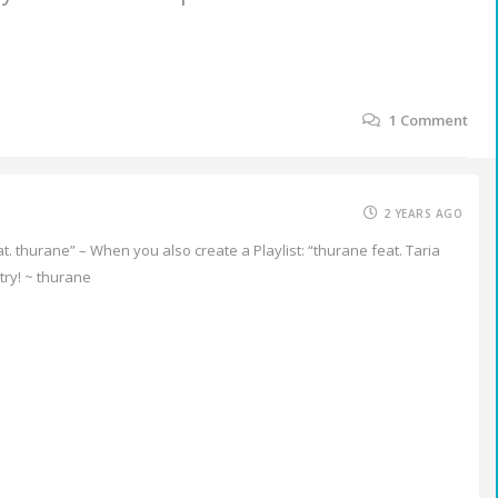
1
Comment
2 YEARS AGO
eat. thurane” – When you also create a Playlist: “thurane feat. Taria
try! ~ thurane