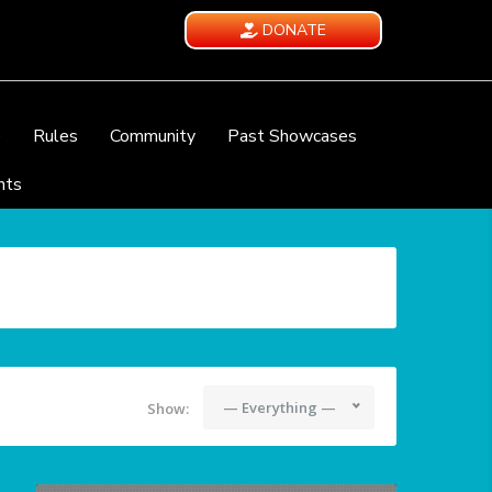
DONATE
e
Rules
Community
Past Showcases
nts
— Everything —
Show: