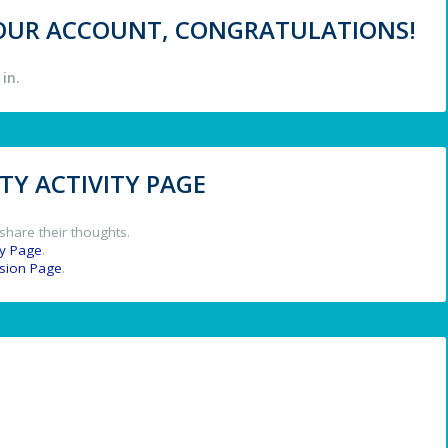
 YOUR ACCOUNT, CONGRATULATIONS!
in.
Y ACTIVITY PAGE
share their thoughts.
y Page
.
ssion Page
.