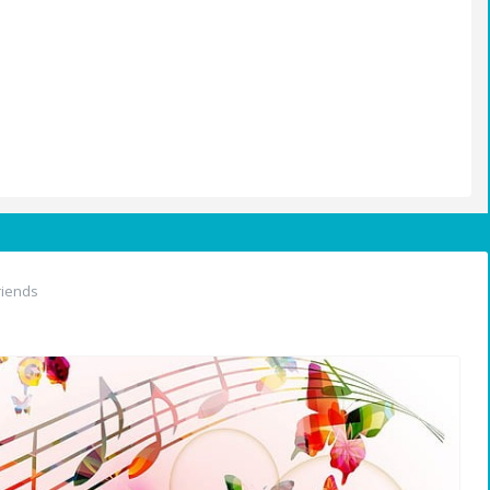
riends