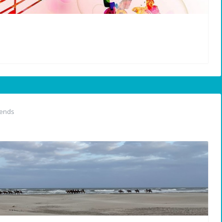
iends