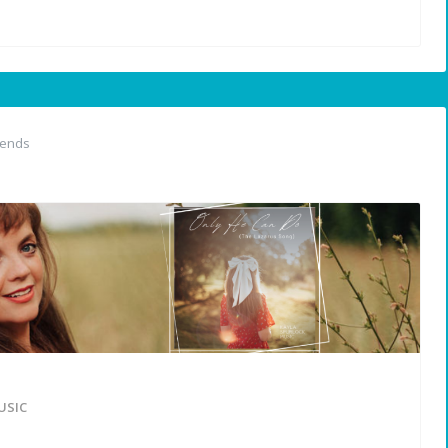
iends
USIC