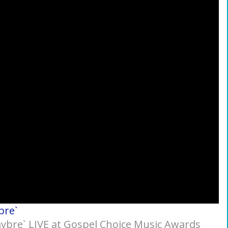
bre`
Jaybre` LIVE at Gospel Choice Music Awards