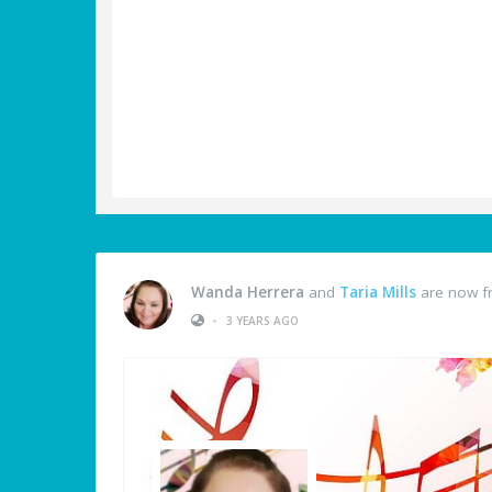
Wanda Herrera
and
Taria Mills
are now f
•
3 YEARS AGO