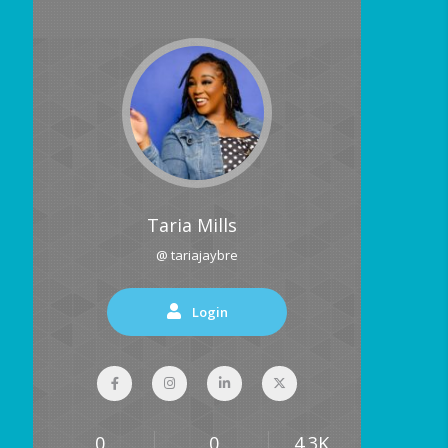
Taria Mills
@ tariajaybre
Login
0
0
4.3K