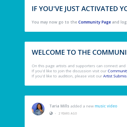
IF YOU'VE JUST ACTIVATED
You may now go to the
Community Page
and log 
WELCOME TO THE COMMUNIT
On this page artists and supporters can connect and 
If you'd like to join the discussion visit our
Communit
If you'd like to audition, please visit our
Artist Submi
Taria Mills
added a new
music video
•
2 YEARS AGO