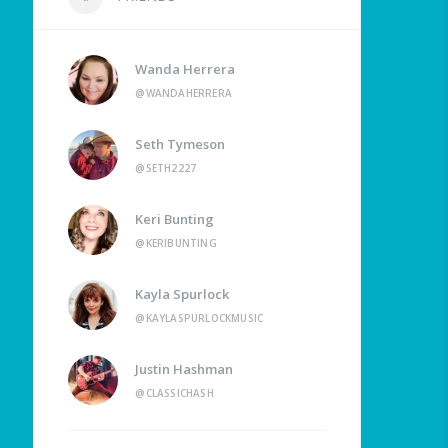
Wanda Herrera
@WANDAHERRERA
Seth Tymeson
@SETH2227
Keri Bunting
@KERIBUNTING
Kayla Spurlock
@KAYLASPURLOCKMUSIC
Justin Hashman
@CLASSICHASH