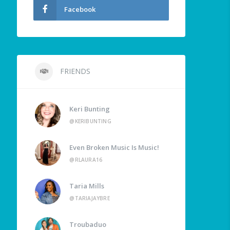
Facebook
FRIENDS
Keri Bunting
@KERIBUNTING
Even Broken Music Is Music!
@RLAURA16
Taria Mills
@TARIAJAYBRE
Troubaduo