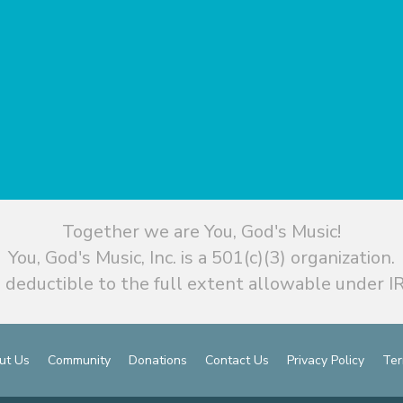
Together we are You, God's Music!
You, God's Music, Inc. is a 501(c)(3) organization.
 deductible to the full extent allowable under IR
ut Us
Community
Donations
Contact Us
Privacy Policy
Ter