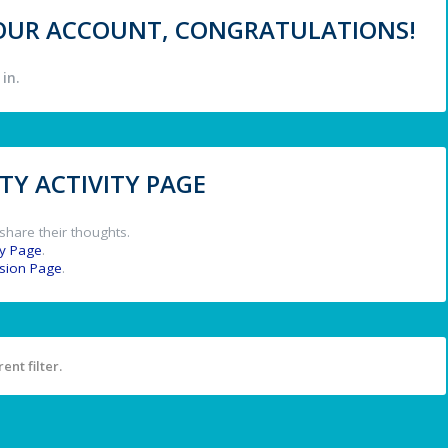
 YOUR ACCOUNT, CONGRATULATIONS!
in.
Y ACTIVITY PAGE
share their thoughts.
y Page
.
ssion Page
.
ent filter.