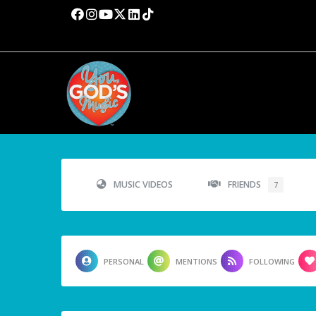
MUSIC VIDEOS
FRIENDS
7
PERSONAL
MENTIONS
FOLLOWING