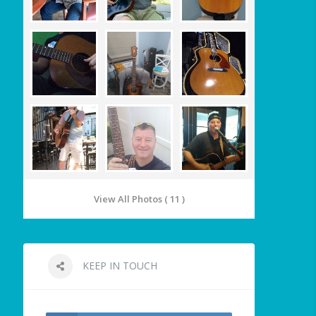
View All Photos ( 11 )
KEEP IN TOUCH