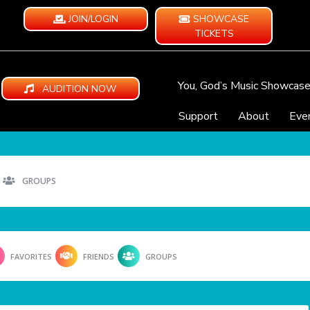
JOIN/LOGIN
SHOWCASE
TICKETS
You, God’s Music Showcas
AUDITION NOW
Support
About
Eve
GROUPS
FAVORITES
FRIENDS
GROUPS