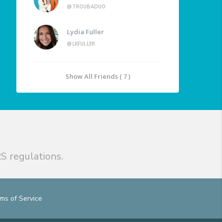
@TROUBADUO
Lydia Fuller
@LKFULLER
Show All Friends ( 7 )
S regulations.
ms of Service