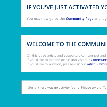
IF YOU'VE JUST ACTIVATED
You may now go to the
Community Page
and log 
WELCOME TO THE COMMUNIT
On this page artists and supporters can connect and 
If you'd like to join the discussion visit our
Communit
If you'd like to audition, please visit our
Artist Submi
Sorry, there was no activity found. Please try a differ