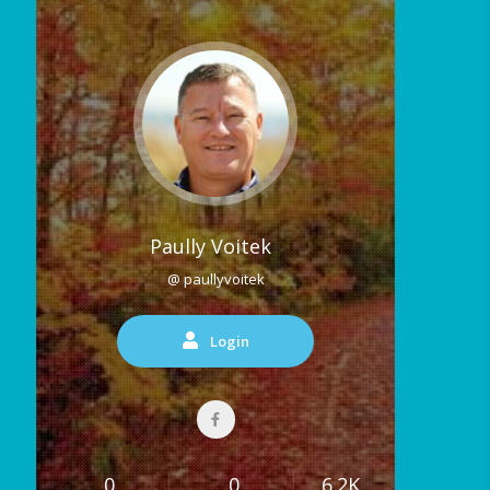
Paully Voitek
@ paullyvoitek
Login
0
0
6.2K