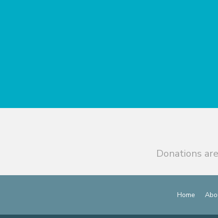
Donations are
Home
Abo