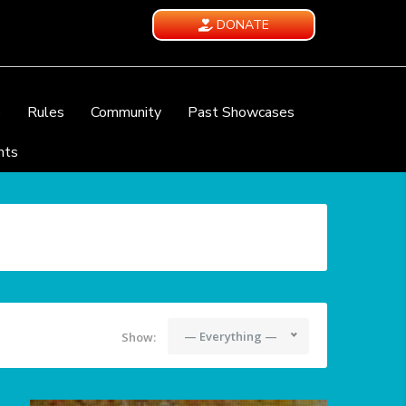
DONATE
e
Rules
Community
Past Showcases
nts
— Everything —
Show: