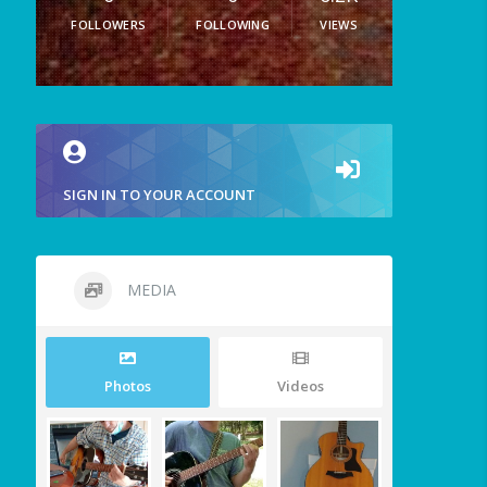
FOLLOWERS
FOLLOWING
VIEWS
SIGN IN TO YOUR ACCOUNT
MEDIA
Photos
Videos