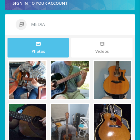
SIGN IN TO YOUR ACCOUNT
MEDIA
Photos
Videos