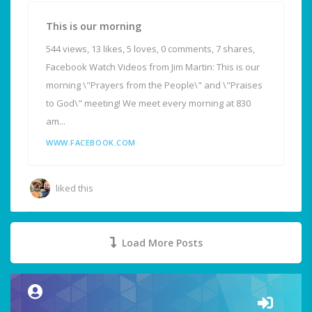
This is our morning
544 views, 13 likes, 5 loves, 0 comments, 7 shares,
Facebook Watch Videos from Jim Martin: This is our
morning \"Prayers from the People\" and \"Praises
to God\" meeting! We meet every morning at 830
am...
WWW.FACEBOOK.COM
liked this
Load More Posts