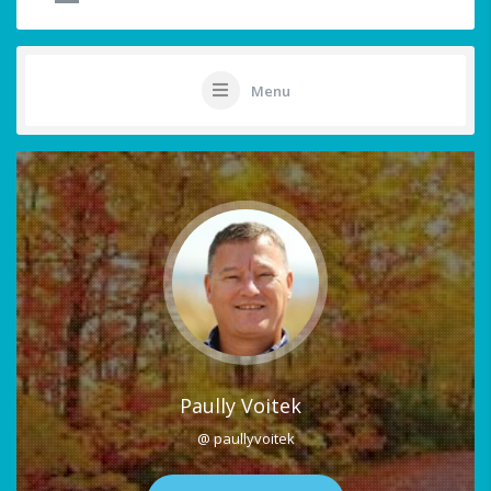
Menu
Paully Voitek
@ paullyvoitek