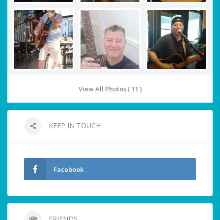
View All Photos ( 11 )
KEEP IN TOUCH
Facebook
FRIENDS