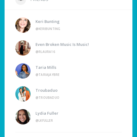
Keri Bunting
@KERIBUNTING
Even Broken Music Is Music!
@RLAURA16
Taria Mills
@TARIAJAYBRE
Troubaduo
@TROUBADUO
Lydia Fuller
@LKFULLER