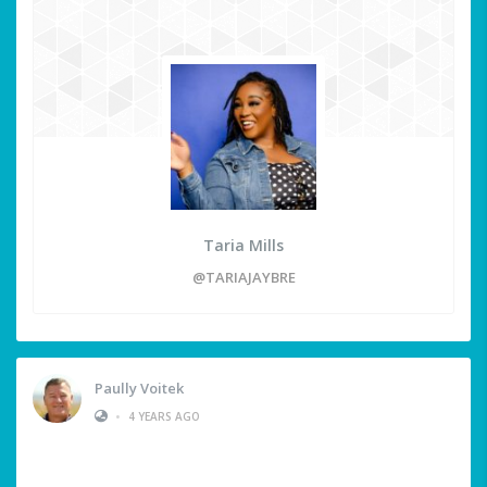
Taria Mills
@TARIAJAYBRE
Paully Voitek
•
4 YEARS AGO