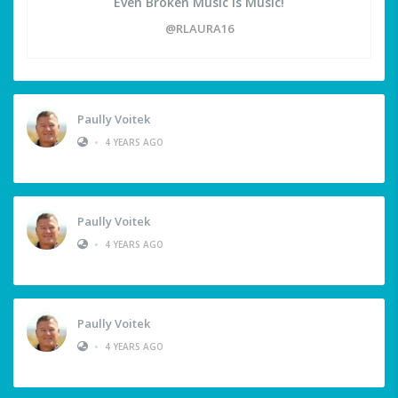
Even Broken Music is Music!
@RLAURA16
Paully Voitek
•
4 YEARS AGO
Paully Voitek
•
4 YEARS AGO
Paully Voitek
•
4 YEARS AGO