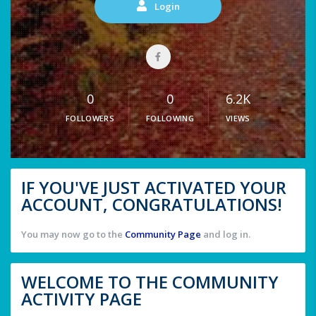
Login
0
0
6.2K
FOLLOWERS
FOLLOWING
VIEWS
IF YOU'VE JUST ACTIVATED YOUR
ACCOUNT, CONGRATULATIONS!
You may now go to the
Community Page
and log in.
WELCOME TO THE COMMUNITY
ACTIVITY PAGE