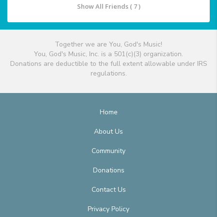
Show All Friends ( 7 )
Together we are You, God's Music!
You, God's Music, Inc. is a 501(c)(3) organization.
Donations are deductible to the full extent allowable under IRS
regulations.
Home
About Us
Community
Donations
Contact Us
Privacy Policy