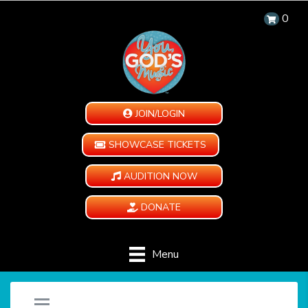
0
JOIN/LOGIN
SHOWCASE TICKETS
AUDITION NOW
DONATE
Menu