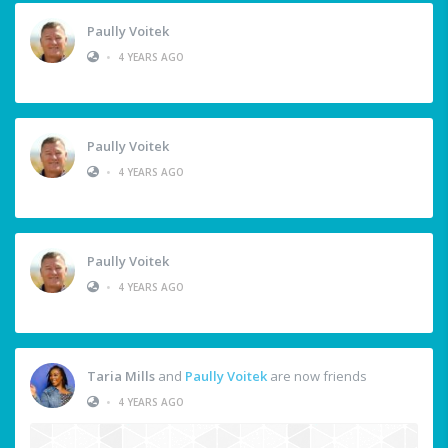
Paully Voitek
•
4 YEARS AGO
Paully Voitek
•
4 YEARS AGO
Paully Voitek
•
4 YEARS AGO
Taria Mills
and
Paully Voitek
are now friends
•
4 YEARS AGO