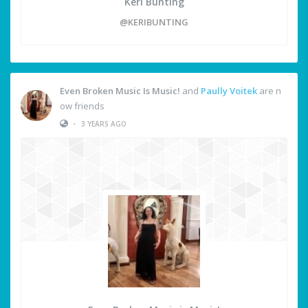
Keri Bunting
@KERIBUNTING
Even Broken Music Is Music!
and
Paully Voitek
are n
ow friends
•
3 YEARS AGO