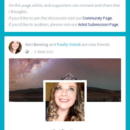
On this page artists and supporters can connect and share thei
r thoughts.
If you'd like to join the discussion visit our
Community Page
.
If you'd like to audition, please visit our
Artist Submission Page
.
Keri Bunting
and
Paully Voitek
are now friends
•
3 YEARS AGO