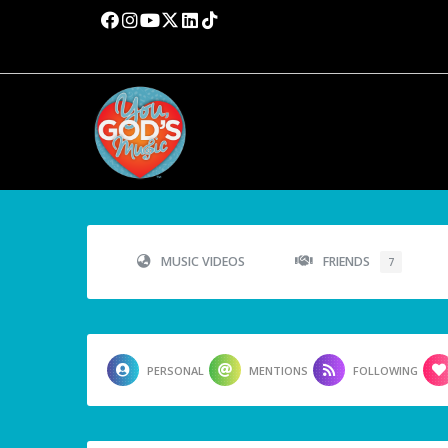
MUSIC VIDEOS
FRIENDS
7
PERSONAL
MENTIONS
FOLLOWING