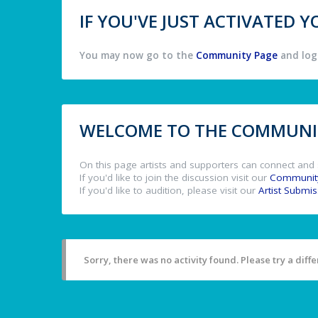
IF YOU'VE JUST ACTIVATED
You may now go to the
Community Page
and log 
WELCOME TO THE COMMUNIT
On this page artists and supporters can connect and 
If you'd like to join the discussion visit our
Communit
If you'd like to audition, please visit our
Artist Submi
Sorry, there was no activity found. Please try a differ