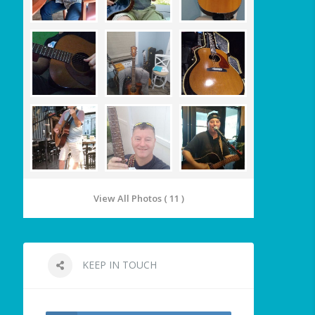
View All Photos ( 11 )
KEEP IN TOUCH