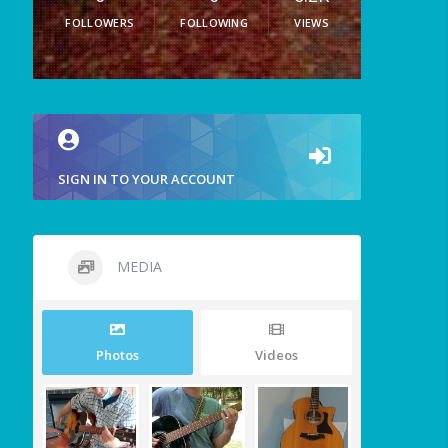
FOLLOWERS
FOLLOWING
VIEWS
SIGN IN TO YOUR ACCOUNT
MEDIA
Photos
Videos