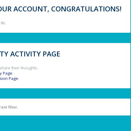
 YOUR ACCOUNT, CONGRATULATIONS!
in.
Y ACTIVITY PAGE
share their thoughts.
y Page
.
ssion Page
.
ent filter.