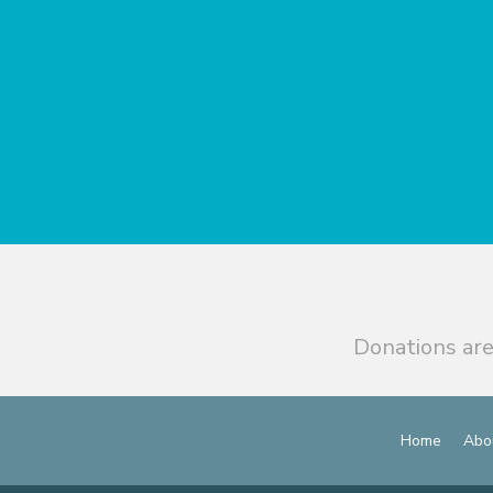
Donations are
Home
Abo