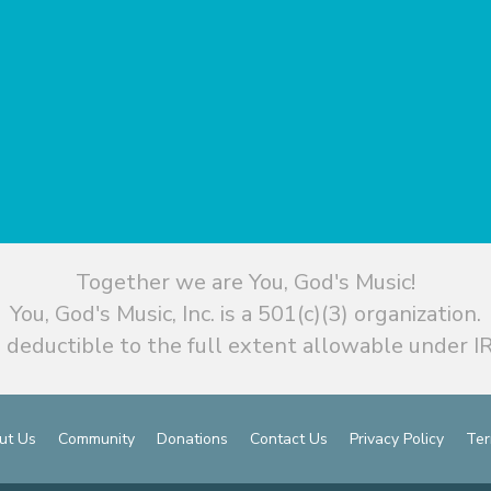
Together we are You, God's Music!
You, God's Music, Inc. is a 501(c)(3) organization.
 deductible to the full extent allowable under IR
ut Us
Community
Donations
Contact Us
Privacy Policy
Ter