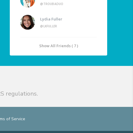
@TROUBADUO
Lydia Fuller
@LKFULLER
Show All Friends ( 7 )
S regulations.
ms of Service