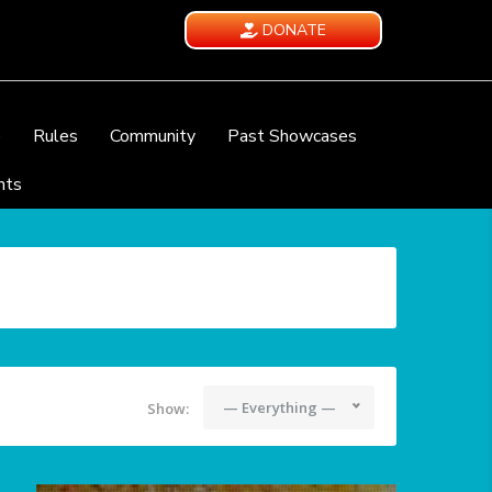
DONATE
e
Rules
Community
Past Showcases
nts
— Everything —
Show: