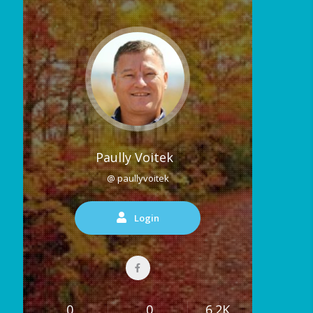
Paully Voitek
@ paullyvoitek
Login
0
0
6.2K