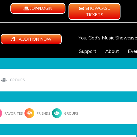
JOIN/LOGIN
SHOWCASE
TICKETS
You, God’s Music Showcas
AUDITION NOW
Support
About
Eve
GROUPS
FAVORITES
FRIENDS
GROUPS