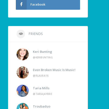
Facebook
FRIENDS
Keri Bunting
@KERIBUNTING
Even Broken Music Is Music!
@RLAURA16
Taria Mills
@TARIAJAYBRE
Troubaduo