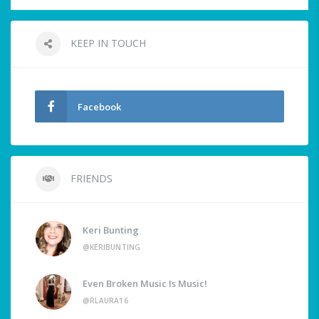
KEEP IN TOUCH
Facebook
FRIENDS
Keri Bunting
@KERIBUNTING
Even Broken Music Is Music!
@RLAURA16