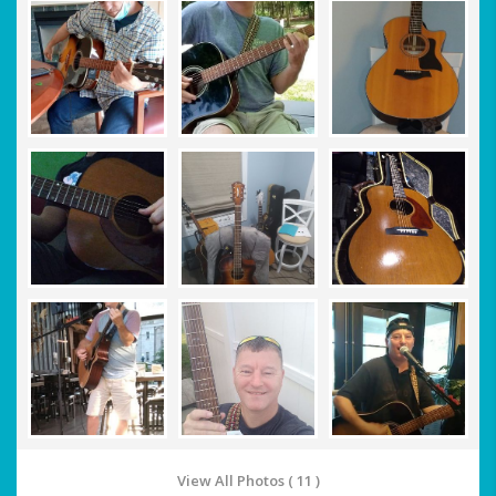
View All Photos ( 11 )