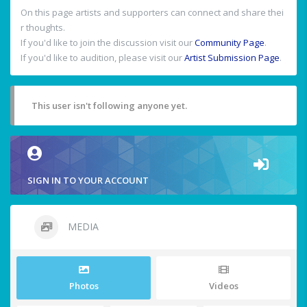
On this page artists and supporters can connect and share thei
r thoughts.
If you'd like to join the discussion visit our
Community Page
.
If you'd like to audition, please visit our
Artist Submission Page
.
This user isn't following anyone yet.
SIGN IN TO YOUR ACCOUNT
MEDIA
Photos
Videos