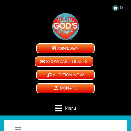
0
JOIN/LOGIN
SHOWCASE TICKETS
AUDITION NOW
DONATE
Menu