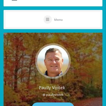
Menu
Paully Voitek
@ paullyvoitek