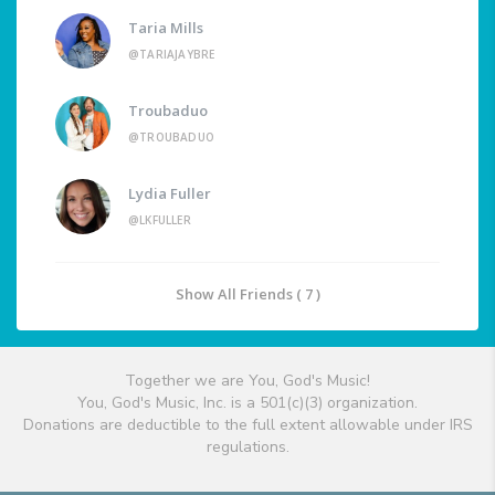
Taria Mills
@TARIAJAYBRE
Troubaduo
@TROUBADUO
Lydia Fuller
@LKFULLER
Show All Friends ( 7 )
Together we are You, God's Music!
You, God's Music, Inc. is a 501(c)(3) organization.
Donations are deductible to the full extent allowable under IRS
regulations.