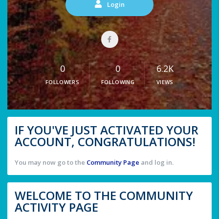
Login
0
0
6.2K
FOLLOWERS
FOLLOWING
VIEWS
IF YOU'VE JUST ACTIVATED YOUR
ACCOUNT, CONGRATULATIONS!
You may now go to the
Community Page
and log in.
WELCOME TO THE COMMUNITY
ACTIVITY PAGE