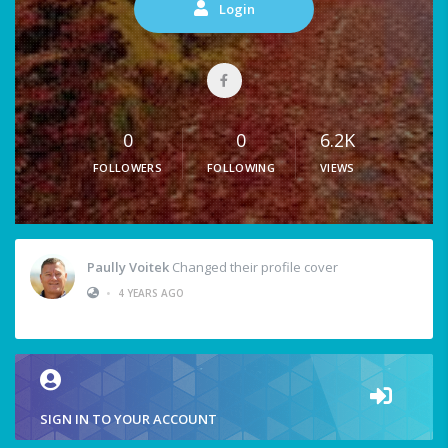
Login
0
0
6.2K
FOLLOWERS
FOLLOWING
VIEWS
Paully Voitek
Changed their profile cover
•
4 YEARS AGO
SIGN IN TO YOUR ACCOUNT