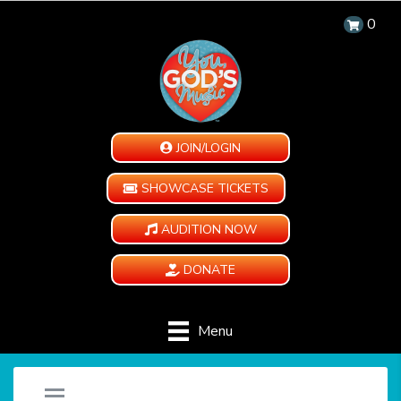
0
JOIN/LOGIN
SHOWCASE TICKETS
AUDITION NOW
DONATE
Menu