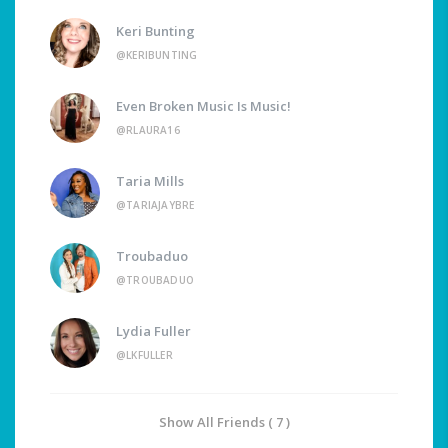
Keri Bunting
@KERIBUNTING
Even Broken Music Is Music!
@RLAURA16
Taria Mills
@TARIAJAYBRE
Troubaduo
@TROUBADUO
Lydia Fuller
@LKFULLER
Show All Friends ( 7 )