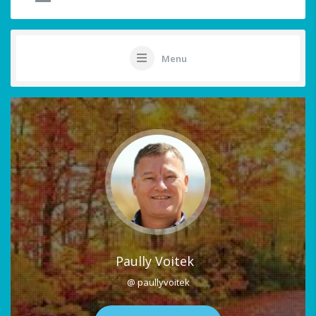
Menu
Paully Voitek
@ paullyvoitek