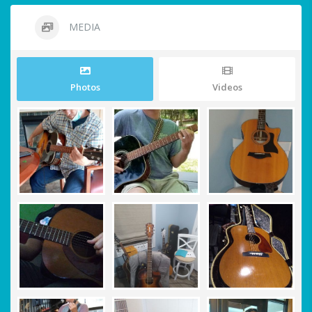
MEDIA
Photos
Videos