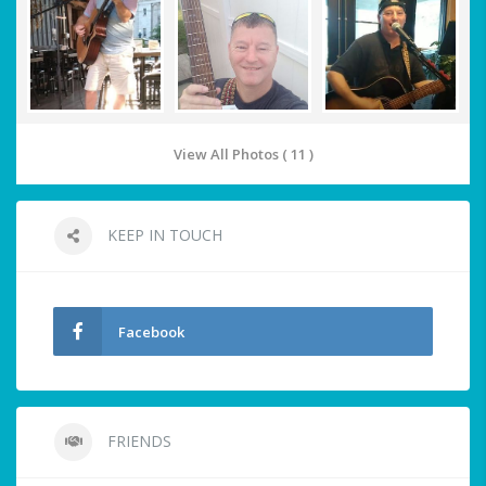
View All Photos ( 11 )
KEEP IN TOUCH
Facebook
FRIENDS