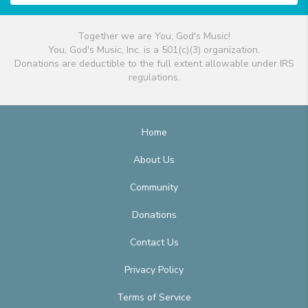
Together we are You, God's Music!
You, God's Music, Inc. is a 501(c)(3) organization.
Donations are deductible to the full extent allowable under IRS
regulations.
Home
About Us
Community
Donations
Contact Us
Privacy Policy
Terms of Service