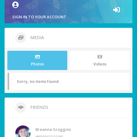
SIGN IN TO YOUR ACCOUNT
MEDIA
Photos
Videos
Sorry, no items found.
FRIENDS
Breanna Scoggins
@BREASCOGGINS