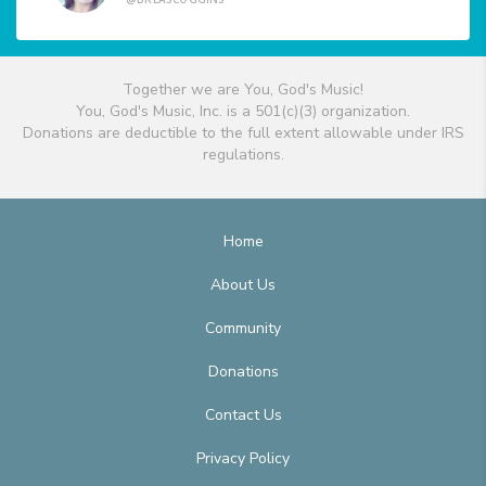
Together we are You, God's Music!
You, God's Music, Inc. is a 501(c)(3) organization.
Donations are deductible to the full extent allowable under IRS
regulations.
Home
About Us
Community
Donations
Contact Us
Privacy Policy