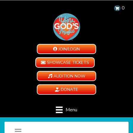
0
JOIN/LOGIN
SHOWCASE TICKETS
AUDITION NOW
DONATE
Menu