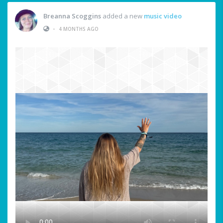
Breanna Scoggins
added a new
music video
•
4 MONTHS AGO