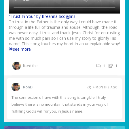
"Trust In You" by Breanna Scoggins
To trust in the Father is the only way I could have made it
through a life full of trauma and abuse. Although, the road
was never easy, I trust and thank Jesus Christ for entrusting
me with so much pain so I can use my story to glorify His
name! This song touches my heart in an unexplainable way!
see more
liked this
1
1
RonD
4 MONTHS AGO
The connection u have with this song is tangible. I truly
believe there is no mountain that stands in your way of
fulfilling God’s will for you, in Jesus name.