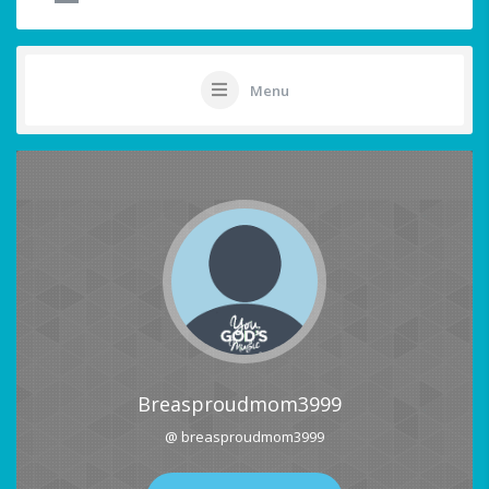
Menu
Breasproudmom3999
@ breasproudmom3999