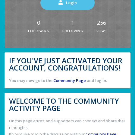
Login
0
1
256
FOLLOWERS
FOLLOWING
VIEWS
IF YOU'VE JUST ACTIVATED YOUR
ACCOUNT, CONGRATULATIONS!
You may now go to the
Community Page
and log in.
WELCOME TO THE COMMUNITY
ACTIVITY PAGE
On this page artists and supporters can connect and share thei
r thoughts.
If you'd like to join the discussion visit our
Community Page
.