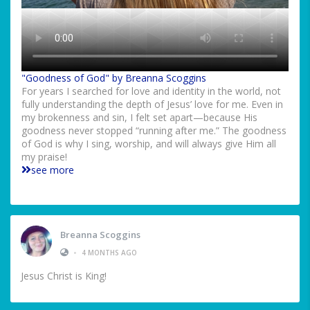
"Goodness of God" by Breanna Scoggins
For years I searched for love and identity in the world, not
fully understanding the depth of Jesus’ love for me. Even in
my brokenness and sin, I felt set apart—because His
goodness never stopped “running after me.” The goodness
of God is why I sing, worship, and will always give Him all
my praise!
see more
Breanna Scoggins
•
4 MONTHS AGO
Jesus Christ is King!