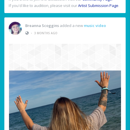
If you'd like to audition, please visit our
Artist Submission Page
.
Breanna Scoggins
added a new
music video
•
3 MONTHS AGO