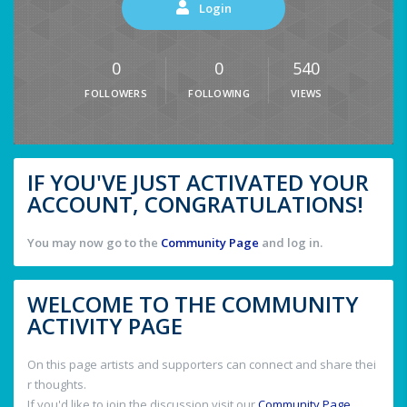
Login
0
0
540
FOLLOWERS
FOLLOWING
VIEWS
IF YOU'VE JUST ACTIVATED YOUR
ACCOUNT, CONGRATULATIONS!
You may now go to the
Community Page
and log in.
WELCOME TO THE COMMUNITY
ACTIVITY PAGE
On this page artists and supporters can connect and share thei
r thoughts.
If you'd like to join the discussion visit our
Community Page
.