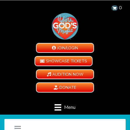
0
JOIN/LOGIN
SHOWCASE TICKETS
AUDITION NOW
DONATE
Menu