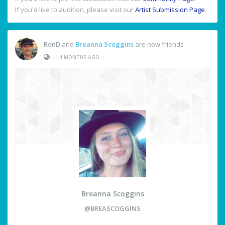
If you'd like to audition, please visit our
Artist Submission Page
.
RonD
and
Breanna Scoggins
are now friends
•
4 MONTHS AGO
Breanna Scoggins
@BREASCOGGINS