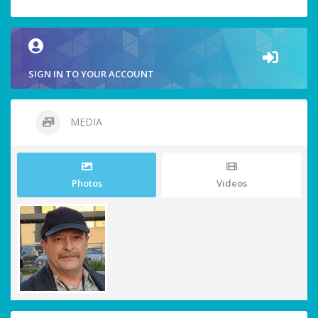
SIGN IN TO YOUR ACCOUNT
MEDIA
Photos
Videos