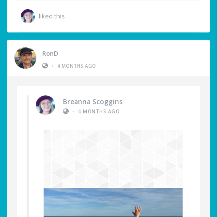
liked this
RonD
•
4 MONTHS AGO
Breanna Scoggins
•
4 MONTHS AGO