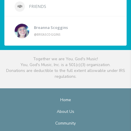
FRIENDS
Breanna Scoggins
@BREASCOGGINS
Together we are You, God's Music!
You, God's Music, Inc. is a 501(c)(3) organization.
Donations are deductible to the full extent allowable under IRS
regulations.
Home
About Us
Community