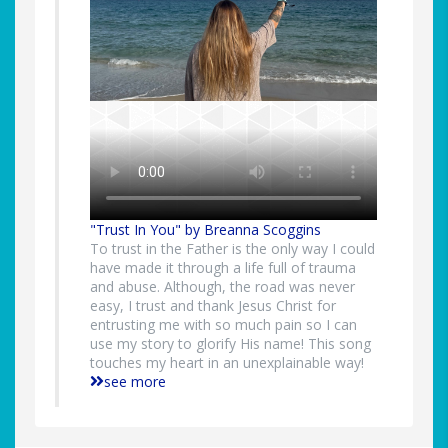
"Trust In You" by Breanna Scoggins
To trust in the Father is the only way I could
have made it through a life full of trauma
and abuse. Although, the road was never
easy, I trust and thank Jesus Christ for
entrusting me with so much pain so I can
use my story to glorify His name! This song
touches my heart in an unexplainable way!
see more