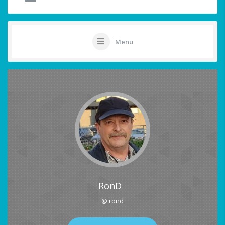
Menu
RonD
@ rond