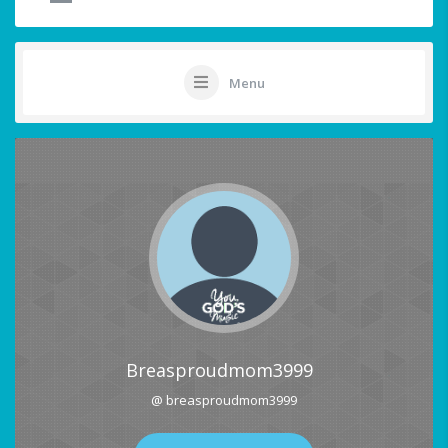
Menu
Breasproudmom3999
@ breasproudmom3999