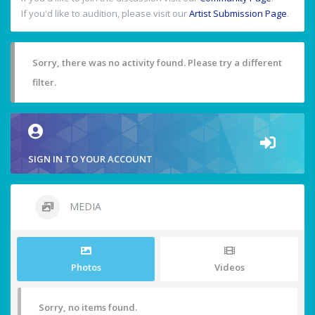
If you'd like to audition, please visit our
Artist Submission Page
.
Sorry, there was no activity found. Please try a different
filter.
SIGN IN TO YOUR ACCOUNT
MEDIA
Photos
Videos
Sorry, no items found.