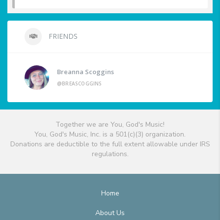
FRIENDS
Breanna Scoggins
@BREASCOGGINS
Together we are You, God's Music!
You, God's Music, Inc. is a 501(c)(3) organization.
Donations are deductible to the full extent allowable under IRS
regulations.
Home
About Us