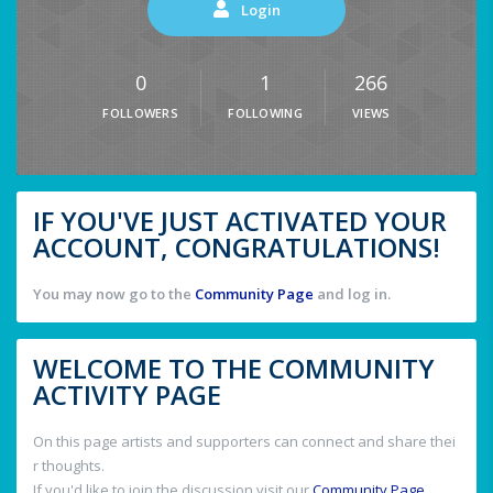
Login
0
1
266
FOLLOWERS
FOLLOWING
VIEWS
IF YOU'VE JUST ACTIVATED YOUR
ACCOUNT, CONGRATULATIONS!
You may now go to the
Community Page
and log in.
WELCOME TO THE COMMUNITY
ACTIVITY PAGE
On this page artists and supporters can connect and share thei
r thoughts.
If you'd like to join the discussion visit our
Community Page
.