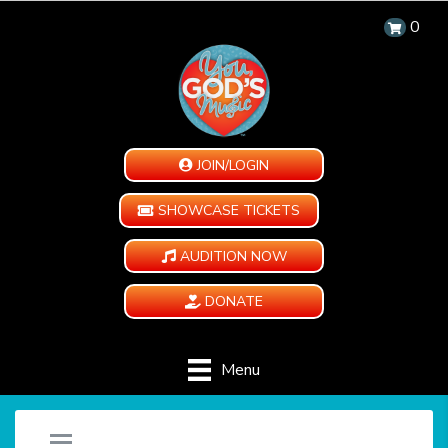
0
JOIN/LOGIN
SHOWCASE TICKETS
AUDITION NOW
DONATE
Menu