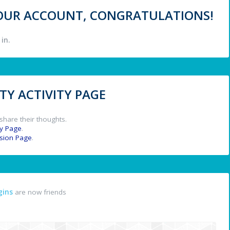
 YOUR ACCOUNT, CONGRATULATIONS!
in.
Y ACTIVITY PAGE
share their thoughts.
y Page
.
ssion Page
.
gins
are now friends