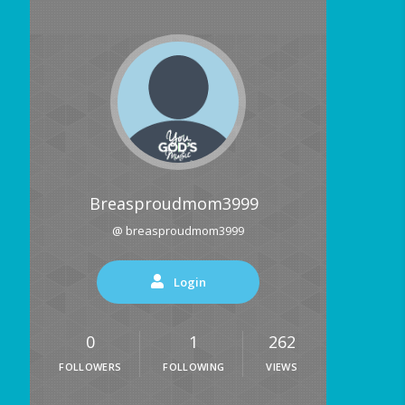
Breasproudmom3999
@ breasproudmom3999
Login
0
1
262
FOLLOWERS
FOLLOWING
VIEWS