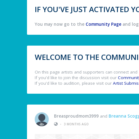
IF YOU'VE JUST ACTIVATED
You may now go to the
Community Page
and log 
WELCOME TO THE COMMUNIT
On this page artists and supporters can connect and 
If you'd like to join the discussion visit our
Communit
If you'd like to audition, please visit our
Artist Submi
Breasproudmom3999
and
Breanna Scog
•
3 MONTHS AGO