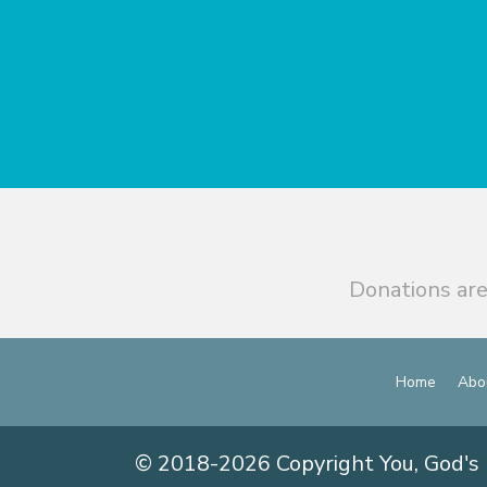
Donations are
Home
Abo
© 2018-2026 Copyright You, God's 