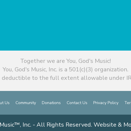
Together we are You, God's Music!
You, God's Music, Inc. is a 501(c)(3) organization.
 deductible to the full extent allowable under IR
ut Us
Community
Donations
Contact Us
Privacy Policy
Ter
Music™, Inc. - All Rights Reserved. Website & M