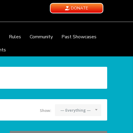
DONATE
e
Rules
Community
Past Showcases
nts
— Everything —
Show: