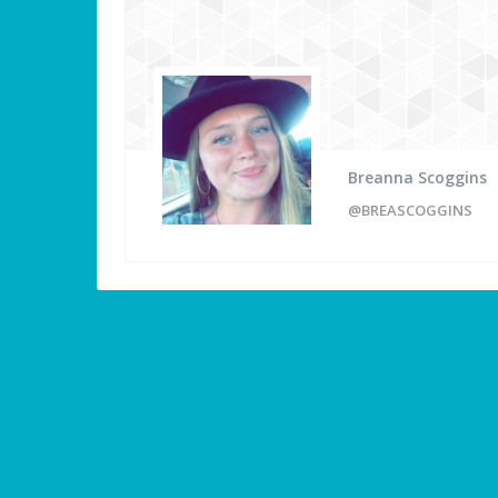
Breanna Scoggins
@BREASCOGGINS