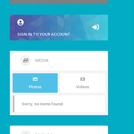
SIGN IN TO YOUR ACCOUNT
MEDIA
Photos
Videos
Sorry, no items found.