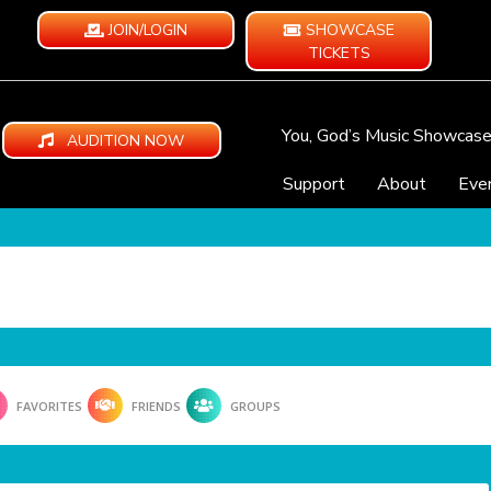
JOIN/LOGIN
SHOWCASE
TICKETS
You, God’s Music Showcas
AUDITION NOW
Support
About
Eve
FAVORITES
FRIENDS
GROUPS