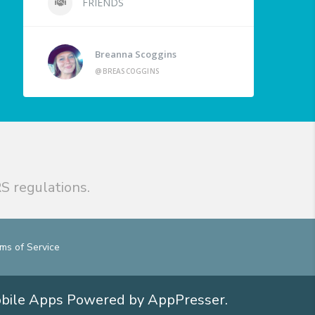
FRIENDS
Breanna Scoggins
@BREASCOGGINS
S regulations.
ms of Service
obile Apps
Powered by AppPresser
.