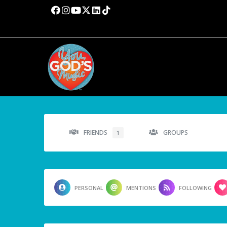
FRIENDS
GROUPS
1
PERSONAL
MENTIONS
FOLLOWING