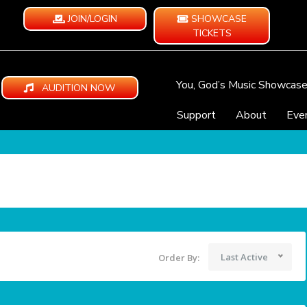
JOIN/LOGIN
SHOWCASE
TICKETS
You, God’s Music Showcas
AUDITION NOW
Support
About
Eve
Last Active
Order By: