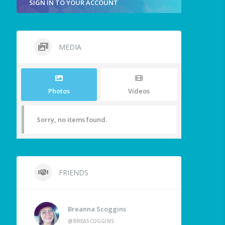
SIGN IN TO YOUR ACCOUNT
MEDIA
Photos
Videos
Sorry, no items found.
FRIENDS
Breanna Scoggins
@BREASCOGGINS