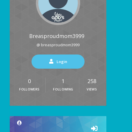
Breasproudmom3999
@ breasproudmom3999
Login
0
1
258
FOLLOWERS
FOLLOWING
VIEWS