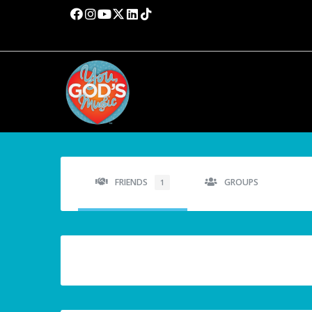
FRIENDS
GROUPS
1