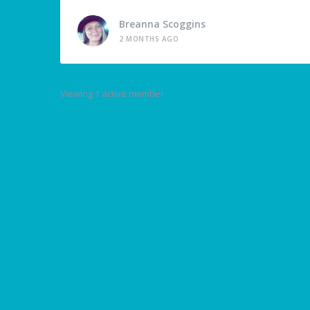
Breanna Scoggins
2 MONTHS AGO
Viewing 1 active member