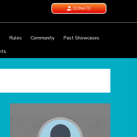
DONATE
e
Rules
Community
Past Showcases
nts