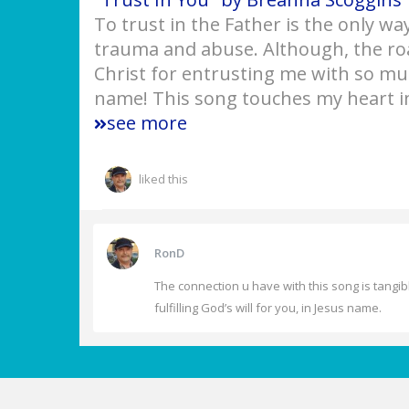
To trust in the Father is the only way
trauma and abuse. Although, the roa
Christ for entrusting me with so muc
name! This song touches my heart i
see more
liked this
RonD
The connection u have with this song is tangibl
fulfilling God’s will for you, in Jesus name.