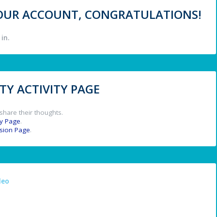
 YOUR ACCOUNT, CONGRATULATIONS!
in.
Y ACTIVITY PAGE
share their thoughts.
y Page
.
ssion Page
.
deo