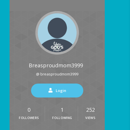
Breasproudmom3999
@ breasproudmom3999
Login
0
1
252
FOLLOWERS
FOLLOWING
VIEWS