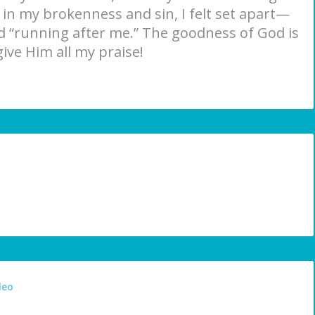
n in my brokenness and sin, I felt set apart—
 “running after me.” The goodness of God is
give Him all my praise!
deo