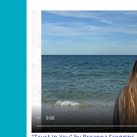
"Trust In You" by Breanna Scoggins