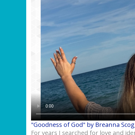
"Goodness of God" by Breanna Scog
For years I searched for love and ide