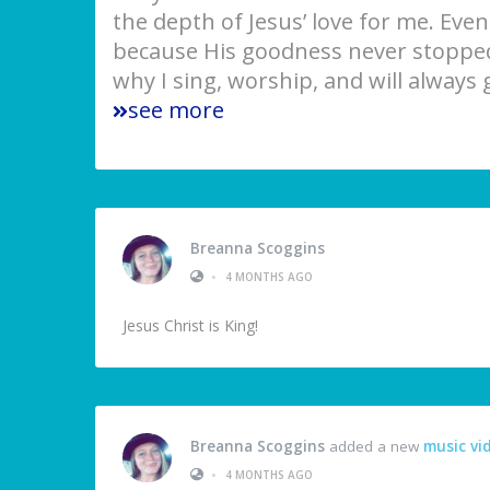
the depth of Jesus’ love for me. Eve
because His goodness never stopped
why I sing, worship, and will always 
see more
Breanna Scoggins
•
4 MONTHS AGO
Jesus Christ is King!
Breanna Scoggins
added a new
music vi
•
4 MONTHS AGO