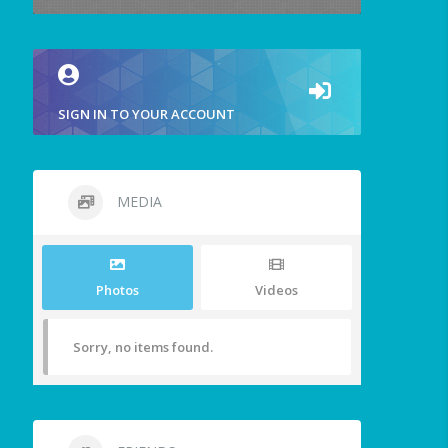
SIGN IN TO YOUR ACCOUNT
MEDIA
Photos
Videos
Sorry, no items found.