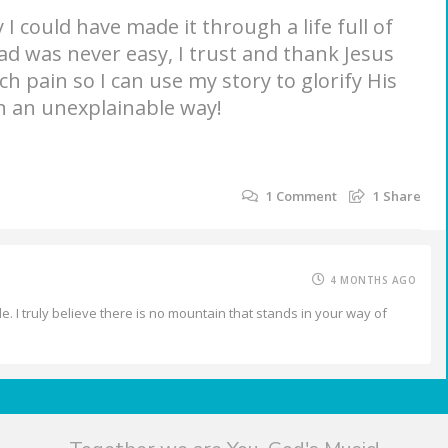
 I could have made it through a life full of
d was never easy, I trust and thank Jesus
h pain so I can use my story to glorify His
n an unexplainable way!
1
Comment
1
Share
4 MONTHS AGO
e. I truly believe there is no mountain that stands in your way of