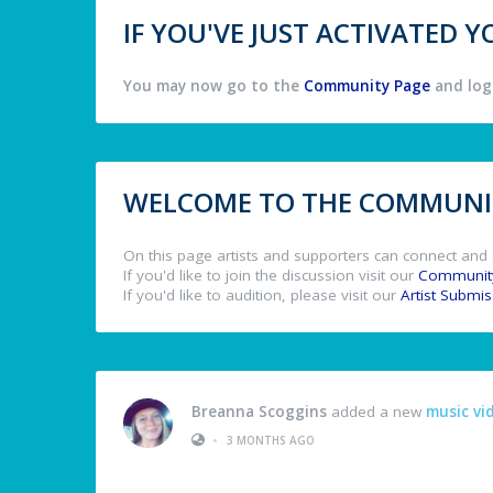
IF YOU'VE JUST ACTIVATED
You may now go to the
Community Page
and log 
WELCOME TO THE COMMUNIT
On this page artists and supporters can connect and 
If you'd like to join the discussion visit our
Communit
If you'd like to audition, please visit our
Artist Submi
Breanna Scoggins
added a new
music vi
•
3 MONTHS AGO