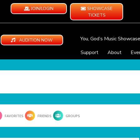
JOIN/LOGIN
SHOWCASE
TICKETS
You, God’s Music Showcas
AUDITION NOW
Support
About
Eve
FAVORITES
FRIENDS
GROUPS