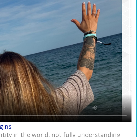
gins
ntity in the world, not fully understanding