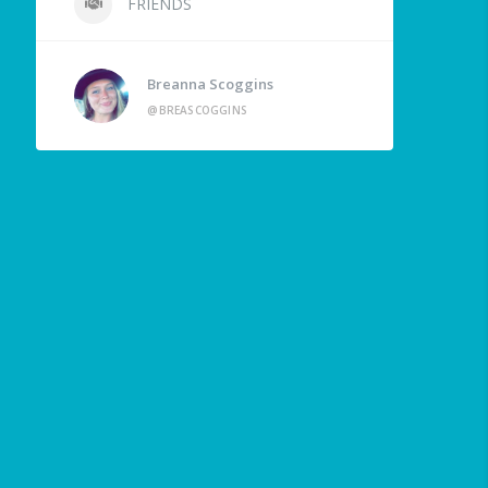
FRIENDS
Breanna Scoggins
@BREASCOGGINS