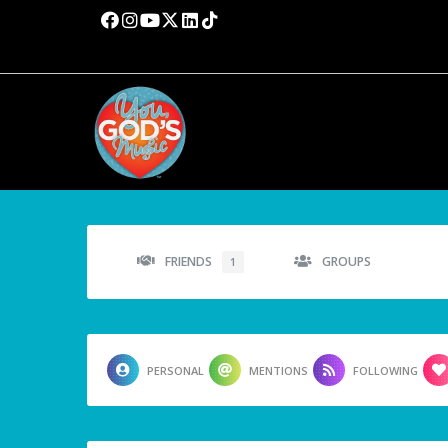
FRIENDS
GROUPS
1
PERSONAL
MENTIONS
FOLLOWING