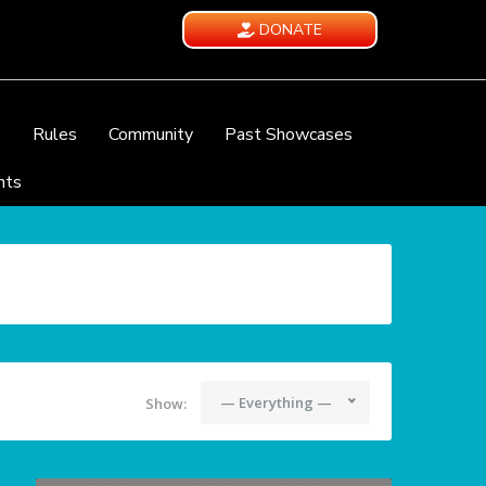
DONATE
e
Rules
Community
Past Showcases
nts
— Everything —
Show: