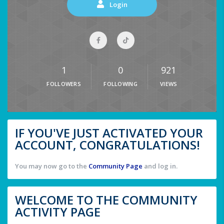
Login
1
0
921
FOLLOWERS
FOLLOWING
VIEWS
IF YOU'VE JUST ACTIVATED YOUR
ACCOUNT, CONGRATULATIONS!
You may now go to the
Community Page
and log in.
WELCOME TO THE COMMUNITY
ACTIVITY PAGE