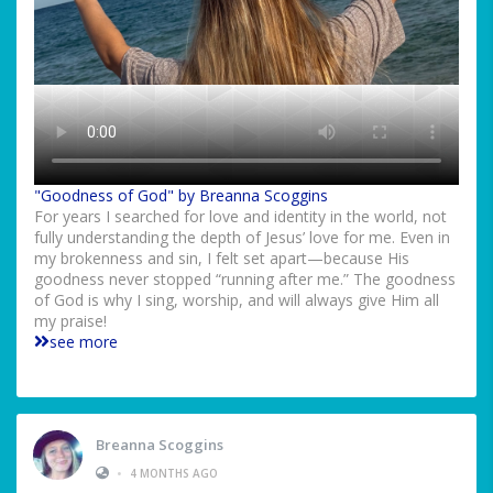
"Goodness of God" by Breanna Scoggins
For years I searched for love and identity in the world, not
fully understanding the depth of Jesus’ love for me. Even in
my brokenness and sin, I felt set apart—because His
goodness never stopped “running after me.” The goodness
of God is why I sing, worship, and will always give Him all
my praise!
see more
Breanna Scoggins
•
4 MONTHS AGO