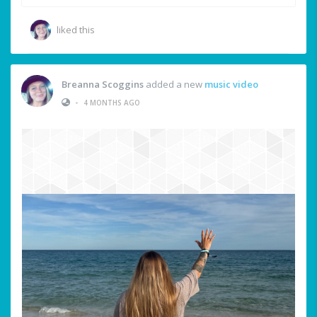
liked this
Breanna Scoggins
added a new
music video
•
4 MONTHS AGO