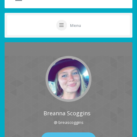
Menu
Breanna Scoggins
@ breascoggins