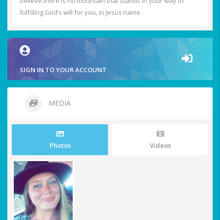
believe there is no mountain that stands in your way of
fulfilling God’s will for you, in Jesus name.
SIGN IN TO YOUR ACCOUNT
MEDIA
Photos
Videos