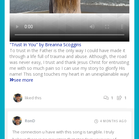
"Trust In You" by Breanna Scoggins
To trust in the Father is the only way I could have made it
through a life full of trauma and abuse. Although, the road
was never easy, I trust and thank Jesus Christ for entrusting
me with so much pain so I can use my story to glorify His
name! This song touches my heart in an unexplainable way!
see more
liked this
1
1
RonD
4 MONTHS AGO
The connection u have with this song is tangible. I truly