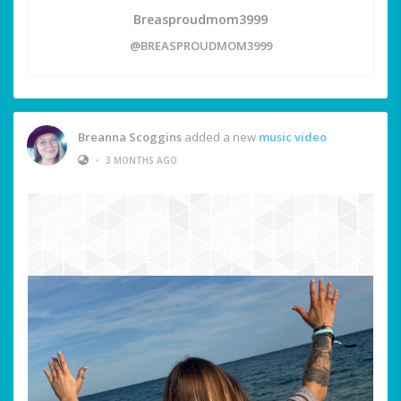
Breasproudmom3999
@BREASPROUDMOM3999
Breanna Scoggins
added a new
music video
•
3 MONTHS AGO