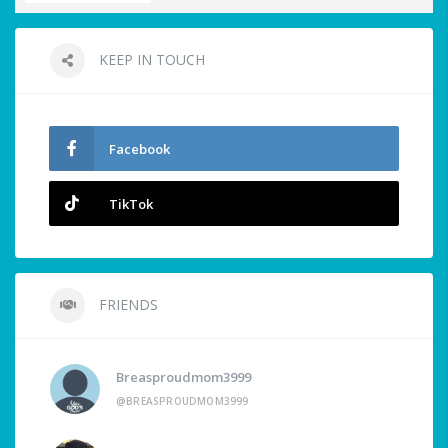
KEEP IN TOUCH
Facebook
TikTok
FRIENDS
Breasproudmom3999
@BREASPROUDMOM3999