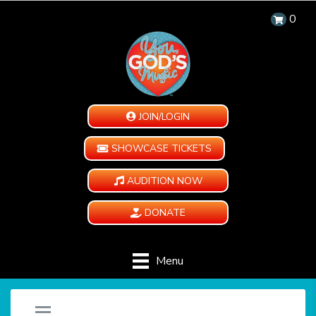
0
JOIN/LOGIN
SHOWCASE TICKETS
AUDITION NOW
DONATE
Menu