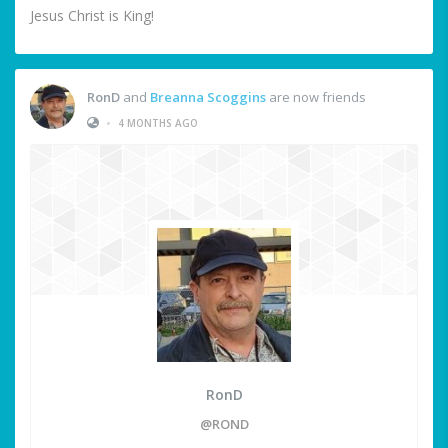
Jesus Christ is King!
RonD
and
Breanna Scoggins
are now friends
•
4 MONTHS AGO
RonD
@ROND