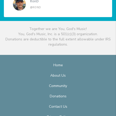
RonD
@ROND
Together we are You, God's Music!
You, God's Music, Inc. is a 501(c)(3) organization.
Donations are deductible to the full extent allowable under IRS
regulations.
Home
About Us
Community
Donations
Contact Us