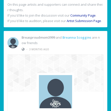
On this page artists and supporters can connect and share thei
r thoughts.
If you'd like to join the discussion visit our
Community Page
.
If you'd like to audition, please visit our
Artist Submission Page
.
Breasproudmom3999
and
Breanna Scoggins
are n
ow friends
•
3 MONTHS AGO