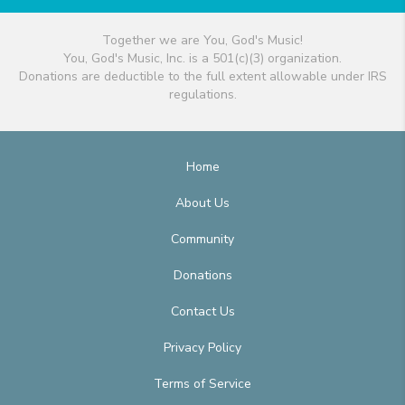
Together we are You, God's Music!
You, God's Music, Inc. is a 501(c)(3) organization.
Donations are deductible to the full extent allowable under IRS
regulations.
Home
About Us
Community
Donations
Contact Us
Privacy Policy
Terms of Service