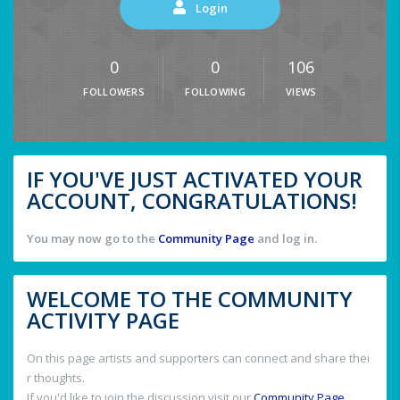
Login
0
0
106
FOLLOWERS
FOLLOWING
VIEWS
IF YOU'VE JUST ACTIVATED YOUR
ACCOUNT, CONGRATULATIONS!
You may now go to the
Community Page
and log in.
WELCOME TO THE COMMUNITY
ACTIVITY PAGE
On this page artists and supporters can connect and share thei
r thoughts.
If you'd like to join the discussion visit our
Community Page
.