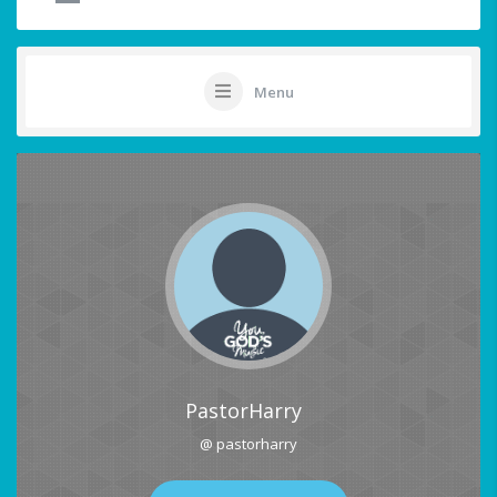
Menu
PastorHarry
@ pastorharry