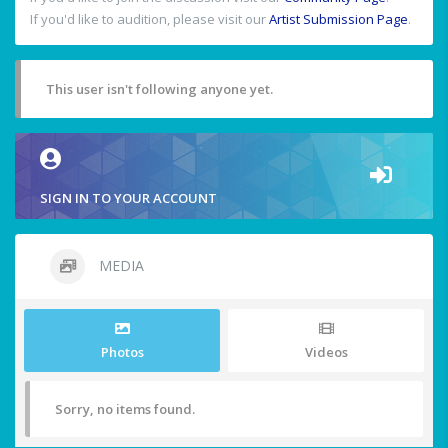
If you'd like to audition, please visit our
Artist Submission Page
.
This user isn't following anyone yet.
SIGN IN TO YOUR ACCOUNT
MEDIA
Photos
Videos
Sorry, no items found.