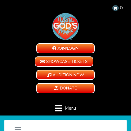
0
JOIN/LOGIN
SHOWCASE TICKETS
AUDITION NOW
DONATE
Menu