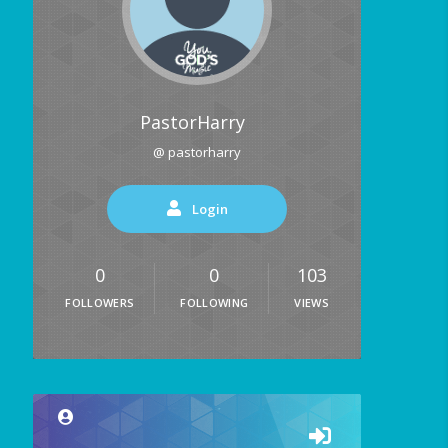
PastorHarry
@ pastorharry
Login
0
0
103
FOLLOWERS
FOLLOWING
VIEWS