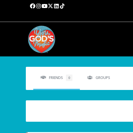
FRIENDS
GROUPS
0