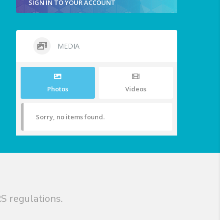
SIGN IN TO YOUR ACCOUNT
MEDIA
Photos
Videos
Sorry, no items found.
S regulations.