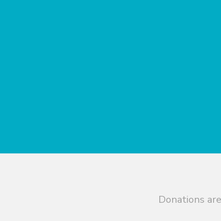
Donations are