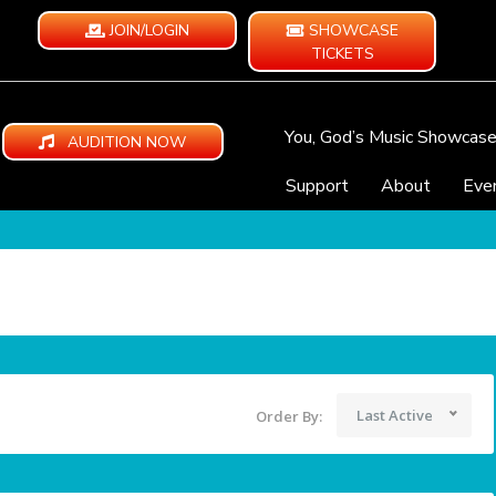
JOIN/LOGIN
SHOWCASE
TICKETS
You, God’s Music Showcas
AUDITION NOW
Support
About
Eve
Last Active
Order By: