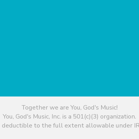
Together we are You, God's Music!
You, God's Music, Inc. is a 501(c)(3) organization.
 deductible to the full extent allowable under IR