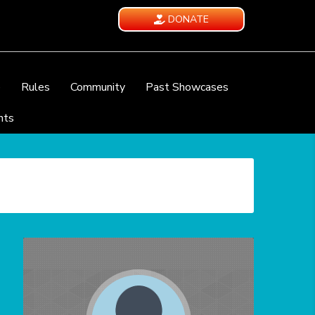
DONATE
e
Rules
Community
Past Showcases
nts