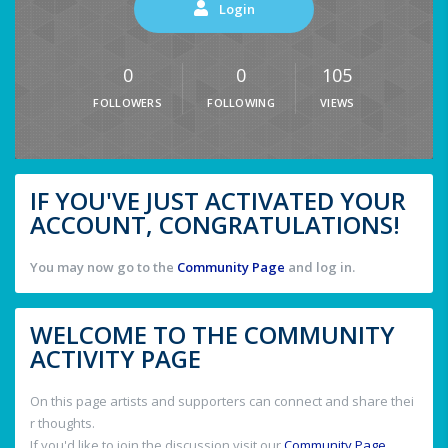
Login
0
0
105
FOLLOWERS
FOLLOWING
VIEWS
IF YOU'VE JUST ACTIVATED YOUR
ACCOUNT, CONGRATULATIONS!
You may now go to the
Community Page
and log in.
WELCOME TO THE COMMUNITY
ACTIVITY PAGE
On this page artists and supporters can connect and share thei
r thoughts.
If you'd like to join the discussion visit our
Community Page
.