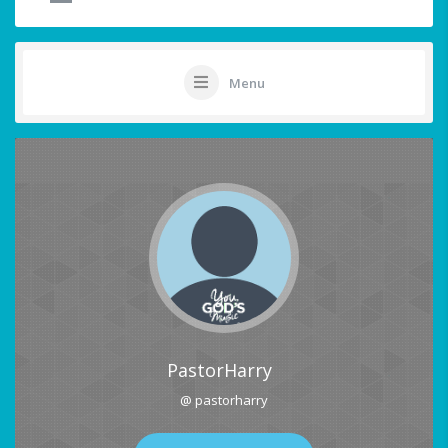
Menu
PastorHarry
@ pastorharry