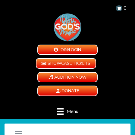
0
JOIN/LOGIN
SHOWCASE TICKETS
AUDITION NOW
DONATE
Menu