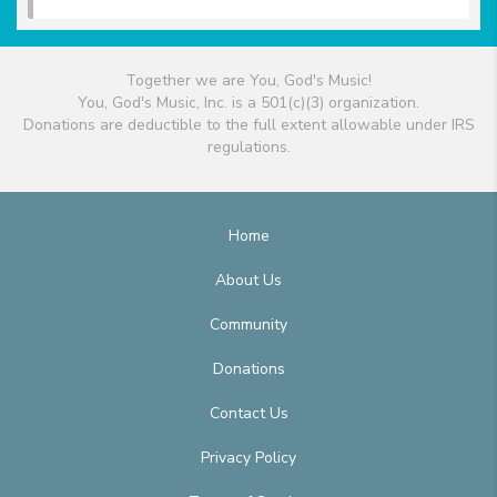
Together we are You, God's Music!
You, God's Music, Inc. is a 501(c)(3) organization.
Donations are deductible to the full extent allowable under IRS
regulations.
Home
About Us
Community
Donations
Contact Us
Privacy Policy