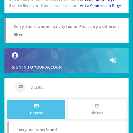
If you'd like to audition, please visit our
Artist Submission Page
.
Sorry, there was no activity found. Please try a different
filter.
SIGN IN TO YOUR ACCOUNT
MEDIA
Photos
Videos
Sorry, no items found.