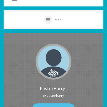
Menu
PastorHarry
@ pastorharry