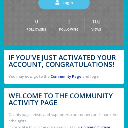
Login
0
0
102
FOLLOWERS
FOLLOWING
VIEWS
IF YOU'VE JUST ACTIVATED YOUR
ACCOUNT, CONGRATULATIONS!
You may now go to the
Community Page
and log in.
WELCOME TO THE COMMUNITY
ACTIVITY PAGE
On this page artists and supporters can connect and share thei
r thoughts.
If you'd like to join the discussion visit our
Community Page
.