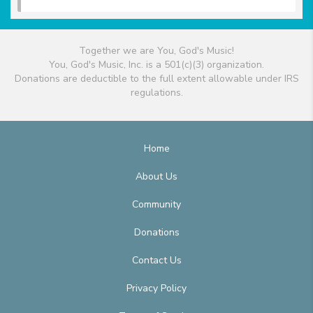
Together we are You, God's Music!
You, God's Music, Inc. is a 501(c)(3) organization.
Donations are deductible to the full extent allowable under IRS
regulations.
Home
About Us
Community
Donations
Contact Us
Privacy Policy