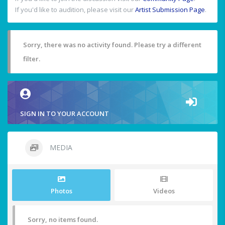
If you'd like to audition, please visit our
Artist Submission Page
.
Sorry, there was no activity found. Please try a different
filter.
SIGN IN TO YOUR ACCOUNT
MEDIA
Photos
Videos
Sorry, no items found.