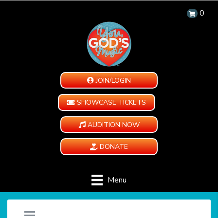
0
JOIN/LOGIN
SHOWCASE TICKETS
AUDITION NOW
DONATE
Menu