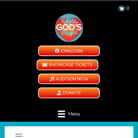
0
JOIN/LOGIN
SHOWCASE TICKETS
AUDITION NOW
DONATE
Menu