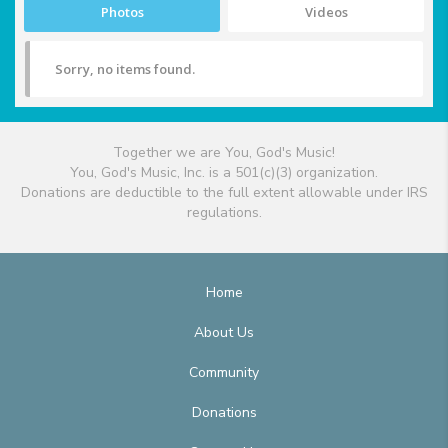
Photos
Videos
Sorry, no items found.
Together we are You, God's Music!
You, God's Music, Inc. is a 501(c)(3) organization.
Donations are deductible to the full extent allowable under IRS
regulations.
Home
About Us
Community
Donations