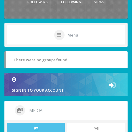
FOLLOWERS
FOLLOWING
VIEWS
Menu
There were no groups found.
SIGN IN TO YOUR ACCOUNT
MEDIA