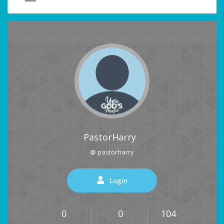
PastorHarry
@ pastorharry
Login
0
0
104