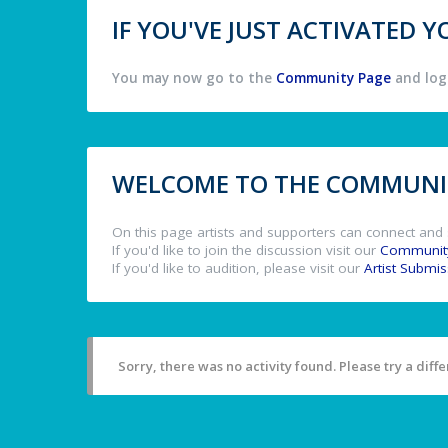
IF YOU'VE JUST ACTIVATED
You may now go to the
Community Page
and log 
WELCOME TO THE COMMUNIT
On this page artists and supporters can connect and 
If you'd like to join the discussion visit our
Communit
If you'd like to audition, please visit our
Artist Submi
Sorry, there was no activity found. Please try a differ