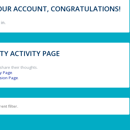
 YOUR ACCOUNT, CONGRATULATIONS!
in.
Y ACTIVITY PAGE
share their thoughts.
y Page
.
ssion Page
.
ent filter.