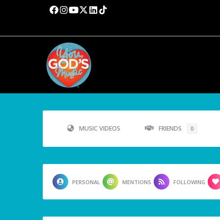
MUSIC VIDEOS
FRIENDS
0
PERSONAL
MENTIONS
FOLLOWING