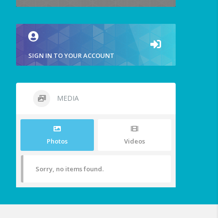
SIGN IN TO YOUR ACCOUNT
MEDIA
Photos
Videos
Sorry, no items found.