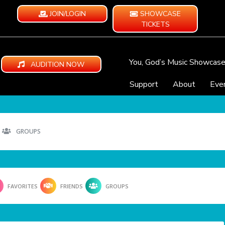
JOIN/LOGIN
SHOWCASE
TICKETS
You, God’s Music Showcas
AUDITION NOW
Support
About
Eve
GROUPS
FAVORITES
FRIENDS
GROUPS