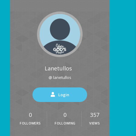
Lanetullos
@ lanetullos
Login
0
0
357
FOLLOWERS
FOLLOWING
VIEWS