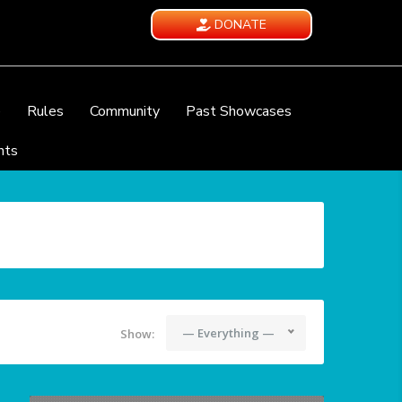
DONATE
e
Rules
Community
Past Showcases
nts
— Everything —
Show: