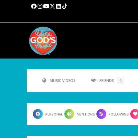
MUSIC VIDEOS
FRIENDS
0
PERSONAL
MENTIONS
FOLLOWING