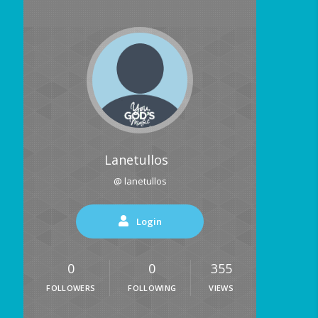
Lanetullos
@ lanetullos
Login
0
0
355
FOLLOWERS
FOLLOWING
VIEWS