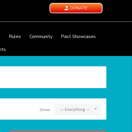
DONATE
e
Rules
Community
Past Showcases
nts
— Everything —
Show: