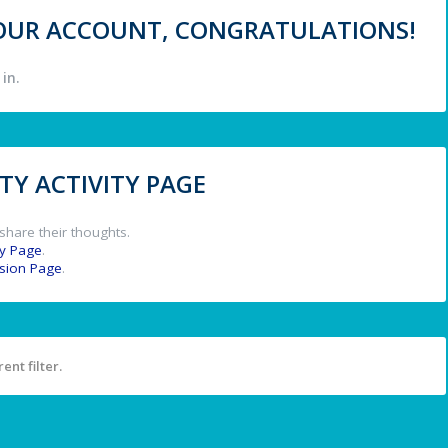
 YOUR ACCOUNT, CONGRATULATIONS!
in.
Y ACTIVITY PAGE
share their thoughts.
y Page
.
ssion Page
.
ent filter.