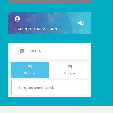
SIGN IN TO YOUR ACCOUNT
MEDIA
Photos
Videos
Sorry, no items found.