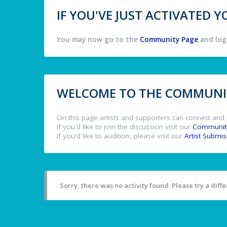
IF YOU'VE JUST ACTIVATED
You may now go to the
Community Page
and log 
WELCOME TO THE COMMUNIT
On this page artists and supporters can connect and 
If you'd like to join the discussion visit our
Communit
If you'd like to audition, please visit our
Artist Submi
Sorry, there was no activity found. Please try a differ