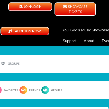
JOIN/LOGIN
SHOWCASE
TICKETS
You, God’s Music Showcas
AUDITION NOW
Support
About
Eve
GROUPS
FAVORITES
FRIENDS
GROUPS