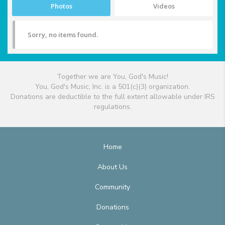
Photos
Videos
Sorry, no items found.
Together we are You, God's Music!
You, God's Music, Inc. is a 501(c)(3) organization.
Donations are deductible to the full extent allowable under IRS
regulations.
Home
About Us
Community
Donations