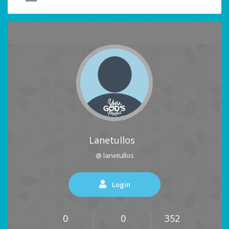
Lanetullos
@ lanetullos
Login
0
0
352