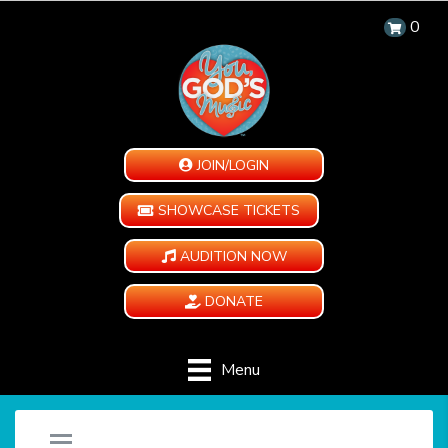
0
JOIN/LOGIN
SHOWCASE TICKETS
AUDITION NOW
DONATE
Menu