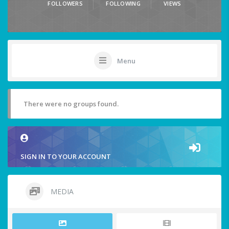
FOLLOWERS
FOLLOWING
VIEWS
Menu
There were no groups found.
SIGN IN TO YOUR ACCOUNT
MEDIA