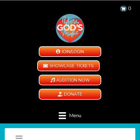
0
JOIN/LOGIN
SHOWCASE TICKETS
AUDITION NOW
DONATE
Menu