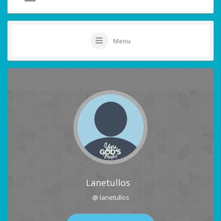
Menu
Lanetullos
@ lanetullos