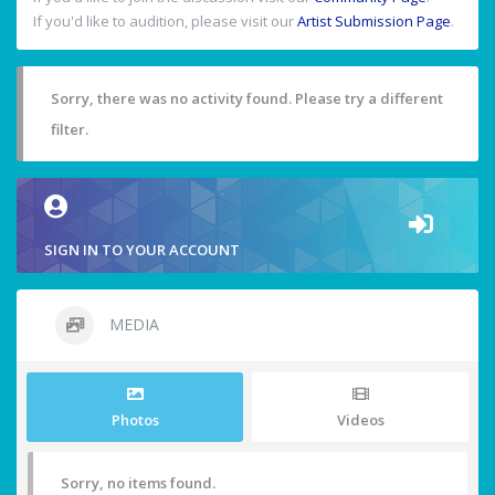
If you'd like to audition, please visit our
Artist Submission Page
.
Sorry, there was no activity found. Please try a different
filter.
SIGN IN TO YOUR ACCOUNT
MEDIA
Photos
Videos
Sorry, no items found.