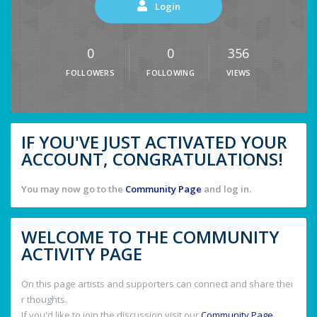
Login
0
0
356
FOLLOWERS
FOLLOWING
VIEWS
IF YOU'VE JUST ACTIVATED YOUR
ACCOUNT, CONGRATULATIONS!
You may now go to the
Community Page
and log in.
WELCOME TO THE COMMUNITY
ACTIVITY PAGE
On this page artists and supporters can connect and share thei
r thoughts.
If you'd like to join the discussion visit our
Community Page
.