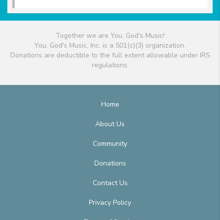
Together we are You, God's Music!
You, God's Music, Inc. is a 501(c)(3) organization.
Donations are deductible to the full extent allowable under IRS
regulations.
Home
About Us
Community
Donations
Contact Us
Privacy Policy