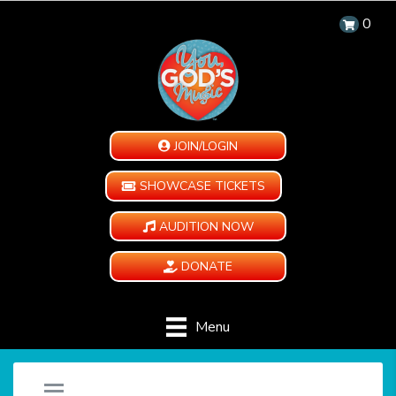
0
JOIN/LOGIN
SHOWCASE TICKETS
AUDITION NOW
DONATE
Menu