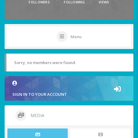
FOLLOWERS
FOLLOWING
VIEWS
Menu
Sorry, no members were found.
SIGN IN TO YOUR ACCOUNT
MEDIA