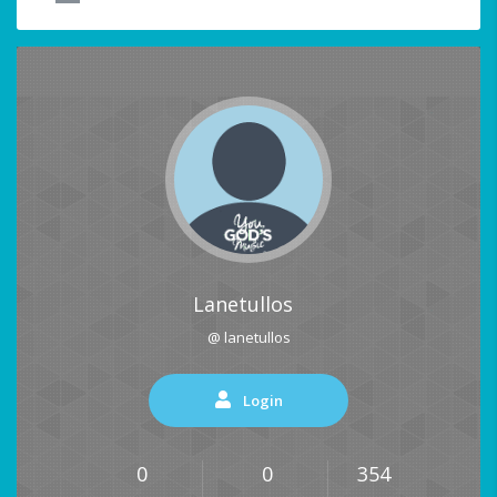
Lanetullos
@ lanetullos
Login
0
0
354