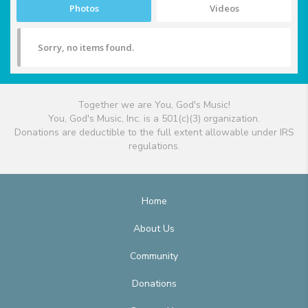
Photos
Videos
Sorry, no items found.
Together we are You, God's Music!
You, God's Music, Inc. is a 501(c)(3) organization.
Donations are deductible to the full extent allowable under IRS
regulations.
Home
About Us
Community
Donations