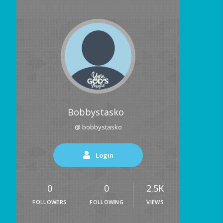
Bobbystasko
@ bobbystasko
Login
0
0
2.5K
FOLLOWERS
FOLLOWING
VIEWS