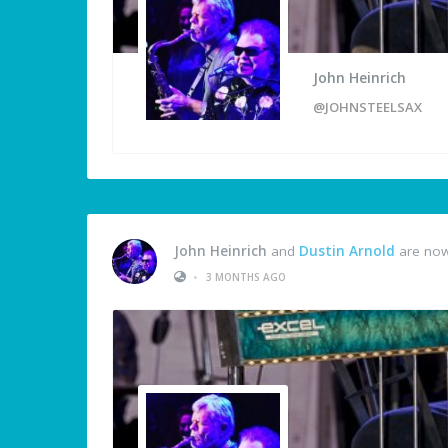
John Heinrich
@JOHNSTEELSAX
John Heinrich
and
Dustin Arnold
are now
•
3 MONTHS AGO