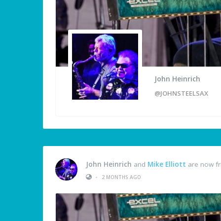
John Heinrich
@JOHNSTEELSAX
John Heinrich
and
Mike Elliott
are now fr
•
2 MONTHS AGO