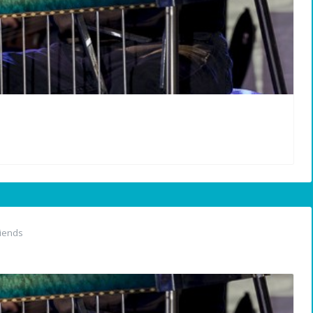
iends