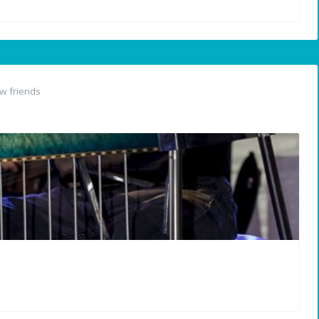
w friends