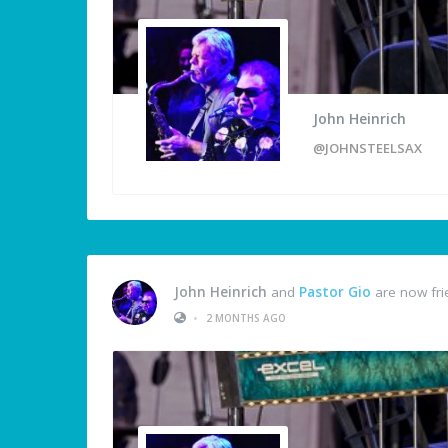
John Heinrich
@JOHNSTEELSAX
John Heinrich
and
Pastor Gio
are now fri
•
2 MONTHS AGO