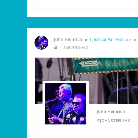
John Heinrich
and
Jessica Parrent
are no
•
3 MONTHS AGO
John Heinrich
@JOHNSTEELSAX