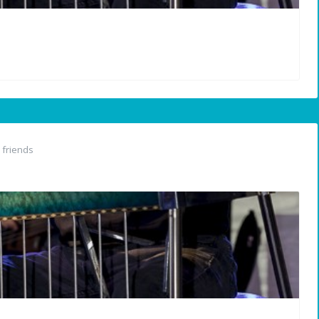
friends