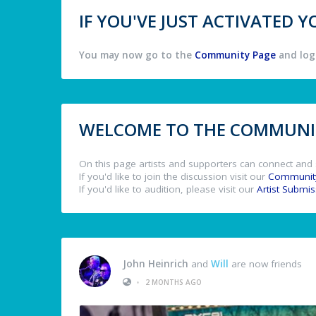
IF YOU'VE JUST ACTIVATED
You may now go to the
Community Page
and log 
WELCOME TO THE COMMUNIT
On this page artists and supporters can connect and 
If you'd like to join the discussion visit our
Communit
If you'd like to audition, please visit our
Artist Submi
John Heinrich
and
Will
are now friends
•
2 MONTHS AGO