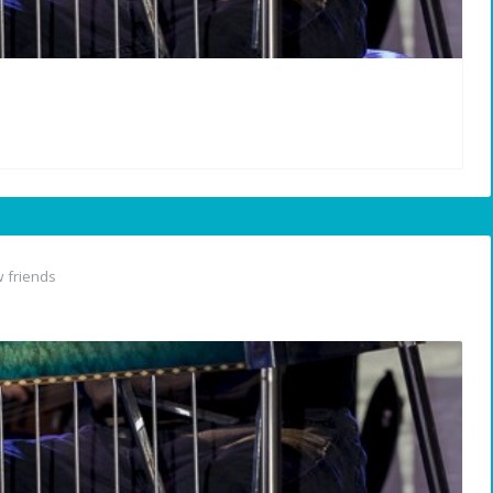
 friends