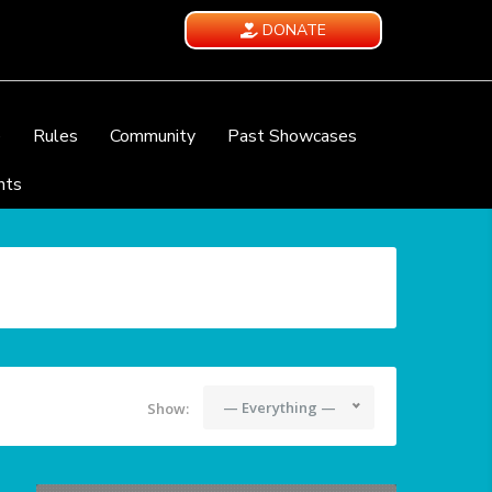
DONATE
e
Rules
Community
Past Showcases
nts
— Everything —
Show: