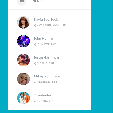
FRIENDS
Kayla Spurlock
@KAYLASPURLOCKMUSIC
John Heinrich
@JOHNSTEELSAX
Justin Hashman
@CLASSICHASH
Mikayla Johnson
@SINGINGIZLIFE3
Troubaduo
@TROUBADUO