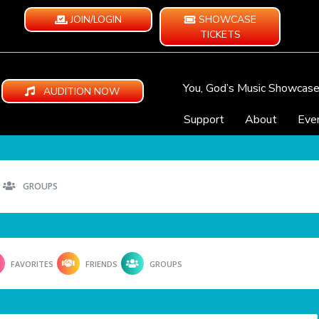
JOIN/LOGIN
SHOWCASE
TICKETS
You, God’s Music Showcas
AUDITION NOW
Support
About
Eve
GROUPS
FAVORITES
FRIENDS
GROUPS