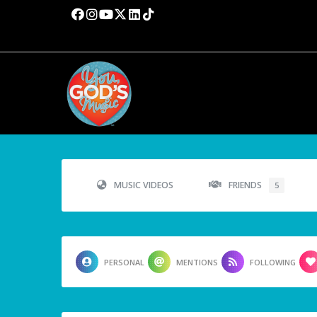
MUSIC VIDEOS
FRIENDS
5
PERSONAL
MENTIONS
FOLLOWING