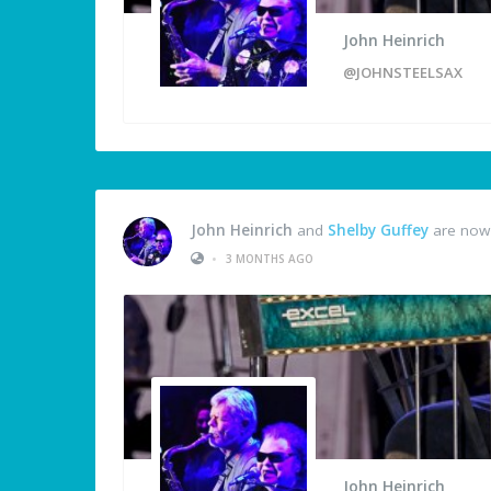
John Heinrich
@JOHNSTEELSAX
John Heinrich
and
Shelby Guffey
are now 
•
3 MONTHS AGO
John Heinrich