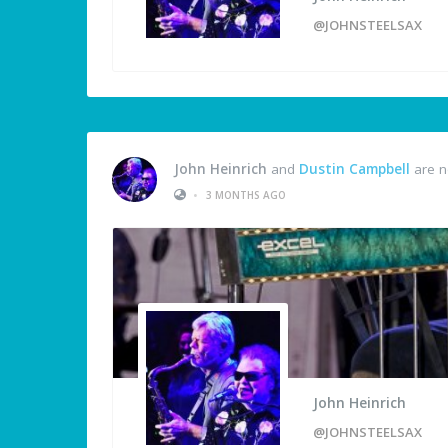
@JOHNSTEELSAX
John Heinrich
and
Dustin Campbell
are n
•
3 MONTHS AGO
John Heinrich
@JOHNSTEELSAX