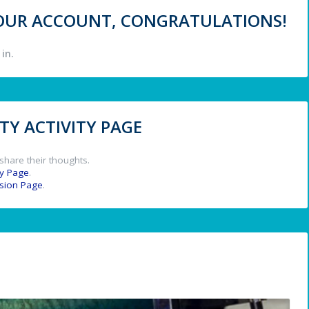
 YOUR ACCOUNT, CONGRATULATIONS!
in.
Y ACTIVITY PAGE
share their thoughts.
y Page
.
ssion Page
.