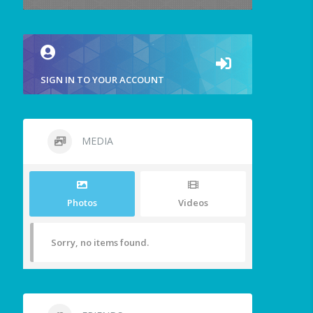
SIGN IN TO YOUR ACCOUNT
MEDIA
Photos
Videos
Sorry, no items found.