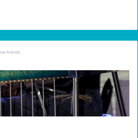
ow friends