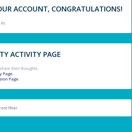
 YOUR ACCOUNT, CONGRATULATIONS!
in.
Y ACTIVITY PAGE
share their thoughts.
y Page
.
ssion Page
.
ent filter.