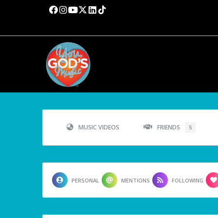
MUSIC VIDEOS
FRIENDS
5
PERSONAL
MENTIONS
FOLLOWING