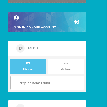
SIGN IN TO YOUR ACCOUNT
MEDIA
Photos
Videos
Sorry, no items found.