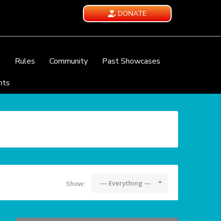
DONATE
e
Rules
Community
Past Showcases
nts
— Everything —
Show: