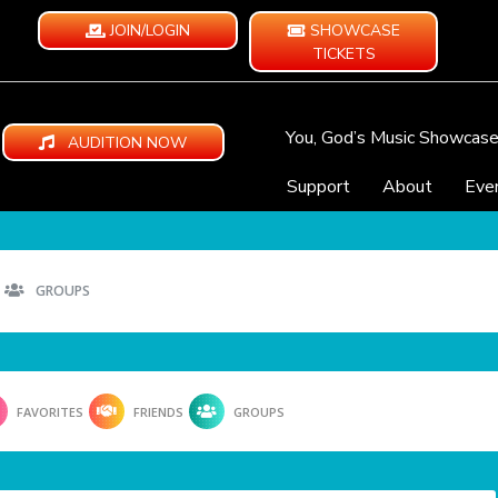
JOIN/LOGIN
SHOWCASE
TICKETS
You, God’s Music Showcas
AUDITION NOW
Support
About
Eve
GROUPS
FAVORITES
FRIENDS
GROUPS