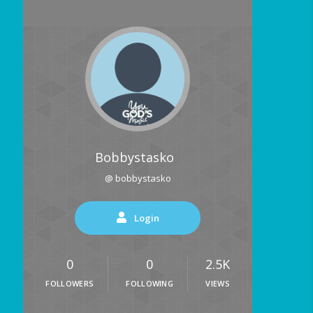
Bobbystasko
@ bobbystasko
Login
0
0
2.5K
FOLLOWERS
FOLLOWING
VIEWS