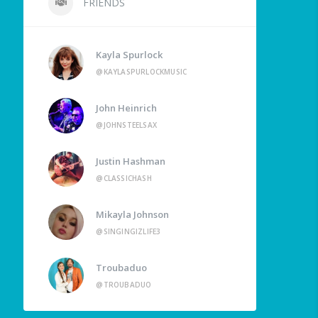
FRIENDS
Kayla Spurlock
@KAYLASPURLOCKMUSIC
John Heinrich
@JOHNSTEELSAX
Justin Hashman
@CLASSICHASH
Mikayla Johnson
@SINGINGIZLIFE3
Troubaduo
@TROUBADUO