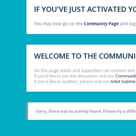
IF YOU'VE JUST ACTIVATED
You may now go to the
Community Page
and log 
WELCOME TO THE COMMUNIT
On this page artists and supporters can connect and 
If you'd like to join the discussion visit our
Communit
If you'd like to audition, please visit our
Artist Submi
Sorry, there was no activity found. Please try a differ