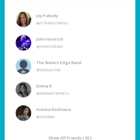
Joy Pabody
@JOYPABODYMUSIC
John Heinrich
@JOHNSTEELSAX
The Waters Edge Band
@DANILACOUR
Emma K
@EMMAKATHRYN10
Aidana Kozhoeva
@AIDONNA
Show All Friends ( 92 )