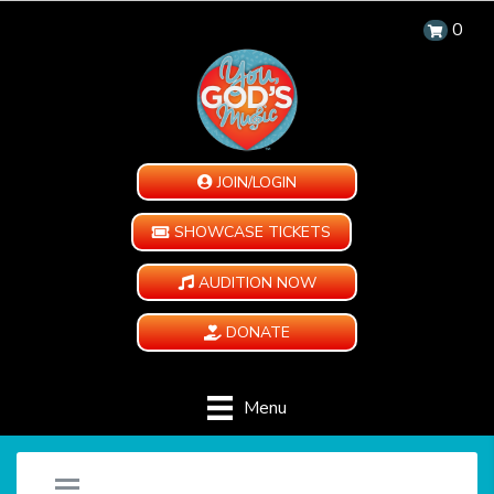
0
JOIN/LOGIN
SHOWCASE TICKETS
AUDITION NOW
DONATE
Menu