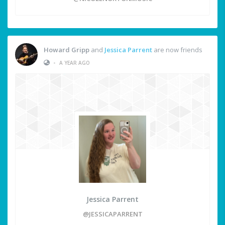
Howard Gripp
and
Jessica Parrent
are now friends
•
A YEAR AGO
Jessica Parrent
@JESSICAPARRENT