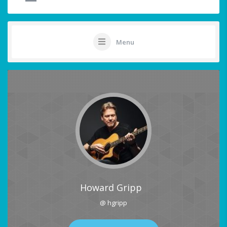
Menu
Howard Gripp
@ hgripp