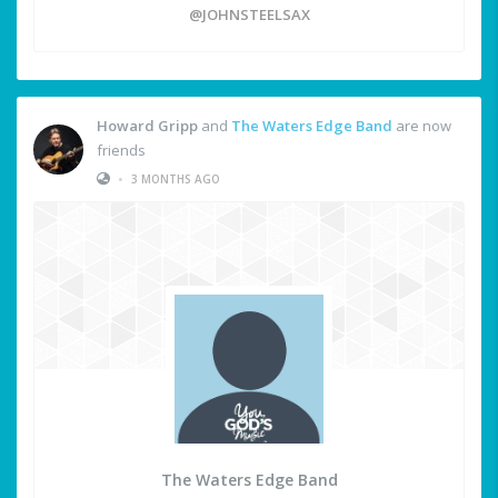
@JOHNSTEELSAX
Howard Gripp
and
The Waters Edge Band
are now
friends
•
3 MONTHS AGO
The Waters Edge Band