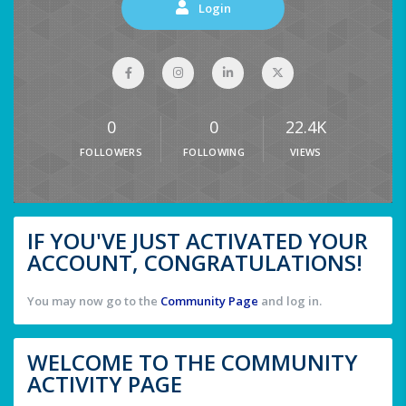
Login
0
0
22.4K
FOLLOWERS
FOLLOWING
VIEWS
IF YOU'VE JUST ACTIVATED YOUR
ACCOUNT, CONGRATULATIONS!
You may now go to the
Community Page
and log in.
WELCOME TO THE COMMUNITY
ACTIVITY PAGE