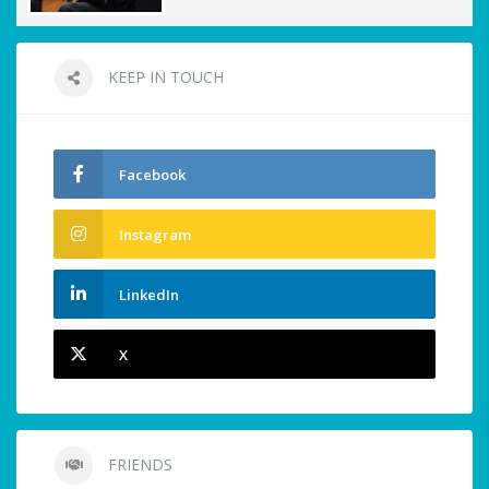
KEEP IN TOUCH
Facebook
Instagram
LinkedIn
X
FRIENDS