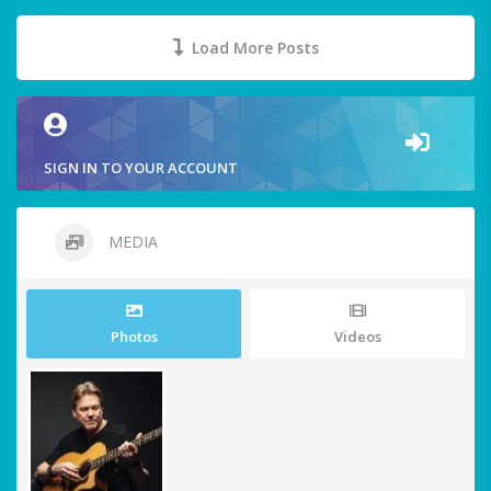
Load More Posts
SIGN IN TO YOUR ACCOUNT
MEDIA
Photos
Videos