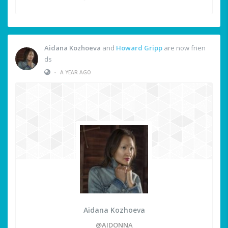
Aidana Kozhoeva
and
Howard Gripp
are now frien
ds
•
A YEAR AGO
Aidana Kozhoeva
@AIDONNA