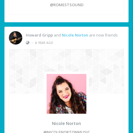
@ROMESTSOUND
Howard Gripp
and
Nicole Norton
are now friends
•
A YEAR AGO
Nicole Norton
@NICOLENORTONMUSIC