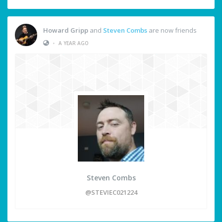
Howard Gripp
and
Steven Combs
are now friends
•
A YEAR AGO
Steven Combs
@STEVIEC021224