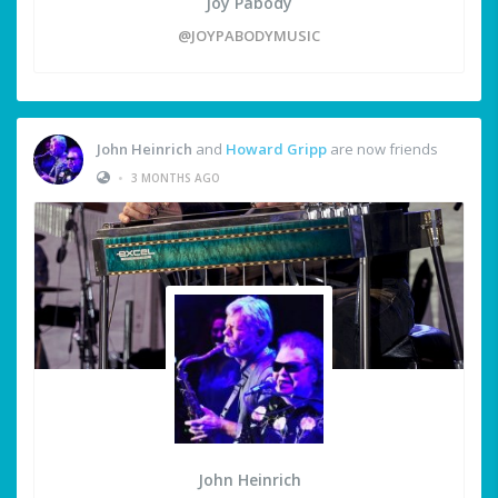
Joy Pabody
@JOYPABODYMUSIC
John Heinrich
and
Howard Gripp
are now friends
•
3 MONTHS AGO
John Heinrich