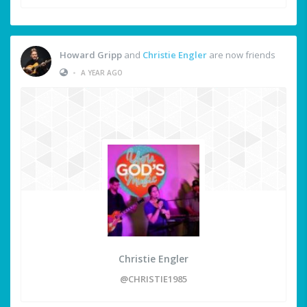
Howard Gripp
and
Christie Engler
are now friends
•
A YEAR AGO
Christie Engler
@CHRISTIE1985