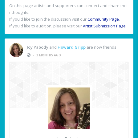
On this page artists and supporters can connect and share thei
r thoughts.
If you'd like to join the discussion visit our
Community Page
.
If you'd like to audition, please visit our
Artist Submission Page
.
Joy Pabody
and
Howard Gripp
are now friends
•
3 MONTHS AGO