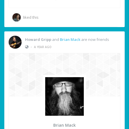
liked this
Howard Gripp
and
Brian Mack
are now friends
•
A YEAR AGO
Brian Mack