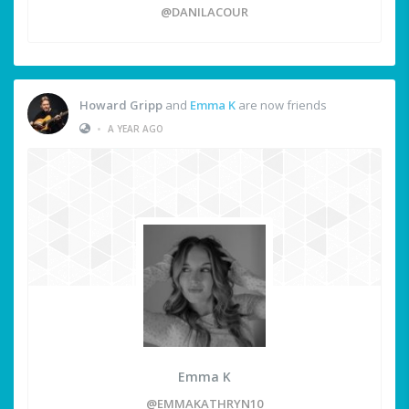
@DANILACOUR
Howard Gripp
and
Emma K
are now friends
•
A YEAR AGO
Emma K
@EMMAKATHRYN10