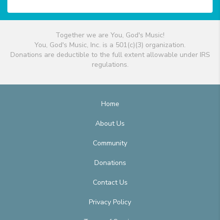
Together we are You, God's Music!
You, God's Music, Inc. is a 501(c)(3) organization.
Donations are deductible to the full extent allowable under IRS
regulations.
Home
About Us
Community
Donations
Contact Us
Privacy Policy