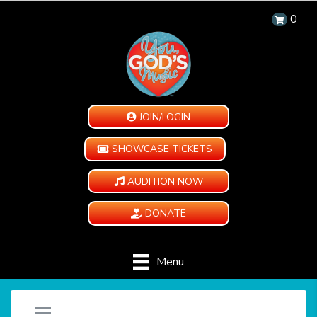
0
JOIN/LOGIN
SHOWCASE TICKETS
AUDITION NOW
DONATE
Menu