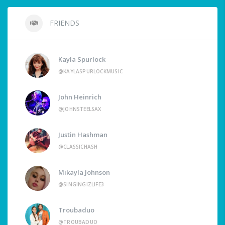
FRIENDS
Kayla Spurlock
@KAYLASPURLOCKMUSIC
John Heinrich
@JOHNSTEELSAX
Justin Hashman
@CLASSICHASH
Mikayla Johnson
@SINGINGIZLIFE3
Troubaduo
@TROUBADUO