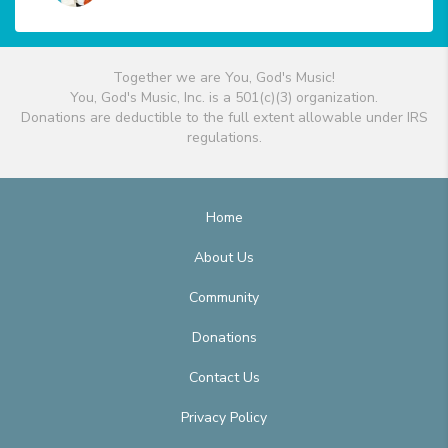
Together we are You, God's Music!
You, God's Music, Inc. is a 501(c)(3) organization.
Donations are deductible to the full extent allowable under IRS
regulations.
Home
About Us
Community
Donations
Contact Us
Privacy Policy