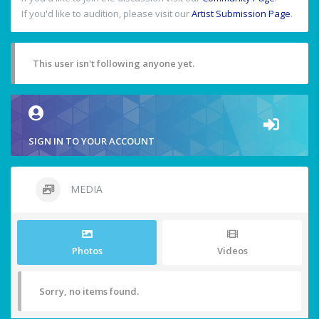
If you'd like to audition, please visit our
Artist Submission Page
.
This user isn't following anyone yet.
SIGN IN TO YOUR ACCOUNT
MEDIA
Photos
Videos
Sorry, no items found.