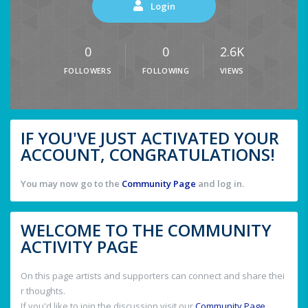
Login
0
0
2.6K
FOLLOWERS
FOLLOWING
VIEWS
IF YOU'VE JUST ACTIVATED YOUR
ACCOUNT, CONGRATULATIONS!
You may now go to the
Community Page
and log in.
WELCOME TO THE COMMUNITY
ACTIVITY PAGE
On this page artists and supporters can connect and share thei
r thoughts.
If you'd like to join the discussion visit our
Community Page
.