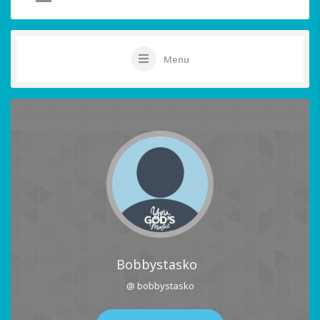
Menu
Bobbystasko
@ bobbystasko