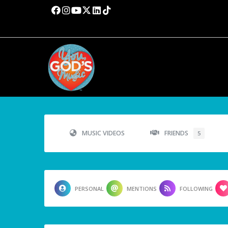
MUSIC VIDEOS
FRIENDS
5
PERSONAL
MENTIONS
FOLLOWING