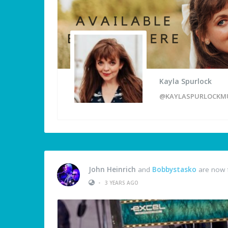
Kayla Spurlock
@KAYLASPURLOCKM
John Heinrich
and
Bobbystasko
are now 
•
3 YEARS AGO