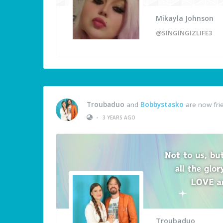
Mikayla Johnson
@SINGINGIZLIFE3
Troubaduo
and
Bobbystasko
are now fri
•
3 YEARS AGO
Troubaduo