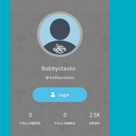
Bobbystasko
@ bobbystasko
Login
0
0
2.5K
FOLLOWERS
FOLLOWING
VIEWS