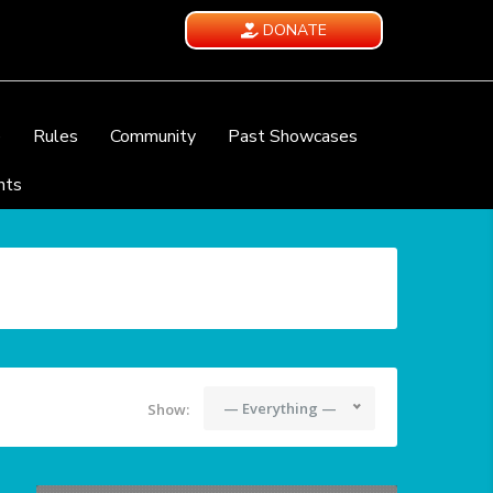
DONATE
e
Rules
Community
Past Showcases
nts
— Everything —
Show: