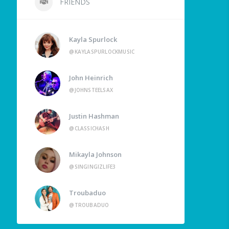
FRIENDS
Kayla Spurlock
@KAYLASPURLOCKMUSIC
John Heinrich
@JOHNSTEELSAX
Justin Hashman
@CLASSICHASH
Mikayla Johnson
@SINGINGIZLIFE3
Troubaduo
@TROUBADUO