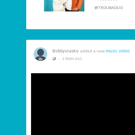
@TROUBADUO
Bobbystasko
added a new
music video
•
4 YEARS AGO