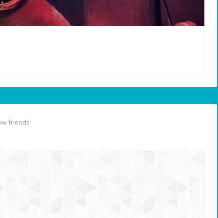
w friends