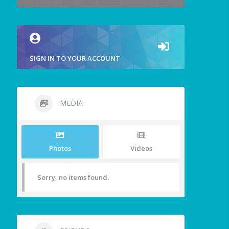
SIGN IN TO YOUR ACCOUNT
MEDIA
Photos
Videos
Sorry, no items found.