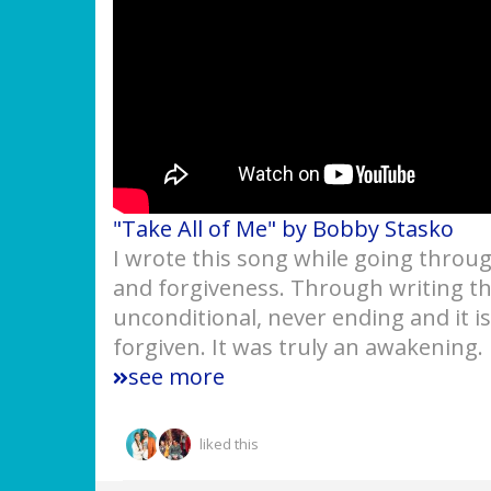
"Take All of Me" by Bobby Stasko
I wrote this song while going throu
and forgiveness. Through writing th
unconditional, never ending and it i
forgiven. It was truly an awakening.
see more
liked this