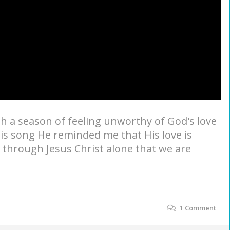
gh a season of feeling unworthy of God's love
is song He reminded me that His love is
s through Jesus Christ alone that we are
1
Comment