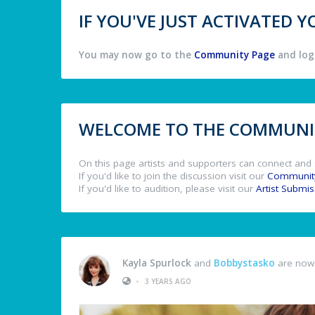
IF YOU'VE JUST ACTIVATED
You may now go to the
Community Page
and log 
WELCOME TO THE COMMUNIT
On this page artists and supporters can connect and 
If you'd like to join the discussion visit our
Communit
If you'd like to audition, please visit our
Artist Submi
Kayla Spurlock
and
Bobbystasko
are now 
•
3 YEARS AGO