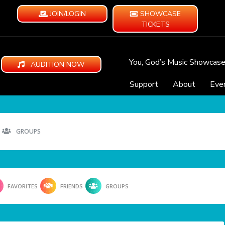
JOIN/LOGIN
SHOWCASE
TICKETS
You, God’s Music Showcas
AUDITION NOW
Support
About
Eve
GROUPS
FAVORITES
FRIENDS
GROUPS