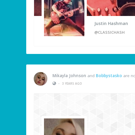
Justin Hashman
@CLASSICHASH
Mikayla Johnson
and
Bobbystasko
are no
•
3 YEARS AGO