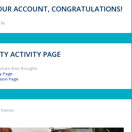
 YOUR ACCOUNT, CONGRATULATIONS!
in.
Y ACTIVITY PAGE
share their thoughts.
y Page
.
ssion Page
.
friends