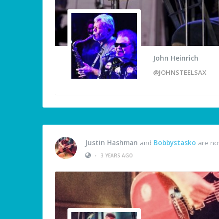
John Heinrich
@JOHNSTEELSAX
Justin Hashman
and
Bobbystasko
are no
•
3 YEARS AGO