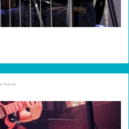
w friends