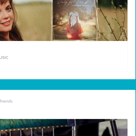
USIC
friends