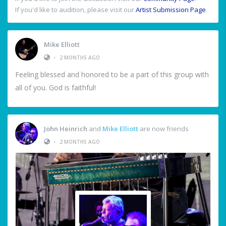
If you'd like to audition, please visit our
Artist Submission Page
.
Mike Elliott
•
2 MONTHS AGO
Feeling blessed and honored to be a part of this group with
all of you. God is faithful!
John Heinrich
and
Mike Elliott
are now friends
•
2 MONTHS AGO