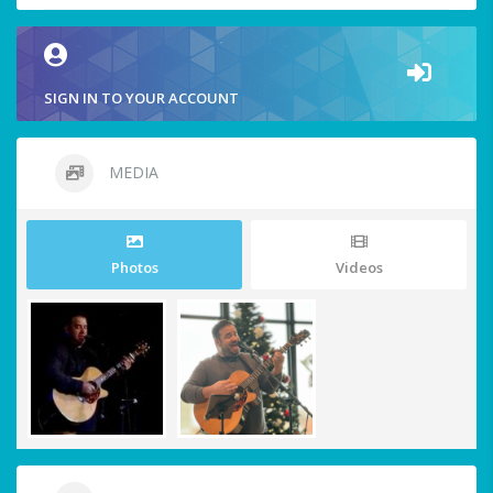
SIGN IN TO YOUR ACCOUNT
MEDIA
Photos
Videos