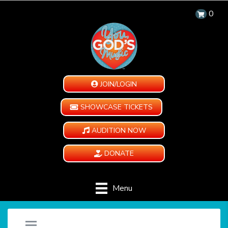
0
JOIN/LOGIN
SHOWCASE TICKETS
AUDITION NOW
DONATE
Menu