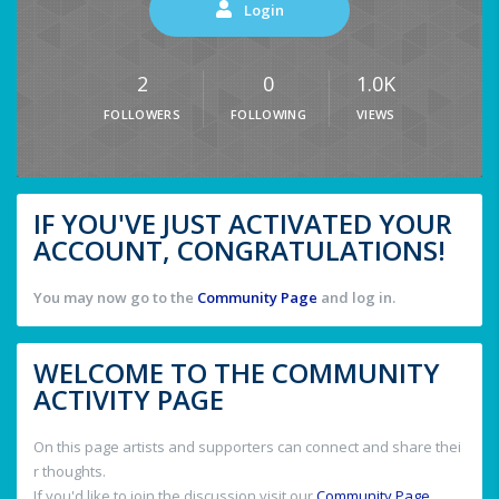
Login
2
0
1.0K
FOLLOWERS
FOLLOWING
VIEWS
IF YOU'VE JUST ACTIVATED YOUR
ACCOUNT, CONGRATULATIONS!
You may now go to the
Community Page
and log in.
WELCOME TO THE COMMUNITY
ACTIVITY PAGE
On this page artists and supporters can connect and share thei
r thoughts.
If you'd like to join the discussion visit our
Community Page
.