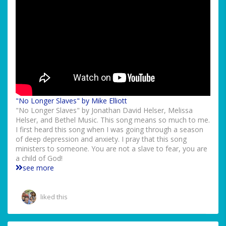
"No Longer Slaves" by Mike Elliott
"No Longer Slaves" by Jonathan David Helser, Melissa
Helser, and Bethel Music. This song means so much to me.
I first heard this song when I was going through a season
of deep depression and anxiety. I pray that this song
ministers to someone. You are not a slave to fear, you are
a child of God!
see more
liked this