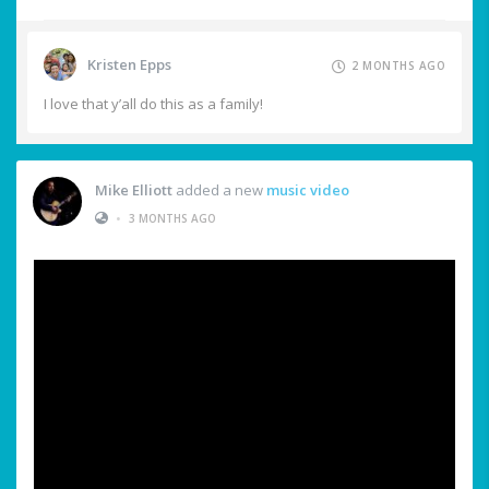
Kristen Epps
2 MONTHS AGO
I love that y’all do this as a family!
Mike Elliott
added a new
music video
•
3 MONTHS AGO