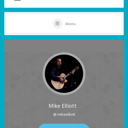
Menu
Mike Elliott
@ mikeelliott