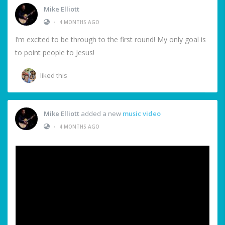
Mike Elliott
•
4 MONTHS AGO
I’m excited to be through to the first round! My only goal is
to point people to Jesus!
liked this
Mike Elliott
added a new
music video
•
4 MONTHS AGO