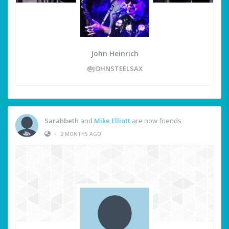
John Heinrich
@JOHNSTEELSAX
Sarahbeth
and
Mike Elliott
are now friends
•
2 MONTHS AGO