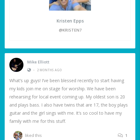
Kristen Epps
@KRISTEN7
Mike Elliott
•
2 MONTHS AGO
What’s up guys! I’ve been blessed recently to start having
my kids join me on stage for worship. We have been
rehearsing for local event coming up. My oldest son is 20
and plays bass. I also have twins that are 17, the boy plays
guitar and the girl sings with me. It’s so cool to have my
family with me for this stuff.
liked this
1