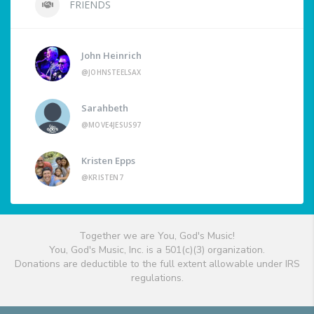
FRIENDS
John Heinrich
@JOHNSTEELSAX
Sarahbeth
@MOVE4JESUS97
Kristen Epps
@KRISTEN7
Together we are You, God's Music!
You, God's Music, Inc. is a 501(c)(3) organization.
Donations are deductible to the full extent allowable under IRS
regulations.