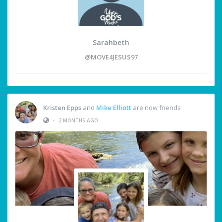
Sarahbeth
@MOVE4JESUS97
Kristen Epps
and
Mike Elliott
are now friends
•
2 MONTHS AGO