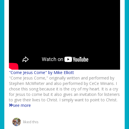
"Come Jesus Come" by Mike Elliott
"Come Jesus Come," originally written and performed by
Stephen McWhirter and also performed by CeCe Winans. I
chose this song because it is the cry of my heart. It is a cry
for Jesus to come but it also gives an invitation for listeners
to give their lives to Christ. I simply want to point to Christ.
see more
liked this