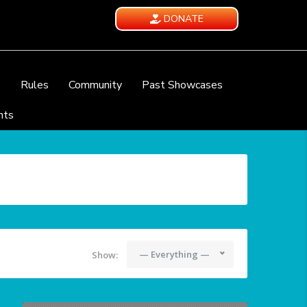
DONATE
e
Rules
Community
Past Showcases
nts
— Everything —
Show: