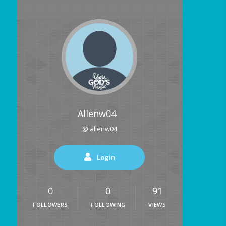
Allenw04
@ allenw04
Login
0
0
91
FOLLOWERS
FOLLOWING
VIEWS