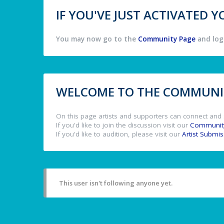
IF YOU'VE JUST ACTIVATED
You may now go to the
Community Page
and log 
WELCOME TO THE COMMUNIT
On this page artists and supporters can connect and 
If you'd like to join the discussion visit our
Communit
If you'd like to audition, please visit our
Artist Submi
This user isn't following anyone yet.