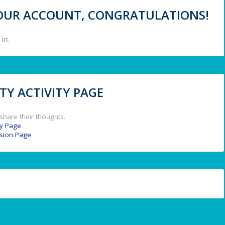
 YOUR ACCOUNT, CONGRATULATIONS!
in.
Y ACTIVITY PAGE
share their thoughts.
y Page
.
ssion Page
.