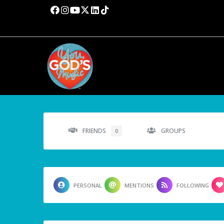
FRIENDS
GROUPS
0
PERSONAL
MENTIONS
FOLLOWING