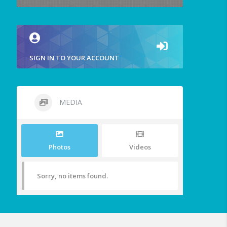
SIGN IN TO YOUR ACCOUNT
MEDIA
Photos
Videos
Sorry, no items found.