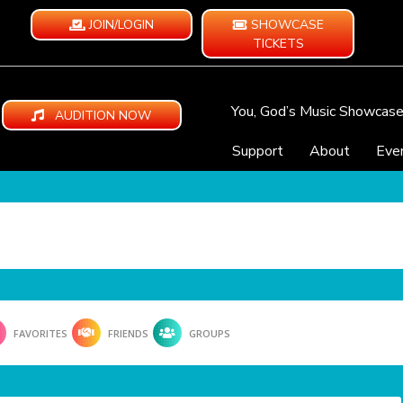
JOIN/LOGIN
SHOWCASE
TICKETS
You, God’s Music Showcas
AUDITION NOW
Support
About
Eve
FAVORITES
FRIENDS
GROUPS