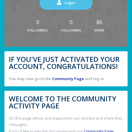
Login
0
0
86
FOLLOWERS
FOLLOWING
VIEWS
IF YOU'VE JUST ACTIVATED YOUR
ACCOUNT, CONGRATULATIONS!
You may now go to the
Community Page
and log in.
WELCOME TO THE COMMUNITY
ACTIVITY PAGE
On this page artists and supporters can connect and share thei
r thoughts.
If you'd like to join the discussion visit our
Community Page
.