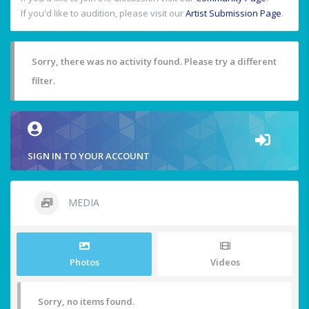
If you'd like to audition, please visit our
Artist Submission Page
.
Sorry, there was no activity found. Please try a different
filter.
SIGN IN TO YOUR ACCOUNT
MEDIA
Photos
Videos
Sorry, no items found.