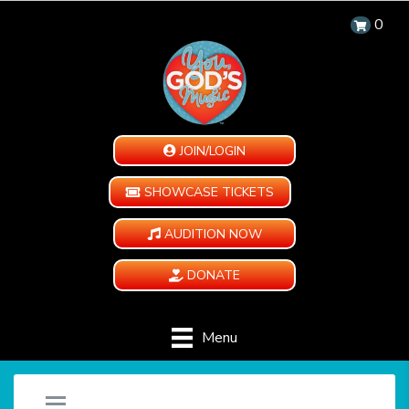
0
JOIN/LOGIN
SHOWCASE TICKETS
AUDITION NOW
DONATE
Menu