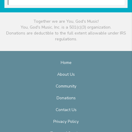
Together we are You, God's Music!
You, God's Music, Inc. is a 501(c)(3) organization.
Donations are deductible to the full extent allowable under IRS
regulations.
Home
About Us
Community
Donations
Contact Us
Privacy Policy