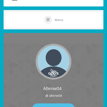
Menu
Allenw04
@ allenw04