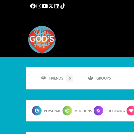
FRIENDS
GROUPS
0
PERSONAL
MENTIONS
FOLLOWING