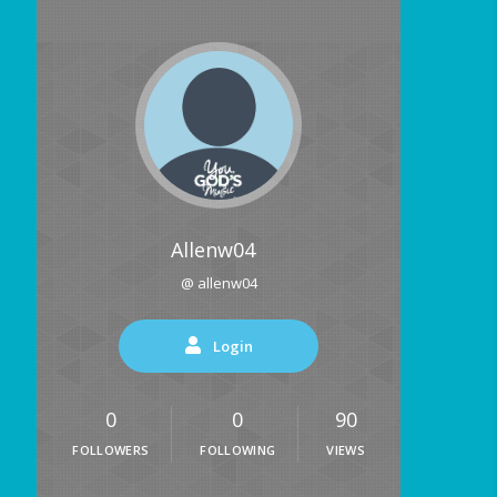
Allenw04
@ allenw04
Login
0
0
90
FOLLOWERS
FOLLOWING
VIEWS