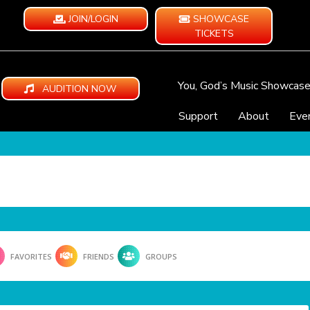
JOIN/LOGIN
SHOWCASE
TICKETS
You, God’s Music Showcas
AUDITION NOW
Support
About
Eve
FAVORITES
FRIENDS
GROUPS