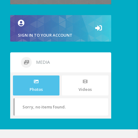
SIGN IN TO YOUR ACCOUNT
MEDIA
Photos
Videos
Sorry, no items found.