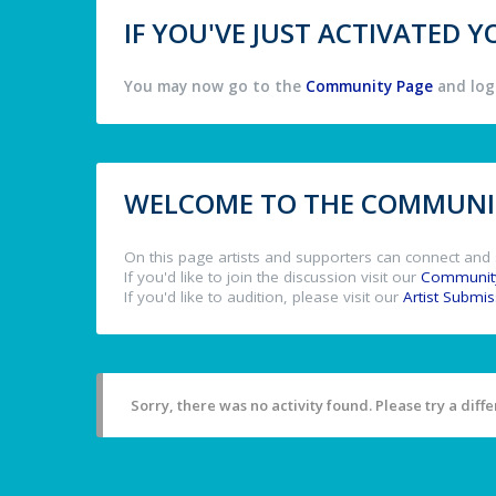
IF YOU'VE JUST ACTIVATED
You may now go to the
Community Page
and log 
WELCOME TO THE COMMUNIT
On this page artists and supporters can connect and 
If you'd like to join the discussion visit our
Communit
If you'd like to audition, please visit our
Artist Submi
Sorry, there was no activity found. Please try a differ