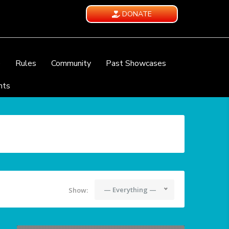
DONATE
e
Rules
Community
Past Showcases
nts
— Everything —
Show: