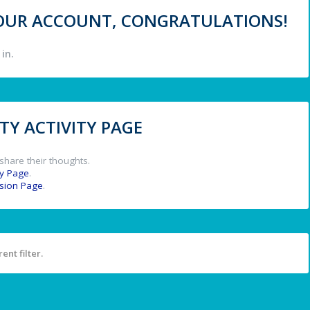
 YOUR ACCOUNT, CONGRATULATIONS!
in.
Y ACTIVITY PAGE
share their thoughts.
y Page
.
ssion Page
.
ent filter.