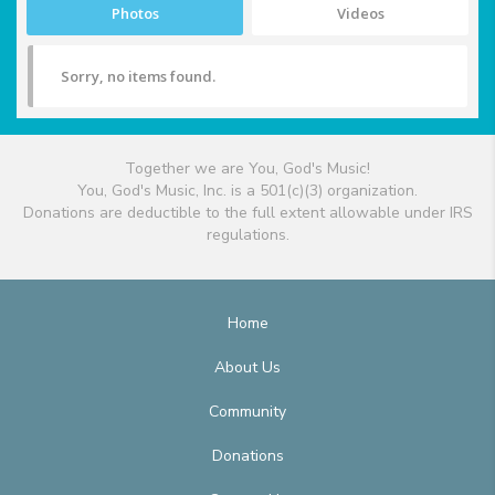
Photos
Videos
Sorry, no items found.
Together we are You, God's Music!
You, God's Music, Inc. is a 501(c)(3) organization.
Donations are deductible to the full extent allowable under IRS
regulations.
Home
About Us
Community
Donations