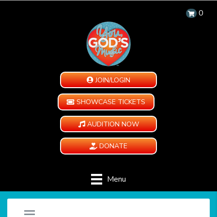
0
JOIN/LOGIN
SHOWCASE TICKETS
AUDITION NOW
DONATE
Menu