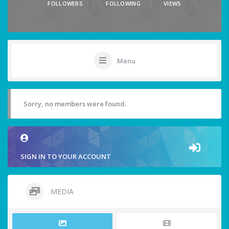
FOLLOWERS
FOLLOWING
VIEWS
Menu
Sorry, no members were found.
SIGN IN TO YOUR ACCOUNT
MEDIA