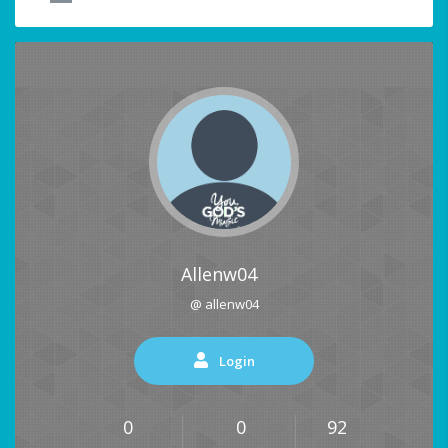
Allenw04
@ allenw04
Login
0
0
92