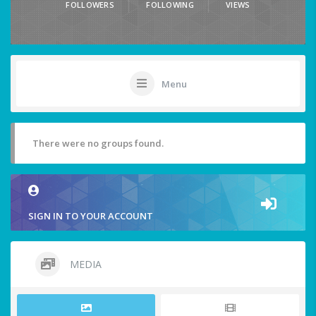
FOLLOWERS
FOLLOWING
VIEWS
Menu
There were no groups found.
SIGN IN TO YOUR ACCOUNT
MEDIA