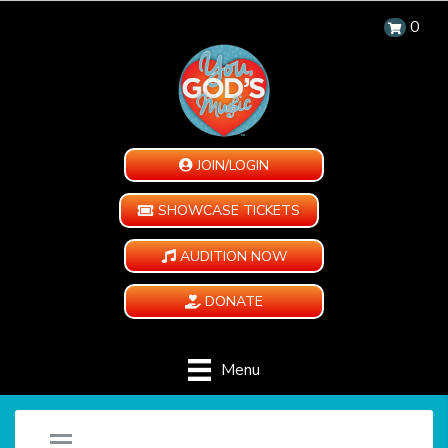
0
JOIN/LOGIN
SHOWCASE TICKETS
AUDITION NOW
DONATE
Menu