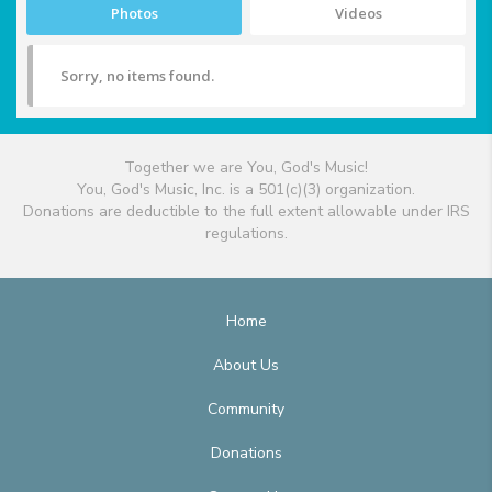
Photos
Videos
Sorry, no items found.
Together we are You, God's Music!
You, God's Music, Inc. is a 501(c)(3) organization.
Donations are deductible to the full extent allowable under IRS
regulations.
Home
About Us
Community
Donations