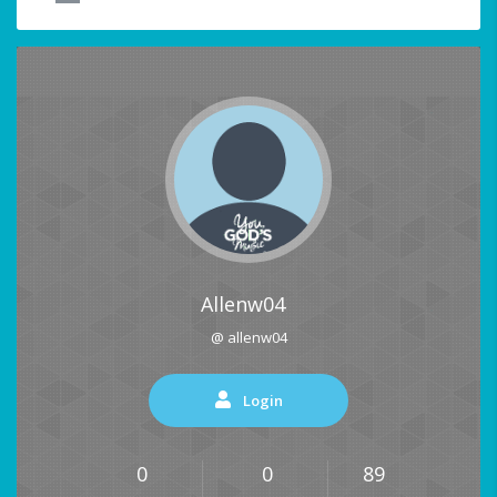
Allenw04
@ allenw04
Login
0
0
89