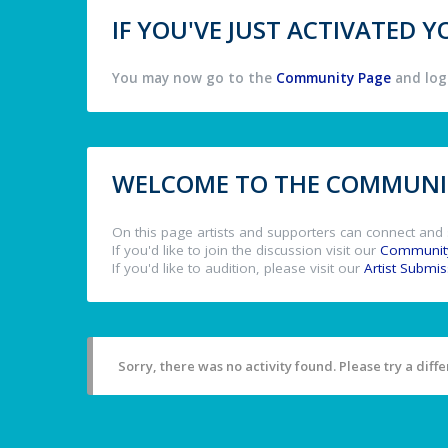
IF YOU'VE JUST ACTIVATED
You may now go to the
Community Page
and log 
WELCOME TO THE COMMUNIT
On this page artists and supporters can connect and 
If you'd like to join the discussion visit our
Communit
If you'd like to audition, please visit our
Artist Submi
Sorry, there was no activity found. Please try a differ