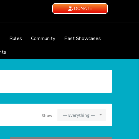
DONATE
e
Rules
Community
Past Showcases
nts
— Everything —
Show: