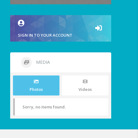
SIGN IN TO YOUR ACCOUNT
MEDIA
Photos
Videos
Sorry, no items found.