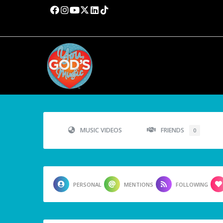
MUSIC VIDEOS
FRIENDS
0
PERSONAL
MENTIONS
FOLLOWING