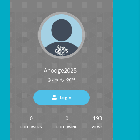
Ahodge2025
@ ahodge2025
Login
0
0
193
FOLLOWERS
FOLLOWING
VIEWS