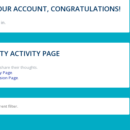
 YOUR ACCOUNT, CONGRATULATIONS!
in.
Y ACTIVITY PAGE
share their thoughts.
y Page
.
ssion Page
.
ent filter.