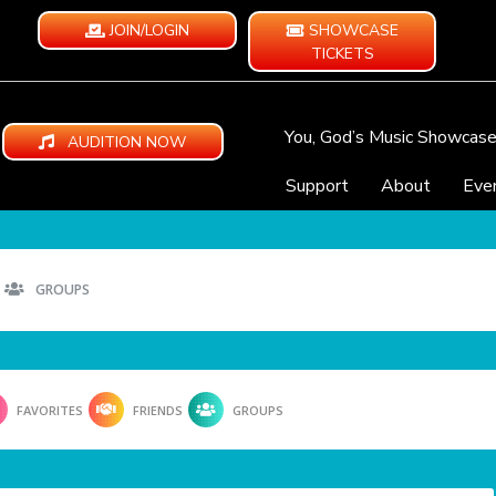
JOIN/LOGIN
SHOWCASE
TICKETS
You, God’s Music Showcas
AUDITION NOW
Support
About
Eve
GROUPS
FAVORITES
FRIENDS
GROUPS