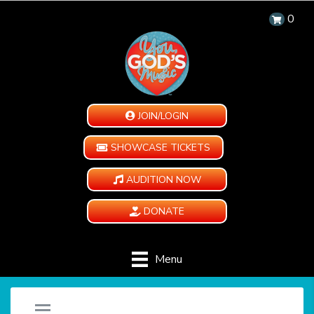
0
JOIN/LOGIN
SHOWCASE TICKETS
AUDITION NOW
DONATE
Menu