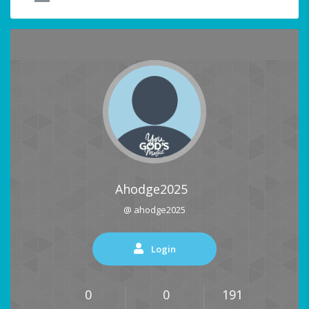
Ahodge2025
@ ahodge2025
Login
0
0
191