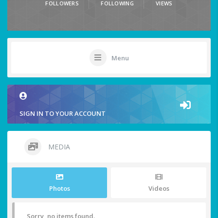
FOLLOWERS
FOLLOWING
VIEWS
Menu
SIGN IN TO YOUR ACCOUNT
MEDIA
Photos
Videos
Sorry, no items found.