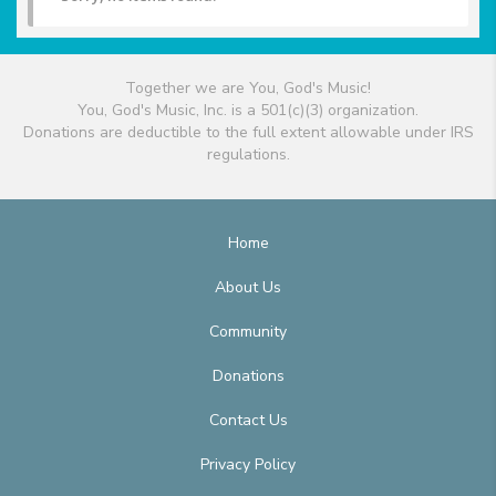
Together we are You, God's Music!
You, God's Music, Inc. is a 501(c)(3) organization.
Donations are deductible to the full extent allowable under IRS
regulations.
Home
About Us
Community
Donations
Contact Us
Privacy Policy